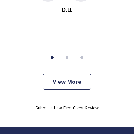
se
t
D.B.
View More
Submit a Law Firm Client Review