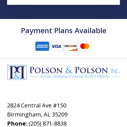
Payment Plans Available
2824 Central Ave #150
Birmingham
,
AL
35209
Phone:
(205) 871-8838