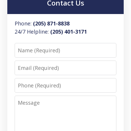
Contact Us
Phone:
(205) 871-8838
24/7 Helpline:
(205) 401-3171
Name
Email
Phone
Message