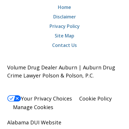
Home
Disclaimer
Privacy Policy
Site Map
Contact Us
Volume Drug Dealer Auburn | Auburn Drug
Crime Lawyer Polson & Polson, P.C.
Your Privacy Choices
Cookie Policy
Manage Cookies
Alabama DUI Website