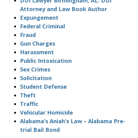
DUI Lawyer Birmingham, AL: DUI
Attorney and Law Book Author
Expungement
Federal Criminal
Fraud
Gun Charges
Harassment
Public Intoxication
Sex Crimes
Solicitation
Student Defense
Theft
Traffic
Vehicular Homicide
Alabama’s Aniah’s Law – Alabama Pre-
trial Bail Bond