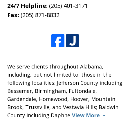
24/7 Helpline:
(205) 401-3171
Fax:
(205) 871-8832
We serve clients throughout Alabama,
including, but not limited to, those in the
following localities: Jefferson County including
Bessemer, Birmingham, Fultondale,
Gardendale, Homewood, Hoover, Mountain
Brook, Trussville, and Vestavia Hills; Baldwin
County including Daphne
View More