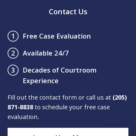
Contact Us
Free Case Evaluation
1
Available 24/7
2
Decades of Courtroom
3
Experience
Fill out the contact form or call us at
(205)
871-8838
to schedule your free case
evaluation.