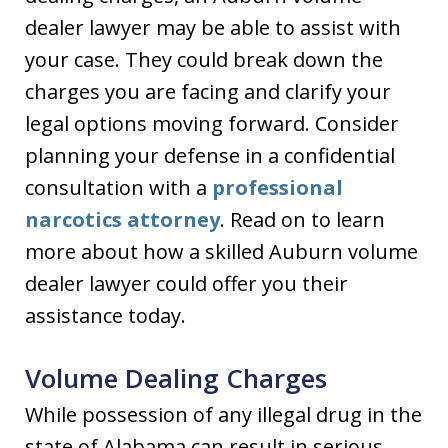
dealer lawyer may be able to assist with
your case. They could break down the
charges you are facing and clarify your
legal options moving forward. Consider
planning your defense in a confidential
consultation with a
professional
narcotics attorney
. Read on to learn
more about how a skilled Auburn volume
dealer lawyer could offer you their
assistance today.
Volume Dealing Charges
While possession of any illegal drug in the
state of Alabama can result in serious