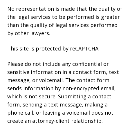
No representation is made that the quality of
the legal services to be performed is greater
than the quality of legal services performed
by other lawyers.
This site is protected by reCAPTCHA.
Please do not include any confidential or
sensitive information in a contact form, text
message, or voicemail. The contact form
sends information by non-encrypted email,
which is not secure. Submitting a contact
form, sending a text message, making a
phone call, or leaving a voicemail does not
create an attorney-client relationship.