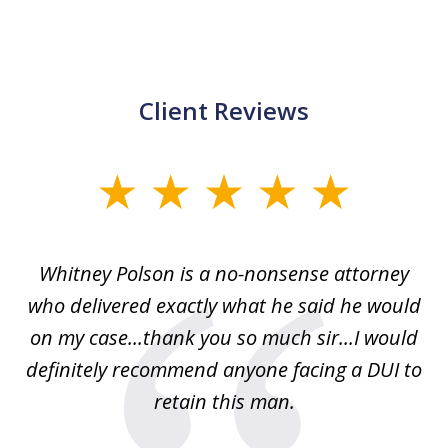
Client Reviews
slide
1
of
Whitney Polson is a no-nonsense attorney
3
ney
who delivered exactly what he said he would
re
on my case...thank you so much sir...I would
definitely recommend anyone facing a DUI to
Fe
g
retain this man.
d
ou
wa