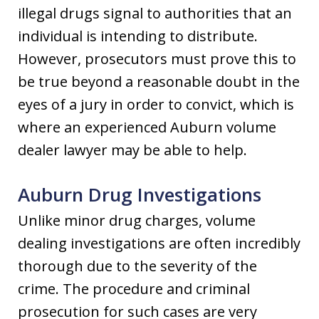
illegal drugs signal to authorities that an
individual is intending to distribute.
However, prosecutors must prove this to
be true beyond a reasonable doubt in the
eyes of a jury in order to convict, which is
where an experienced Auburn volume
dealer lawyer may be able to help.
Auburn Drug Investigations
Unlike minor drug charges, volume
dealing investigations are often incredibly
thorough due to the severity of the
crime. The procedure and criminal
prosecution for such cases are very