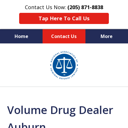
Contact Us Now:
(205) 871-8838
Tap Here To Call Us
Home
Contact Us
More
Protecting Your Rights,
slide
Your Freedom & Your Future
1
of
11
Volume Drug Dealer
Auburn