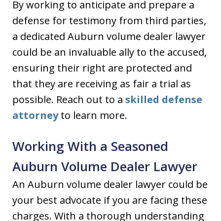
By working to anticipate and prepare a
defense for testimony from third parties,
a dedicated Auburn volume dealer lawyer
could be an invaluable ally to the accused,
ensuring their right are protected and
that they are receiving as fair a trial as
possible. Reach out to a
skilled defense
attorney
to learn more.
Working With a Seasoned
Auburn Volume Dealer Lawyer
An Auburn volume dealer lawyer could be
your best advocate if you are facing these
charges. With a thorough understanding