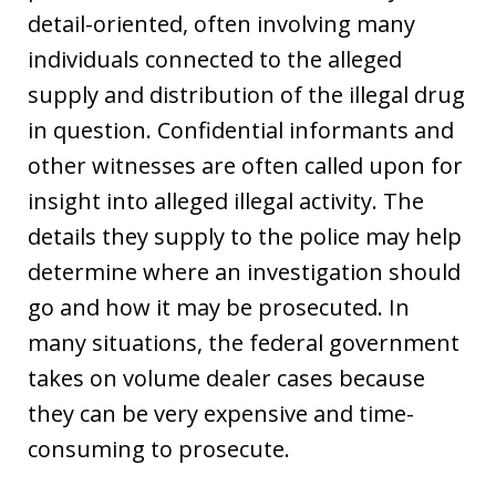
detail-oriented, often involving many
individuals connected to the alleged
supply and distribution of the illegal drug
in question. Confidential informants and
other witnesses are often called upon for
insight into alleged illegal activity. The
details they supply to the police may help
determine where an investigation should
go and how it may be prosecuted. In
many situations, the federal government
takes on volume dealer cases because
they can be very expensive and time-
consuming to prosecute.