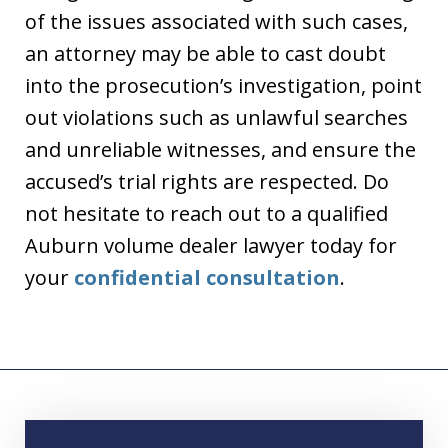
of the issues associated with such cases,
an attorney may be able to cast doubt
into the prosecution’s investigation, point
out violations such as unlawful searches
and unreliable witnesses, and ensure the
accused’s trial rights are respected. Do
not hesitate to reach out to a qualified
Auburn volume dealer lawyer today for
your
confidential consultation
.