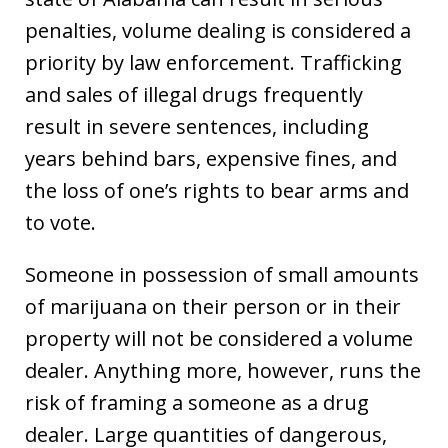
penalties, volume dealing is considered a
priority by law enforcement. Trafficking
and sales of illegal drugs frequently
result in severe sentences, including
years behind bars, expensive fines, and
the loss of one’s rights to bear arms and
to vote.
Someone in possession of small amounts
of marijuana on their person or in their
property will not be considered a volume
dealer. Anything more, however, runs the
risk of framing a someone as a drug
dealer. Large quantities of dangerous,