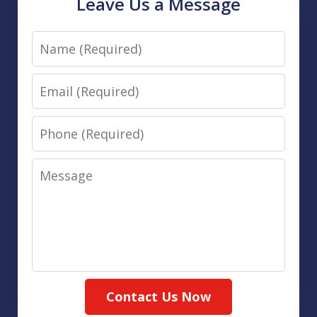
Leave Us a Message
Name
Email
Phone
Message
Contact Us Now