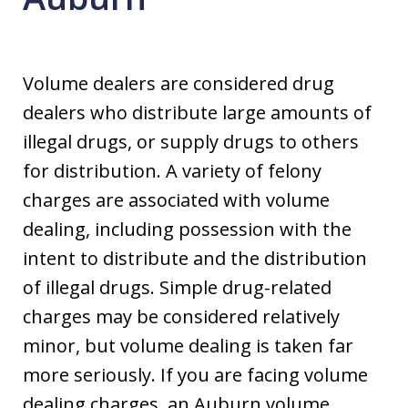
Volume dealers are considered drug
dealers who distribute large amounts of
illegal drugs, or supply drugs to others
for distribution. A variety of felony
charges are associated with volume
dealing, including possession with the
intent to distribute and the distribution
of illegal drugs. Simple drug-related
charges may be considered relatively
minor, but volume dealing is taken far
more seriously. If you are facing volume
dealing charges, an Auburn volume