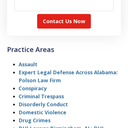
Contact Us Now
Practice Areas
Assault
Expert Legal Defense Across Alabama:
Polson Law Firm
Conspiracy
Criminal Trespass
Disorderly Conduct
Domestic Violence
Drug Crimes