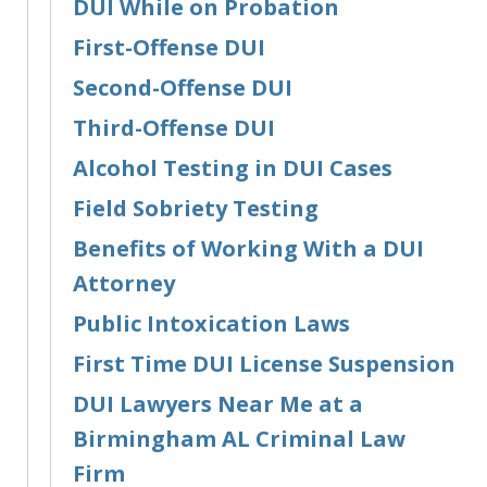
DUI While on Probation
First-Offense DUI
Second-Offense DUI
Third-Offense DUI
Alcohol Testing in DUI Cases
Field Sobriety Testing
Benefits of Working With a DUI
Attorney
Public Intoxication Laws
First Time DUI License Suspension
DUI Lawyers Near Me at a
Birmingham AL Criminal Law
Firm