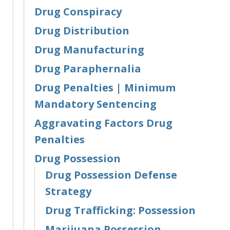
Drug Conspiracy
Drug Distribution
Drug Manufacturing
Drug Paraphernalia
Drug Penalties | Minimum
Mandatory Sentencing
Aggravating Factors Drug
Penalties
Drug Possession
Drug Possession Defense
Strategy
Drug Trafficking: Possession
Marijuana Possession