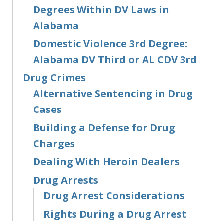
Degrees Within DV Laws in
Alabama
Domestic Violence 3rd Degree:
Alabama DV Third or AL CDV 3rd
Drug Crimes
Alternative Sentencing in Drug
Cases
Building a Defense for Drug
Charges
Dealing With Heroin Dealers
Drug Arrests
Drug Arrest Considerations
Rights During a Drug Arrest