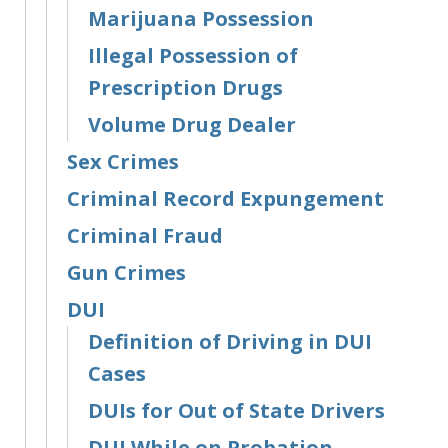
Marijuana Possession
Illegal Possession of
Prescription Drugs
Volume Drug Dealer
Sex Crimes
Criminal Record Expungement
Criminal Fraud
Gun Crimes
DUI
Definition of Driving in DUI
Cases
DUIs for Out of State Drivers
DUI While on Probation