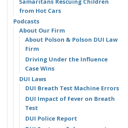
Samaritans Rescuing Children
from Hot Cars
Podcasts
About Our Firm
About Polson & Polson DUI Law
Firm
Driving Under the Influence
Case Wins
DUI Laws
DUI Breath Test Machine Errors
DUI Impact of Fever on Breath
Test
DUI Police Report