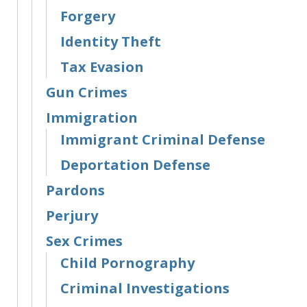
Forgery
Identity Theft
Tax Evasion
Gun Crimes
Immigration
Immigrant Criminal Defense
Deportation Defense
Pardons
Perjury
Sex Crimes
Child Pornography
Criminal Investigations