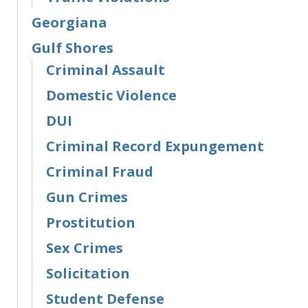
Georgiana
Gulf Shores
Criminal Assault
Domestic Violence
DUI
Criminal Record Expungement
Criminal Fraud
Gun Crimes
Prostitution
Sex Crimes
Solicitation
Student Defense