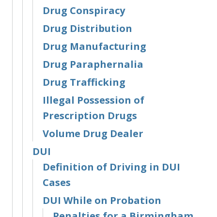
Drug Conspiracy
Drug Distribution
Drug Manufacturing
Drug Paraphernalia
Drug Trafficking
Illegal Possession of
Prescription Drugs
Volume Drug Dealer
DUI
Definition of Driving in DUI
Cases
DUI While on Probation
Penalties for a Birmingham