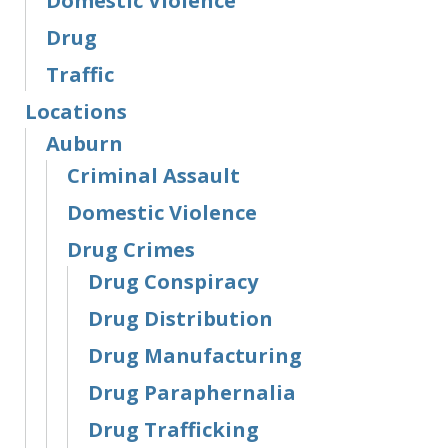
Domestic Violence
Drug
Traffic
Locations
Auburn
Criminal Assault
Domestic Violence
Drug Crimes
Drug Conspiracy
Drug Distribution
Drug Manufacturing
Drug Paraphernalia
Drug Trafficking