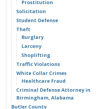
Prostitution
Solicitation
Student Defense
Theft
Burglary
Larceny
Shoplifting
Traffic Violations
White Collar Crimes
Healthcare Fraud
Criminal Defense Attorney in
Birmingham, Alabama
Butler County