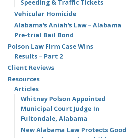
Speeding & Traffic Tickets
Vehicular Homicide
Alabama’s Aniah’s Law – Alabama
Pre-trial Bail Bond
Polson Law Firm Case Wins
Results – Part 2
Client Reviews
Resources
Articles
Whitney Polson Appointed
Municipal Court Judge In
Fultondale, Alabama
New Alabama Law Protects Good