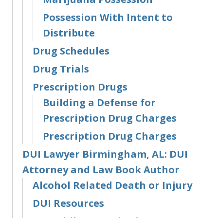
Possession With Intent to
Distribute
Drug Schedules
Drug Trials
Prescription Drugs
Building a Defense for
Prescription Drug Charges
Prescription Drug Charges
DUI Lawyer Birmingham, AL: DUI
Attorney and Law Book Author
Alcohol Related Death or Injury
DUI Resources