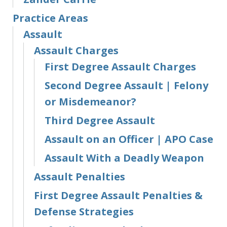
Practice Areas
Assault
Assault Charges
First Degree Assault Charges
Second Degree Assault | Felony
or Misdemeanor?
Third Degree Assault
Assault on an Officer | APO Case
Assault With a Deadly Weapon
Assault Penalties
First Degree Assault Penalties &
Defense Strategies