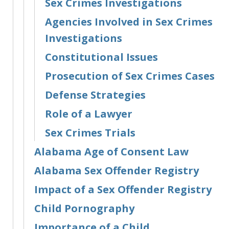
Sex Crimes Investigations
Agencies Involved in Sex Crimes
Investigations
Constitutional Issues
Prosecution of Sex Crimes Cases
Defense Strategies
Role of a Lawyer
Sex Crimes Trials
Alabama Age of Consent Law
Alabama Sex Offender Registry
Impact of a Sex Offender Registry
Child Pornography
Importance of a Child