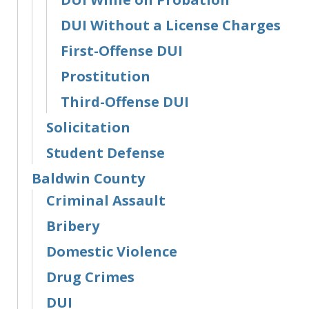
DUI Without a License Charges
First-Offense DUI
Prostitution
Third-Offense DUI
Solicitation
Student Defense
Baldwin County
Criminal Assault
Bribery
Domestic Violence
Drug Crimes
DUI