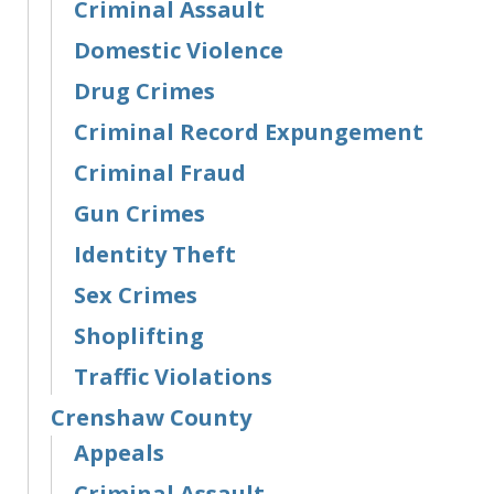
Criminal Assault
Domestic Violence
Drug Crimes
Criminal Record Expungement
Criminal Fraud
Gun Crimes
Identity Theft
Sex Crimes
Shoplifting
Traffic Violations
Crenshaw County
Appeals
Criminal Assault