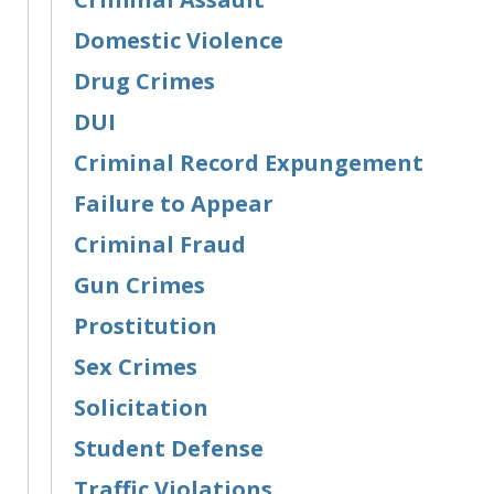
Domestic Violence
Drug Crimes
DUI
Criminal Record Expungement
Failure to Appear
Criminal Fraud
Gun Crimes
Prostitution
Sex Crimes
Solicitation
Student Defense
Traffic Violations