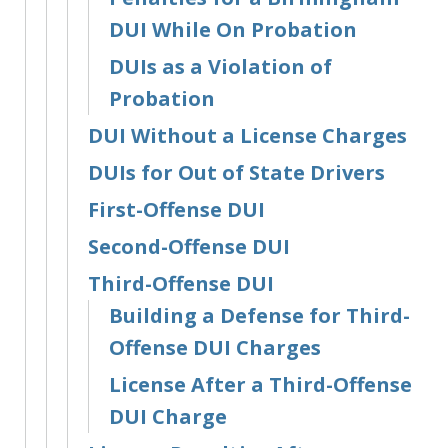
DUI While On Probation
DUIs as a Violation of
Probation
DUI Without a License Charges
DUIs for Out of State Drivers
First-Offense DUI
Second-Offense DUI
Third-Offense DUI
Building a Defense for Third-
Offense DUI Charges
License After a Third-Offense
DUI Charge