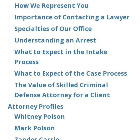
How We Represent You
Importance of Contacting a Lawyer
Specialties of Our Office
Understanding an Arrest
What to Expect in the Intake
Process
What to Expect of the Case Process
The Value of Skilled Criminal
Defense Attorney for a Client
Attorney Profiles
Whitney Polson
Mark Polson
Zander Carrie