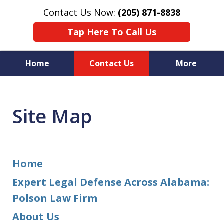
Contact Us Now:
(205) 871-8838
Tap Here To Call Us
Home
Contact Us
More
Protecting Your Rights,
Your Freedom & Your Future
Site Map
Home
Expert Legal Defense Across Alabama:
Polson Law Firm
About Us