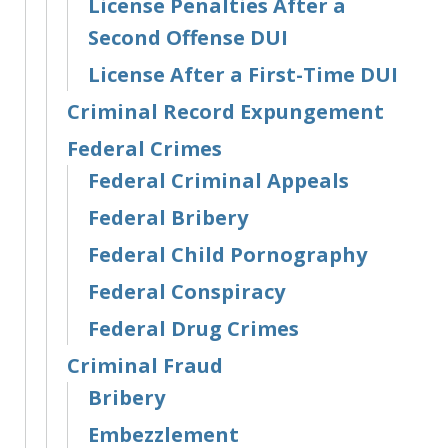
License Penalties After a
Second Offense DUI
License After a First-Time DUI
Criminal Record Expungement
Federal Crimes
Federal Criminal Appeals
Federal Bribery
Federal Child Pornography
Federal Conspiracy
Federal Drug Crimes
Criminal Fraud
Bribery
Embezzlement