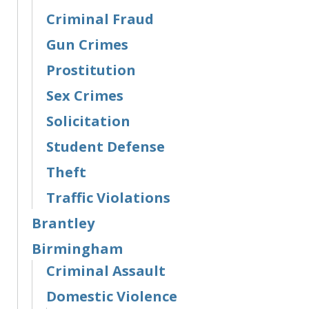
Criminal Fraud
Gun Crimes
Prostitution
Sex Crimes
Solicitation
Student Defense
Theft
Traffic Violations
Brantley
Birmingham
Criminal Assault
Domestic Violence