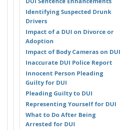
DUI Sentence Enhancements
Identifying Suspected Drunk
Drivers
Impact of a DUI on Divorce or
Adoption
Impact of Body Cameras on DUI
Inaccurate DUI Police Report
Innocent Person Pleading
Guilty for DUI
Pleading Guilty to DUI
Representing Yourself for DUI
What to Do After Being
Arrested for DUI