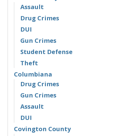
Assault
Drug Crimes
DUI
Gun Crimes
Student Defense
Theft
Columbiana
Drug Crimes
Gun Crimes
Assault
DUI
Covington County