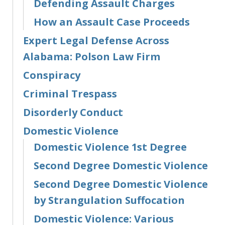
Defending Assault Charges
How an Assault Case Proceeds
Expert Legal Defense Across
Alabama: Polson Law Firm
Conspiracy
Criminal Trespass
Disorderly Conduct
Domestic Violence
Domestic Violence 1st Degree
Second Degree Domestic Violence
Second Degree Domestic Violence
by Strangulation Suffocation
Domestic Violence: Various