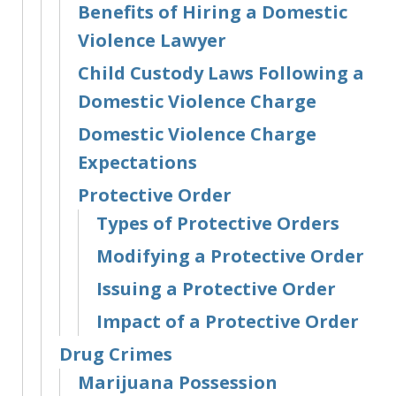
Benefits of Hiring a Domestic
Violence Lawyer
Child Custody Laws Following a
Domestic Violence Charge
Domestic Violence Charge
Expectations
Protective Order
Types of Protective Orders
Modifying a Protective Order
Issuing a Protective Order
Impact of a Protective Order
Drug Crimes
Marijuana Possession