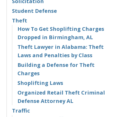
Solicitation
Student Defense
Theft
How To Get Shoplifting Charges
Dropped in Birmingham, AL
Theft Lawyer in Alabama: Theft
Laws and Penalties by Class
Building a Defense for Theft
Charges
Shoplifting Laws
Organized Retail Theft Criminal
Defense Attorney AL
Traffic