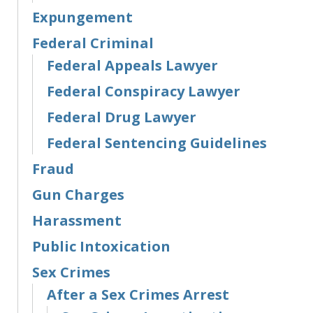
Expungement
Federal Criminal
Federal Appeals Lawyer
Federal Conspiracy Lawyer
Federal Drug Lawyer
Federal Sentencing Guidelines
Fraud
Gun Charges
Harassment
Public Intoxication
Sex Crimes
After a Sex Crimes Arrest