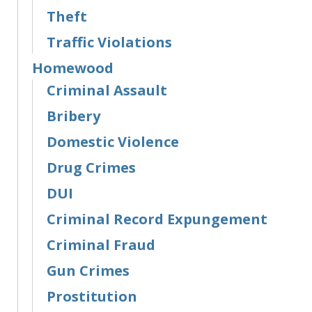
Theft
Traffic Violations
Homewood
Criminal Assault
Bribery
Domestic Violence
Drug Crimes
DUI
Criminal Record Expungement
Criminal Fraud
Gun Crimes
Prostitution