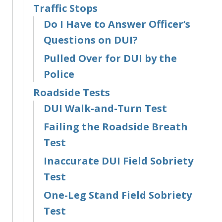
Traffic Stops
Do I Have to Answer Officer’s
Questions on DUI?
Pulled Over for DUI by the
Police
Roadside Tests
DUI Walk-and-Turn Test
Failing the Roadside Breath
Test
Inaccurate DUI Field Sobriety
Test
One-Leg Stand Field Sobriety
Test