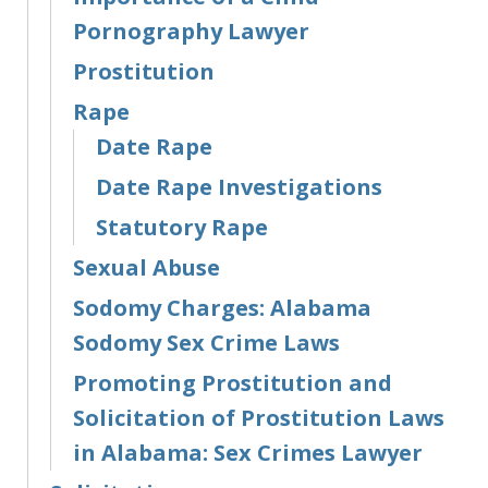
Pornography Lawyer
Prostitution
Rape
Date Rape
Date Rape Investigations
Statutory Rape
Sexual Abuse
Sodomy Charges: Alabama
Sodomy Sex Crime Laws
Promoting Prostitution and
Solicitation of Prostitution Laws
in Alabama: Sex Crimes Lawyer