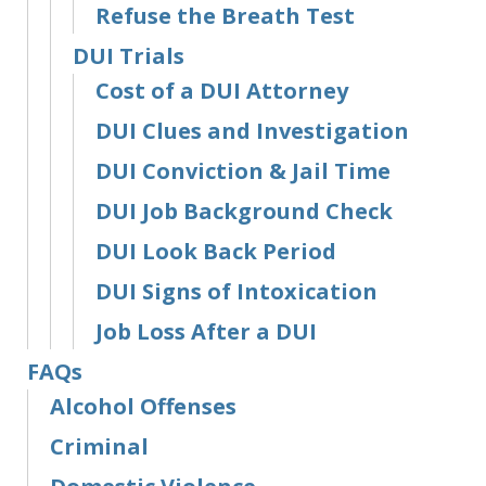
Refuse the Breath Test
DUI Trials
Cost of a DUI Attorney
DUI Clues and Investigation
DUI Conviction & Jail Time
DUI Job Background Check
DUI Look Back Period
DUI Signs of Intoxication
Job Loss After a DUI
FAQs
Alcohol Offenses
Criminal