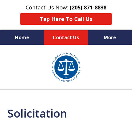
Contact Us Now:
(205) 871-8838
Tap Here To Call Us
Home
Contact Us
More
Protecting Your Rights,
slide
Your Freedom & Your Future
1
of
11
Solicitation