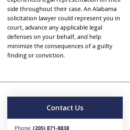
side throughout their case. An Alabama
solicitation lawyer could represent you in
court, advance any applicable legal
defenses on your behalf, and help
minimize the consequences of a guilty
finding or conviction.
Contact Us
Phone:
(205) 871-8838