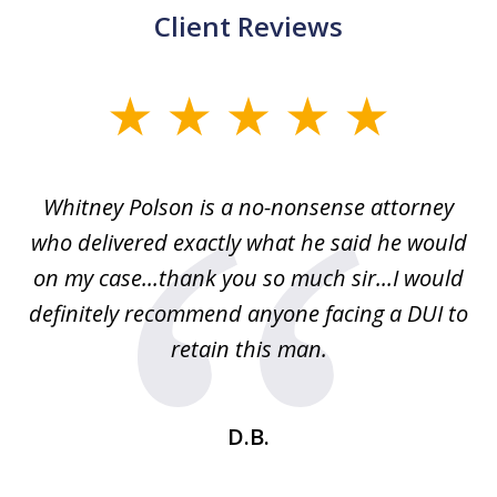
Client Reviews
slide
1
of
Whitney Polson is a no-nonsense attorney
3
ney
who delivered exactly what he said he would
re
on my case...thank you so much sir...I would
definitely recommend anyone facing a DUI to
Fe
g
retain this man.
d
ou
wa
se
t
D.B.