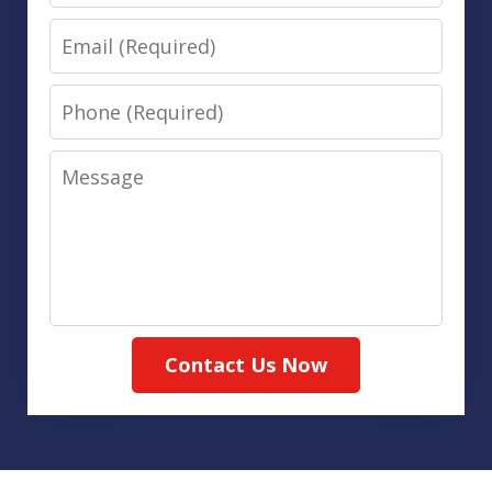
Email
Phone
Message
Contact Us Now