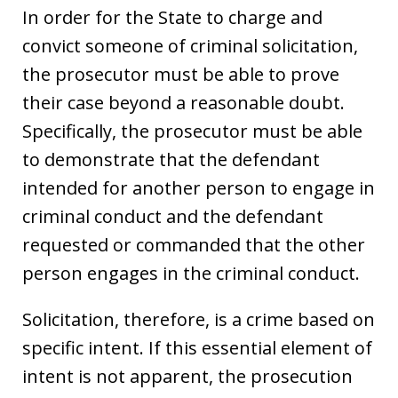
In order for the State to charge and
convict someone of criminal solicitation,
the prosecutor must be able to prove
their case beyond a reasonable doubt.
Specifically, the prosecutor must be able
to demonstrate that the defendant
intended for another person to engage in
criminal conduct and the defendant
requested or commanded that the other
person engages in the criminal conduct.
Solicitation, therefore, is a crime based on
specific intent. If this essential element of
intent is not apparent, the prosecution