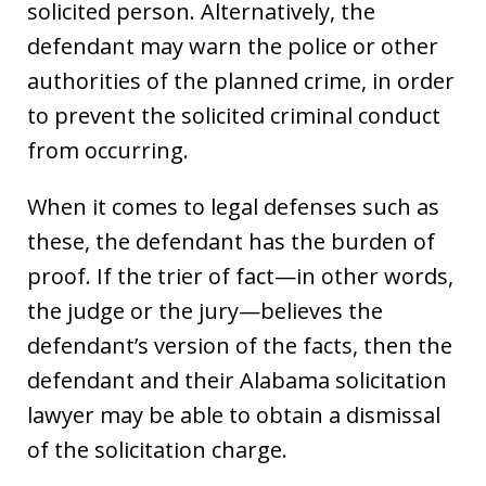
solicited person. Alternatively, the
defendant may warn the police or other
authorities of the planned crime, in order
to prevent the solicited criminal conduct
from occurring.
When it comes to legal defenses such as
these, the defendant has the burden of
proof. If the trier of fact—in other words,
the judge or the jury—believes the
defendant’s version of the facts, then the
defendant and their Alabama solicitation
lawyer may be able to obtain a dismissal
of the solicitation charge.