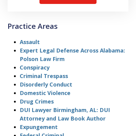
Practice Areas
Assault
Expert Legal Defense Across Alabama:
Polson Law Firm
Conspiracy
Criminal Trespass
Disorderly Conduct
Domestic Violence
Drug Crimes
DUI Lawyer Birmingham, AL: DUI
Attorney and Law Book Author
Expungement
Federal Criminal