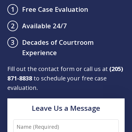
Free Case Evaluation
1
Available 24/7
2
Decades of Courtroom
3
Experience
Fill out the contact form or call us at
(205)
871-8838
to schedule your free case
evaluation.
Leave Us a Message
Name