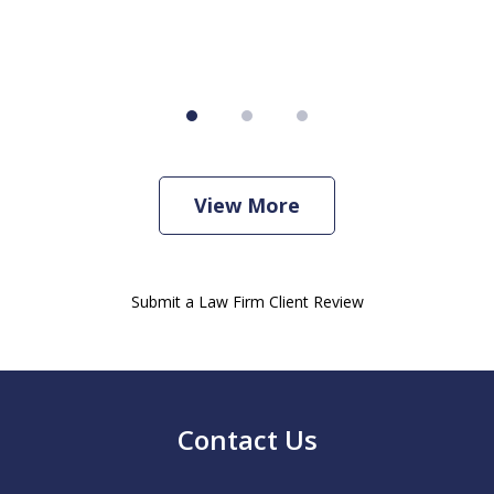
View More
Submit a Law Firm Client Review
Contact Us