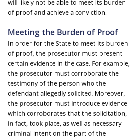
will likely not be able to meet its burden
of proof and achieve a conviction.
Meeting the Burden of Proof
In order for the State to meet its burden
of proof, the prosecutor must present
certain evidence in the case. For example,
the prosecutor must corroborate the
testimony of the person who the
defendant allegedly solicited. Moreover,
the prosecutor must introduce evidence
which corroborates that the solicitation,
in fact, took place, as well as necessary
criminal intent on the part of the