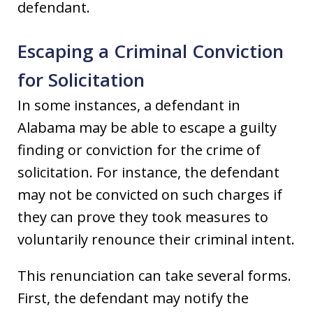
defendant.
Escaping a Criminal Conviction
for Solicitation
In some instances, a defendant in
Alabama may be able to escape a guilty
finding or conviction for the crime of
solicitation. For instance, the defendant
may not be convicted on such charges if
they can prove they took measures to
voluntarily renounce their criminal intent.
This renunciation can take several forms.
First, the defendant may notify the