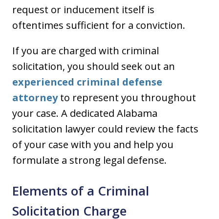
request or inducement itself is
oftentimes sufficient for a conviction.
If you are charged with criminal
solicitation, you should seek out an
experienced criminal defense
attorney
to represent you throughout
your case. A dedicated Alabama
solicitation lawyer could review the facts
of your case with you and help you
formulate a strong legal defense.
Elements of a Criminal
Solicitation Charge