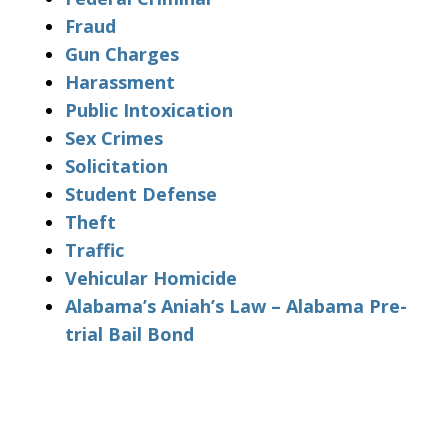
Fraud
Gun Charges
Harassment
Public Intoxication
Sex Crimes
Solicitation
Student Defense
Theft
Traffic
Vehicular Homicide
Alabama’s Aniah’s Law – Alabama Pre-
trial Bail Bond