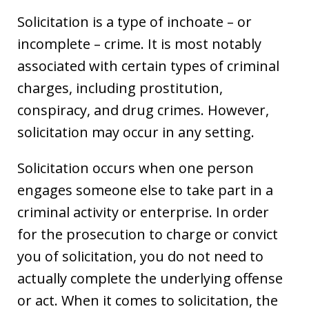
Solicitation is a type of inchoate – or
incomplete – crime. It is most notably
associated with certain types of criminal
charges, including prostitution,
conspiracy, and drug crimes. However,
solicitation may occur in any setting.
Solicitation occurs when one person
engages someone else to take part in a
criminal activity or enterprise. In order
for the prosecution to charge or convict
you of solicitation, you do not need to
actually complete the underlying offense
or act. When it comes to solicitation, the