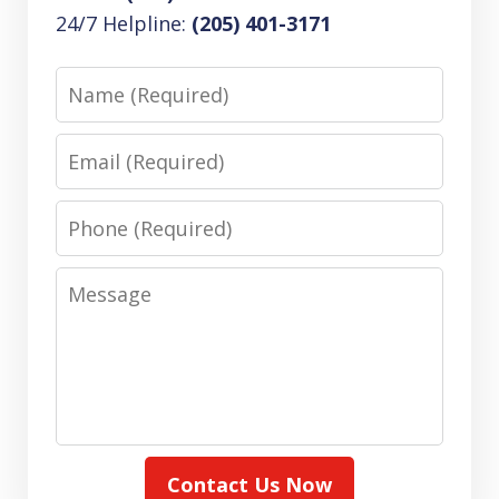
24/7 Helpline:
(205) 401-3171
Name
Email
Phone
Message
Contact Us Now