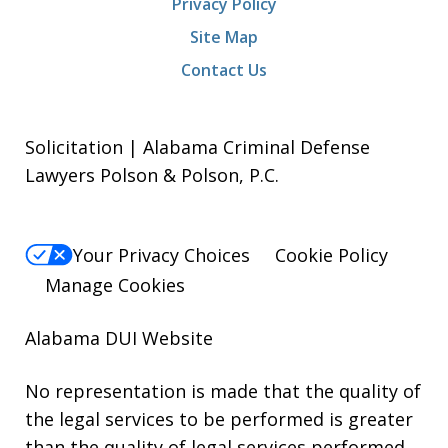
Privacy Policy
Site Map
Contact Us
Solicitation | Alabama Criminal Defense
Lawyers Polson & Polson, P.C.
Your Privacy Choices
Cookie Policy
Manage Cookies
Alabama DUI Website
No representation is made that the quality of
the legal services to be performed is greater
than the quality of legal services performed