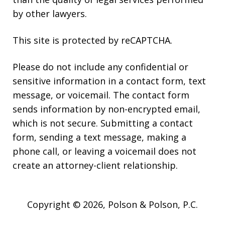
by other lawyers.
This site is protected by reCAPTCHA.
Please do not include any confidential or
sensitive information in a contact form, text
message, or voicemail. The contact form
sends information by non-encrypted email,
which is not secure. Submitting a contact
form, sending a text message, making a
phone call, or leaving a voicemail does not
create an attorney-client relationship.
Copyright © 2026,
Polson & Polson, P.C.