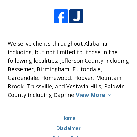
We serve clients throughout Alabama,
including, but not limited to, those in the
following localities: Jefferson County including
Bessemer, Birmingham, Fultondale,
Gardendale, Homewood, Hoover, Mountain
Brook, Trussville, and Vestavia Hills; Baldwin
County including Daphne
View More
Home
Disclaimer