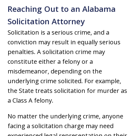
Reaching Out to an Alabama
Solicitation Attorney
Solicitation is a serious crime, and a
conviction may result in equally serious
penalties. A solicitation crime may
constitute either a felony or a
misdemeanor, depending on the
underlying crime solicited. For example,
the State treats solicitation for murder as
a Class A felony.
No matter the underlying crime, anyone
facing a solicitation charge may need
experienced legal representation on their