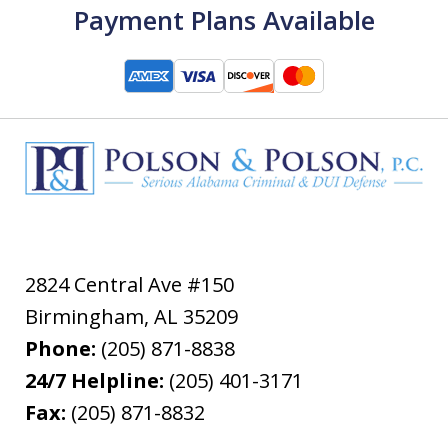
Payment Plans Available
2824 Central Ave #150
Birmingham
,
AL
35209
Phone:
(205) 871-8838
24/7 Helpline:
(205) 401-3171
Fax:
(205) 871-8832