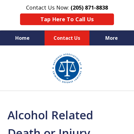
Contact Us Now:
(205) 871-8838
Tap Here To Call Us
Home
Contact Us
More
Protecting Your Rights,
slide
Your Freedom & Your Future
1
of
11
Alcohol Related
Death or Injury