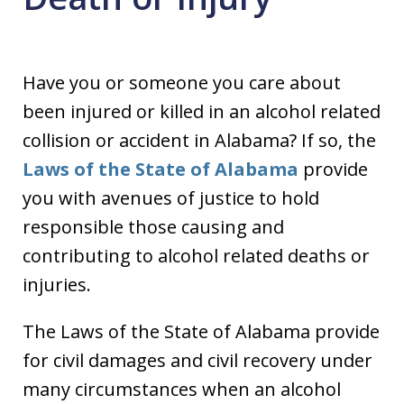
Have you or someone you care about
been injured or killed in an alcohol related
collision or accident in Alabama? If so, the
Laws of the State of Alabama
provide
you with avenues of justice to hold
responsible those causing and
contributing to alcohol related deaths or
injuries.
The Laws of the State of Alabama provide
for civil damages and civil recovery under
many circumstances when an alcohol