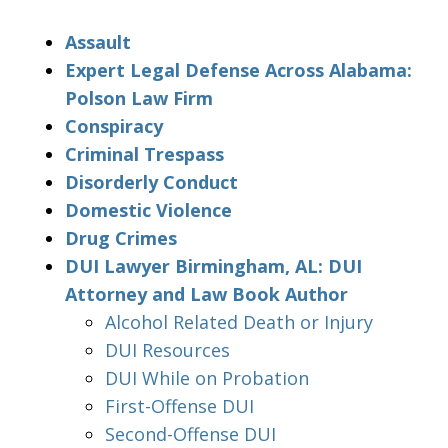
Assault
Expert Legal Defense Across Alabama:
Polson Law Firm
Conspiracy
Criminal Trespass
Disorderly Conduct
Domestic Violence
Drug Crimes
DUI Lawyer Birmingham, AL: DUI
Attorney and Law Book Author
Alcohol Related Death or Injury
DUI Resources
DUI While on Probation
First-Offense DUI
Second-Offense DUI