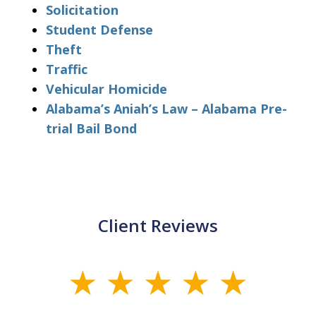
Solicitation
Student Defense
Theft
Traffic
Vehicular Homicide
Alabama’s Aniah’s Law – Alabama Pre-
trial Bail Bond
Client Reviews
slide
1