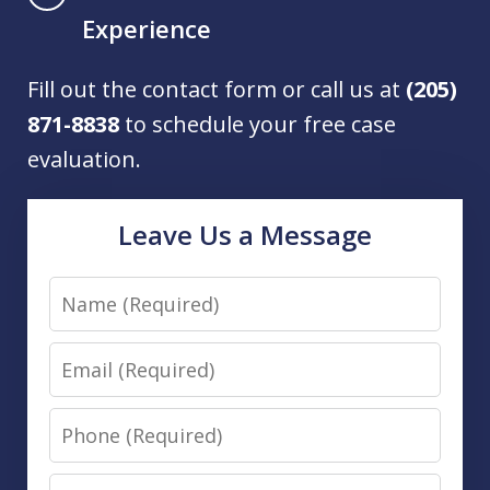
Experience
Fill out the contact form or call us at
(205)
871-8838
to schedule your free case
evaluation.
Leave Us a Message
Name
Email
Phone
Message