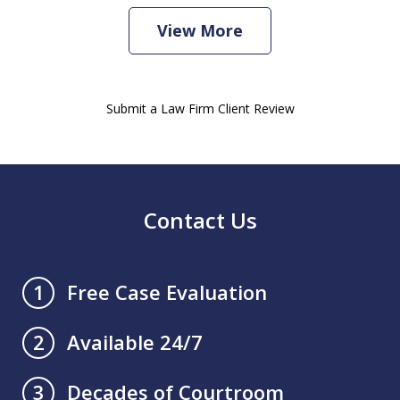
View More
Submit a Law Firm Client Review
Contact Us
Free Case Evaluation
1
Available 24/7
2
Decades of Courtroom
3