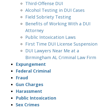
Third-Offense DUI
Alcohol Testing in DUI Cases
Field Sobriety Testing
Benefits of Working With a DUI
Attorney
Public Intoxication Laws
First Time DUI License Suspension
DUI Lawyers Near Me at a
Birmingham AL Criminal Law Firm
Expungement
Federal Criminal
Fraud
Gun Charges
Harassment
Public Intoxication
Sex Crimes