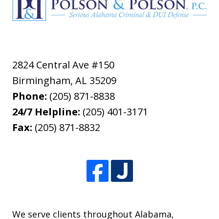
2824 Central Ave #150
Birmingham
,
AL
35209
Phone:
(205) 871-8838
24/7 Helpline:
(205) 401-3171
Fax:
(205) 871-8832
We serve clients throughout Alabama,