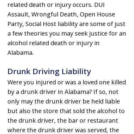
related death or injury occurs. DUI
Assault, Wrongful Death, Open House
Party, Social Host liability are some of just
a few theories you may seek justice for an
alcohol related death or injury in
Alabama.
Drunk Driving Liability
Were you injured or was a loved one killed
by a drunk driver in Alabama? If so, not
only may the drunk driver be held liable
but also the store that sold the alcohol to
the drunk driver, the bar or restaurant
where the drunk driver was served, the