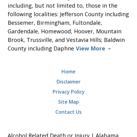
including, but not limited to, those in the
following localities: Jefferson County including
Bessemer, Birmingham, Fultondale,
Gardendale, Homewood, Hoover, Mountain
Brook, Trussville, and Vestavia Hills; Baldwin
County including Daphne
View More
Home
Disclaimer
Privacy Policy
Site Map
Contact Us
Alcohol Related Death or Injury | Alabama