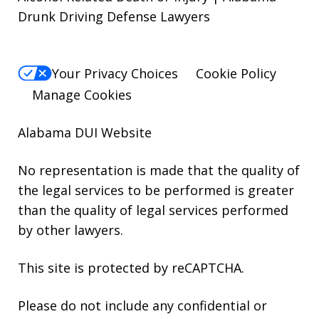
Drunk Driving Defense Lawyers
Your Privacy Choices
Cookie Policy
Manage Cookies
Alabama DUI Website
No representation is made that the quality of
the legal services to be performed is greater
than the quality of legal services performed
by other lawyers.
This site is protected by reCAPTCHA.
Please do not include any confidential or