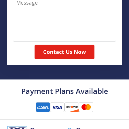
Contact Us Now
Payment Plans Available