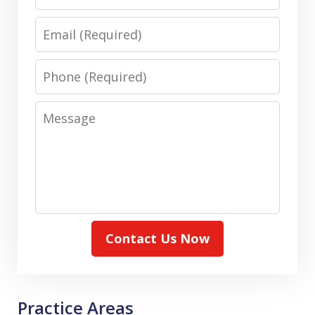
Email
Phone
Message
Contact Us Now
Practice Areas