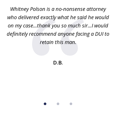
of
Whitney Polson is a no-nonsense attorney
3
ney
who delivered exactly what he said he would
re
on my case...thank you so much sir...I would
definitely recommend anyone facing a DUI to
Fe
g
retain this man.
d
ou
wa
se
t
D.B.