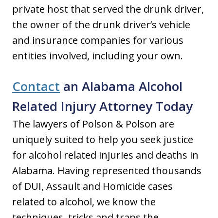
private host that served the drunk driver,
the owner of the drunk driver’s vehicle
and insurance companies for various
entities involved, including your own.
Contact
an Alabama Alcohol
Related Injury Attorney Today
The lawyers of Polson & Polson are
uniquely suited to help you seek justice
for alcohol related injuries and deaths in
Alabama. Having represented thousands
of DUI, Assault and Homicide cases
related to alcohol, we know the
techniques, tricks and traps the