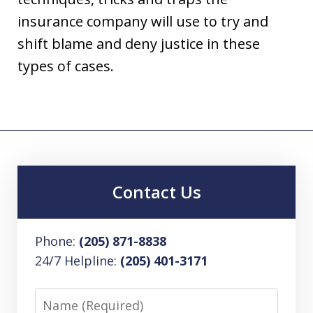
insurance company will use to try and
shift blame and deny justice in these
types of cases.
Contact Us
Phone:
(205) 871-8838
24/7 Helpline:
(205) 401-3171
Name