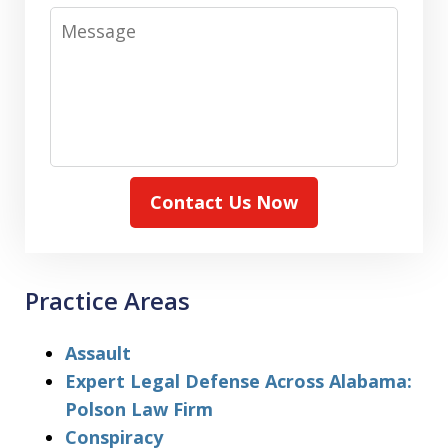
Message
Contact Us Now
Practice Areas
Assault
Expert Legal Defense Across Alabama:
Polson Law Firm
Conspiracy