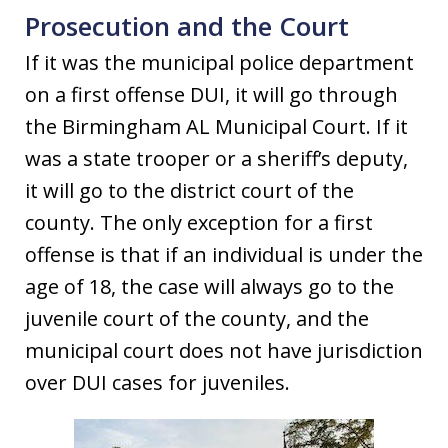
Prosecution and the Court
If it was the municipal police department
on a first offense DUI, it will go through
the Birmingham AL Municipal Court. If it
was a state trooper or a sheriff’s deputy,
it will go to the district court of the
county. The only exception for a first
offense is that if an individual is under the
age of 18, the case will always go to the
juvenile court of the county, and the
municipal court does not have jurisdiction
over DUI cases for juveniles.