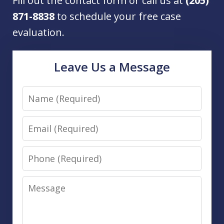
Fill out the contact form or call us at
(205)
871-8838
to schedule your free case
evaluation.
Leave Us a Message
Name
Email
Phone
Message