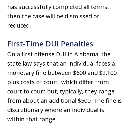
has successfully completed all terms,
then the case will be dismissed or
reduced.
First-Time DUI Penalties
On a first offense DUI in Alabama, the
state law says that an individual faces a
monetary fine between $600 and $2,100
plus costs of court, which differ from
court to court but, typically, they range
from about an additional $500. The fine is
discretionary where an individual is
within that range.