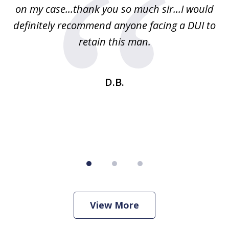
on my case...thank you so much sir...I would
definitely recommend anyone facing a DUI to
Fe
g
retain this man.
d
ou
wa
se
t
D.B.
View More