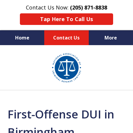
Contact Us Now:
(205) 871-8838
Tap Here To Call Us
Home
Contact Us
More
Protecting Your Rights,
slide
Your Freedom & Your Future
1
of
11
First-Offense DUI in
Birmingham