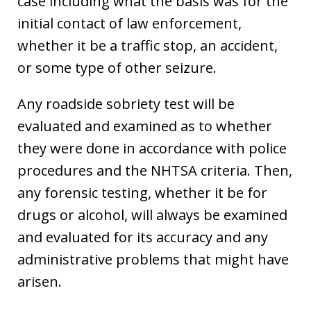
case including what the basis was for the
initial contact of law enforcement,
whether it be a traffic stop, an accident,
or some type of other seizure.
Any roadside sobriety test will be
evaluated and examined as to whether
they were done in accordance with police
procedures and the NHTSA criteria. Then,
any forensic testing, whether it be for
drugs or alcohol, will always be examined
and evaluated for its accuracy and any
administrative problems that might have
arisen.