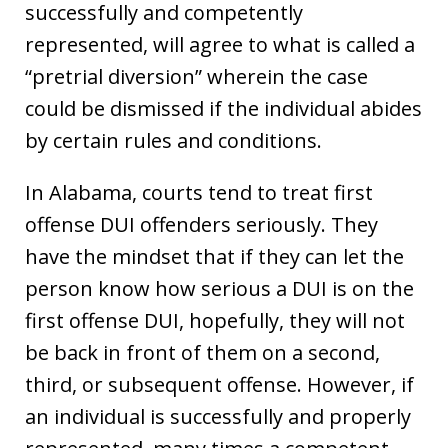
successfully and competently
represented, will agree to what is called a
“pretrial diversion” wherein the case
could be dismissed if the individual abides
by certain rules and conditions.
In Alabama, courts tend to treat first
offense DUI offenders seriously. They
have the mindset that if they can let the
person know how serious a DUI is on the
first offense DUI, hopefully, they will not
be back in front of them on a second,
third, or subsequent offense. However, if
an individual is successfully and properly