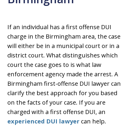
If an individual has a first offense DUI
charge in the Birmingham area, the case
will either be in a municipal court or in a
district court. What distinguishes which
court the case goes to is what law
enforcement agency made the arrest. A
Birmingham first-offense DUI lawyer can
clarify the best approach for you based
on the facts of your case. If you are
charged with a first offense DUI, an
experienced DUI lawyer
can help.