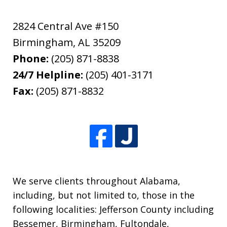
2824 Central Ave #150
Birmingham
,
AL
35209
Phone:
(205) 871-8838
24/7 Helpline:
(205) 401-3171
Fax:
(205) 871-8832
We serve clients throughout Alabama,
including, but not limited to, those in the
following localities: Jefferson County including
Bessemer, Birmingham, Fultondale,