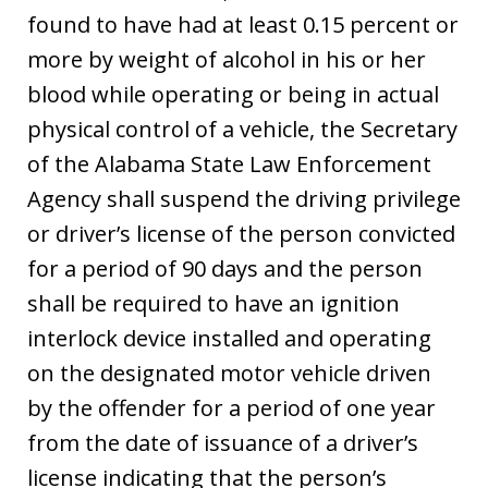
found to have had at least 0.15 percent or
more by weight of alcohol in his or her
blood while operating or being in actual
physical control of a vehicle, the Secretary
of the Alabama State Law Enforcement
Agency shall suspend the driving privilege
or driver’s license of the person convicted
for a period of 90 days and the person
shall be required to have an ignition
interlock device installed and operating
on the designated motor vehicle driven
by the offender for a period of one year
from the date of issuance of a driver’s
license indicating that the person’s