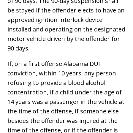
of 90 days. The 90-day suspension shall
be stayed if the offender elects to have an
approved ignition interlock device
installed and operating on the designated
motor vehicle driven by the offender for
90 days.
If, on a first offense Alabama DUI
conviction, within 10 years, any person
refusing to provide a blood alcohol
concentration, if a child under the age of
14 years was a passenger in the vehicle at
the time of the offense, if someone else
besides the offender was injured at the
time of the offense, or if the offender is