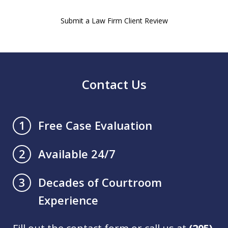
Submit a Law Firm Client Review
Contact Us
Free Case Evaluation
1
Available 24/7
2
Decades of Courtroom
3
Experience