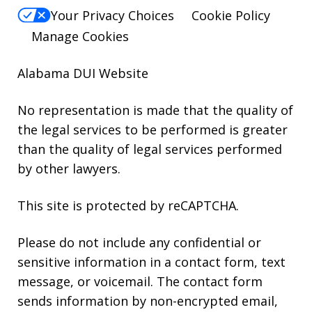
Your Privacy Choices
Cookie Policy
Manage Cookies
Alabama DUI Website
No representation is made that the quality of
the legal services to be performed is greater
than the quality of legal services performed
by other lawyers.
This site is protected by reCAPTCHA.
Please do not include any confidential or
sensitive information in a contact form, text
message, or voicemail. The contact form
sends information by non-encrypted email,