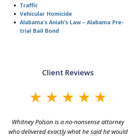
Traffic
Vehicular Homicide
Alabama’s Aniah’s Law – Alabama Pre-
trial Bail Bond
Client Reviews
slide
1
of
Whitney Polson is a no-nonsense attorney
3
ney
who delivered exactly what he said he would
re