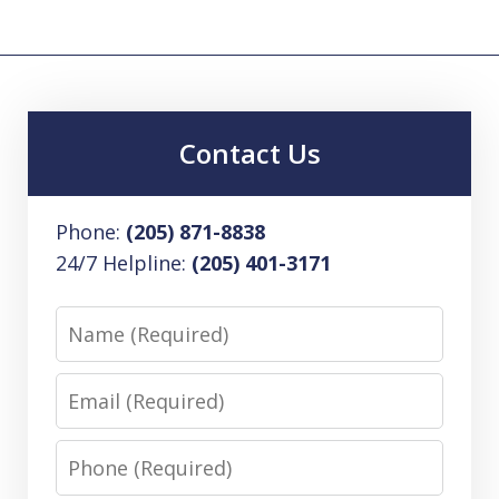
Contact Us
Phone:
(205) 871-8838
24/7 Helpline:
(205) 401-3171
Name
Email
Phone