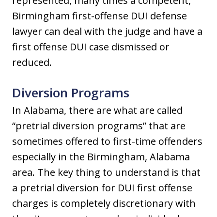
represented, many times a competent,
Birmingham first-offense DUI defense
lawyer can deal with the judge and have a
first offense DUI case dismissed or
reduced.
Diversion Programs
In Alabama, there are what are called
“pretrial diversion programs” that are
sometimes offered to first-time offenders
especially in the Birmingham, Alabama
area. The key thing to understand is that
a pretrial diversion for DUI first offense
charges is completely discretionary with