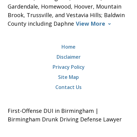
Gardendale, Homewood, Hoover, Mountain
Brook, Trussville, and Vestavia Hills; Baldwin
County including Daphne
View More
Home
Disclaimer
Privacy Policy
Site Map
Contact Us
First-Offense DUI in Birmingham |
Birmingham Drunk Driving Defense Lawyer