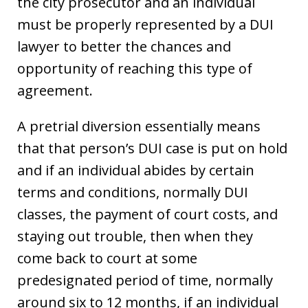
the city prosecutor and an individual
must be properly represented by a DUI
lawyer to better the chances and
opportunity of reaching this type of
agreement.
A pretrial diversion essentially means
that that person’s DUI case is put on hold
and if an individual abides by certain
terms and conditions, normally DUI
classes, the payment of court costs, and
staying out trouble, then when they
come back to court at some
predesignated period of time, normally
around six to 12 months, if an individual