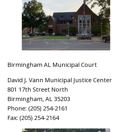
Birmingham AL Municipal Court
David J. Vann Municipal Justice Center
801 17th Street North
Birmingham, AL 35203
Phone: (205) 254-2161
Fax: (205) 254-2164