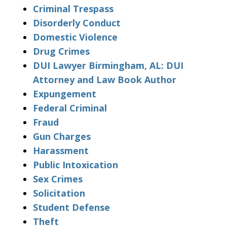
Criminal Trespass
Disorderly Conduct
Domestic Violence
Drug Crimes
DUI Lawyer Birmingham, AL: DUI
Attorney and Law Book Author
Expungement
Federal Criminal
Fraud
Gun Charges
Harassment
Public Intoxication
Sex Crimes
Solicitation
Student Defense
Theft