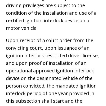
driving privileges are subject to the
condition of the installation and use of a
certified ignition interlock device on a
motor vehicle.
Upon receipt of a court order from the
convicting court, upon issuance of an
ignition interlock restricted driver license,
and upon proof of installation of an
operational approved ignition interlock
device on the designated vehicle of the
person convicted, the mandated ignition
interlock period of one year provided in
this subsection shall start and the