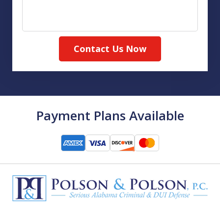
Contact Us Now
Payment Plans Available