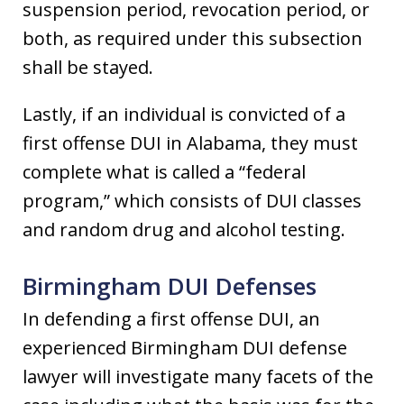
suspension period, revocation period, or
both, as required under this subsection
shall be stayed.
Lastly, if an individual is convicted of a
first offense DUI in Alabama, they must
complete what is called a “federal
program,” which consists of DUI classes
and random drug and alcohol testing.
Birmingham DUI Defenses
In defending a first offense DUI, an
experienced Birmingham DUI defense
lawyer will investigate many facets of the