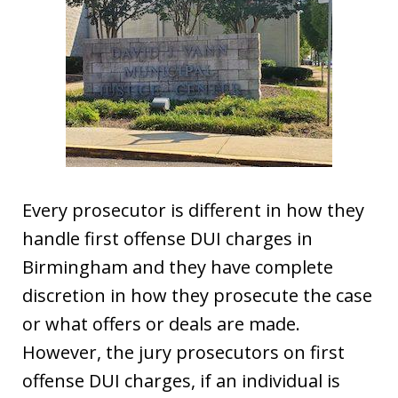
Every prosecutor is different in how they
handle first offense DUI charges in
Birmingham and they have complete
discretion in how they prosecute the case
or what offers or deals are made.
However, the jury prosecutors on first
offense DUI charges, if an individual is