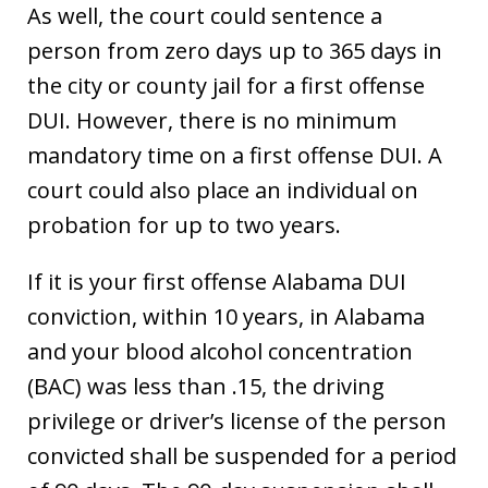
As well, the court could sentence a
person from zero days up to 365 days in
the city or county jail for a first offense
DUI. However, there is no minimum
mandatory time on a first offense DUI. A
court could also place an individual on
probation for up to two years.
If it is your first offense Alabama DUI
conviction, within 10 years, in Alabama
and your blood alcohol concentration
(BAC) was less than .15, the driving
privilege or driver’s license of the person
convicted shall be suspended for a period