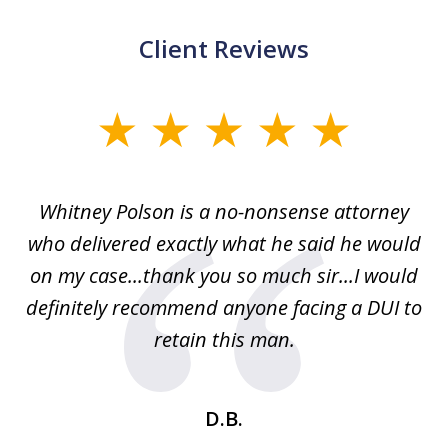
Client Reviews
slide
1
of
Whitney Polson is a no-nonsense attorney
3
ney
who delivered exactly what he said he would
re
on my case...thank you so much sir...I would
definitely recommend anyone facing a DUI to
Fe
g
retain this man.
d
ou
wa
se
t
D.B.