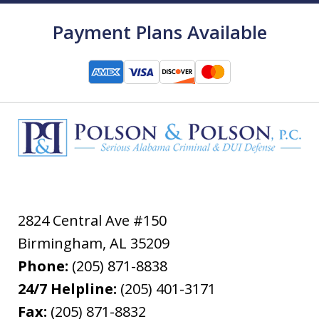
Payment Plans Available
2824 Central Ave #150
Birmingham
,
AL
35209
Phone:
(205) 871-8838
24/7 Helpline:
(205) 401-3171
Fax:
(205) 871-8832