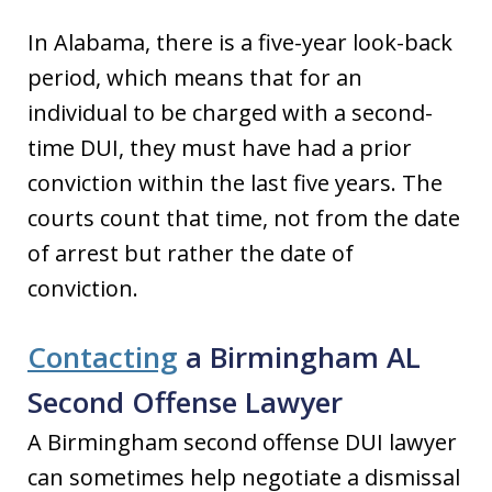
In Alabama, there is a five-year look-back
period, which means that for an
individual to be charged with a second-
time DUI, they must have had a prior
conviction within the last five years. The
courts count that time, not from the date
of arrest but rather the date of
conviction.
Contacting
a Birmingham AL
Second Offense Lawyer
A Birmingham second offense DUI lawyer
can sometimes help negotiate a dismissal