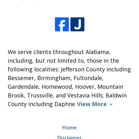
We serve clients throughout Alabama,
including, but not limited to, those in the
following localities: Jefferson County including
Bessemer, Birmingham, Fultondale,
Gardendale, Homewood, Hoover, Mountain
Brook, Trussville, and Vestavia Hills; Baldwin
County including Daphne
View More
Home
Disclaimer