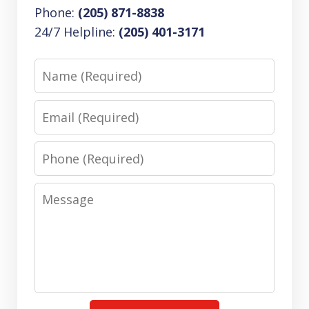
Phone:
(205) 871-8838
24/7 Helpline:
(205) 401-3171
Name
Email
Phone
Message