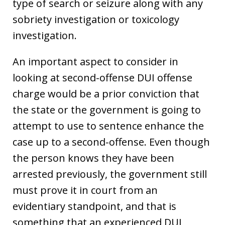
type of search or seizure along with any
sobriety investigation or toxicology
investigation.
An important aspect to consider in
looking at second-offense DUI offense
charge would be a prior conviction that
the state or the government is going to
attempt to use to sentence enhance the
case up to a second-offense. Even though
the person knows they have been
arrested previously, the government still
must prove it in court from an
evidentiary standpoint, and that is
something that an experienced DUI