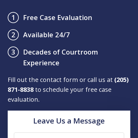
Free Case Evaluation
1
Available 24/7
2
Decades of Courtroom
3
Experience
Fill out the contact form or call us at
(205)
871-8838
to schedule your free case
evaluation.
Leave Us a Message
Name