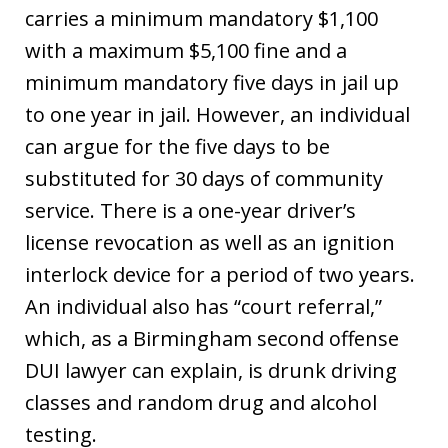
carries a minimum mandatory $1,100
with a maximum $5,100 fine and a
minimum mandatory five days in jail up
to one year in jail. However, an individual
can argue for the five days to be
substituted for 30 days of community
service. There is a one-year driver’s
license revocation as well as an ignition
interlock device for a period of two years.
An individual also has “court referral,”
which, as a Birmingham second offense
DUI lawyer can explain, is drunk driving
classes and random drug and alcohol
testing.