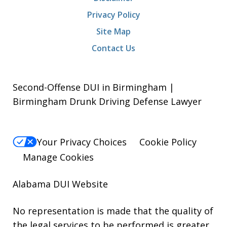
Privacy Policy
Site Map
Contact Us
Second-Offense DUI in Birmingham |
Birmingham Drunk Driving Defense Lawyer
Your Privacy Choices
Cookie Policy
Manage Cookies
Alabama DUI Website
No representation is made that the quality of
the legal services to be performed is greater