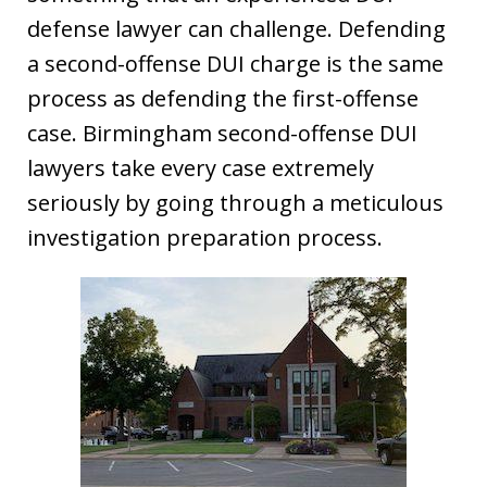
defense lawyer can challenge. Defending
a second-offense DUI charge is the same
process as defending the first-offense
case. Birmingham second-offense DUI
lawyers take every case extremely
seriously by going through a meticulous
investigation preparation process.