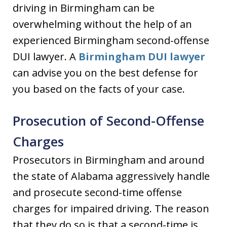
driving in Birmingham can be
overwhelming without the help of an
experienced Birmingham second-offense
DUI lawyer. A
Birmingham DUI lawyer
can advise you on the best defense for
you based on the facts of your case.
Prosecution of Second-Offense
Charges
Prosecutors in Birmingham and around
the state of Alabama aggressively handle
and prosecute second-time offense
charges for impaired driving. The reason
that they do so is that a second-time is