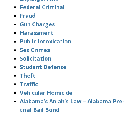
Federal Criminal
Fraud
Gun Charges
Harassment
Public Intoxication
Sex Crimes
Solicitation
Student Defense
Theft
Traffic
Vehicular Homicide
Alabama’s Aniah’s Law – Alabama Pre-
trial Bail Bond