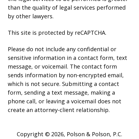
than the quality of legal services performed
by other lawyers.
This site is protected by reCAPTCHA.
Please do not include any confidential or
sensitive information in a contact form, text
message, or voicemail. The contact form
sends information by non-encrypted email,
which is not secure. Submitting a contact
form, sending a text message, making a
phone call, or leaving a voicemail does not
create an attorney-client relationship.
Copyright © 2026,
Polson & Polson, P.C.