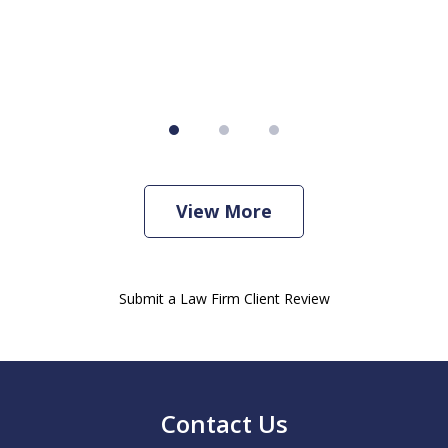
View More
Submit a Law Firm Client Review
Contact Us