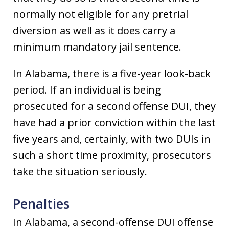
normally not eligible for any pretrial
diversion as well as it does carry a
minimum mandatory jail sentence.
In Alabama, there is a five-year look-back
period. If an individual is being
prosecuted for a second offense DUI, they
have had a prior conviction within the last
five years and, certainly, with two DUIs in
such a short time proximity, prosecutors
take the situation seriously.
Penalties
In Alabama, a second-offense DUI offense