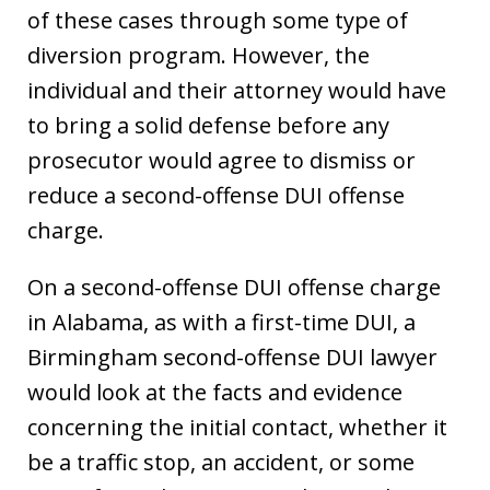
of these cases through some type of
diversion program. However, the
individual and their attorney would have
to bring a solid defense before any
prosecutor would agree to dismiss or
reduce a second-offense DUI offense
charge.
On a second-offense DUI offense charge
in Alabama, as with a first-time DUI, a
Birmingham second-offense DUI lawyer
would look at the facts and evidence
concerning the initial contact, whether it
be a traffic stop, an accident, or some