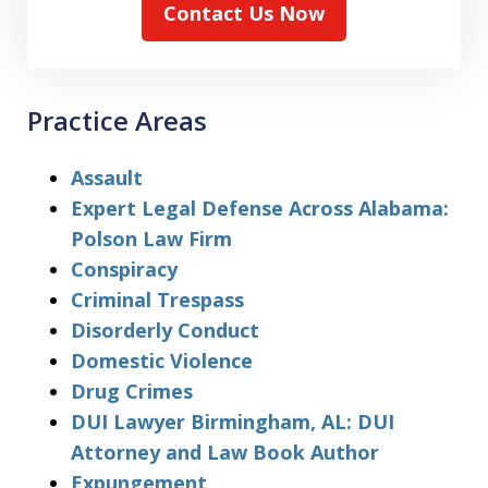
Contact Us Now
Practice Areas
Assault
Expert Legal Defense Across Alabama:
Polson Law Firm
Conspiracy
Criminal Trespass
Disorderly Conduct
Domestic Violence
Drug Crimes
DUI Lawyer Birmingham, AL: DUI
Attorney and Law Book Author
Expungement