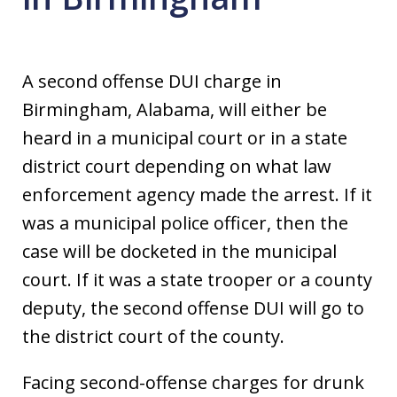
A second offense DUI charge in
Birmingham, Alabama, will either be
heard in a municipal court or in a state
district court depending on what law
enforcement agency made the arrest. If it
was a municipal police officer, then the
case will be docketed in the municipal
court. If it was a state trooper or a county
deputy, the second offense DUI will go to
the district court of the county.
Facing second-offense charges for drunk