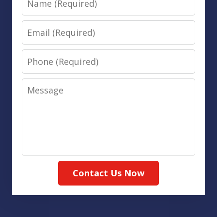
Email
Phone
Message
Contact Us Now