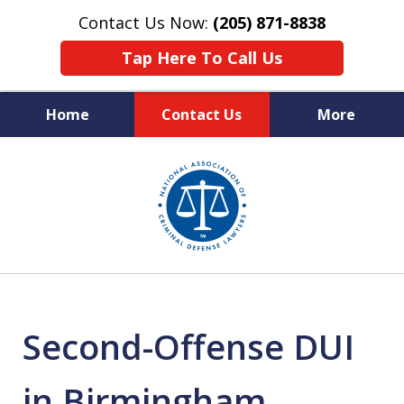
Contact Us Now:
(205) 871-8838
Tap Here To Call Us
Home
Contact Us
More
Protecting Your Rights,
slide
Your Freedom & Your Future
1
of
11
Second-Offense DUI
in Birmingham