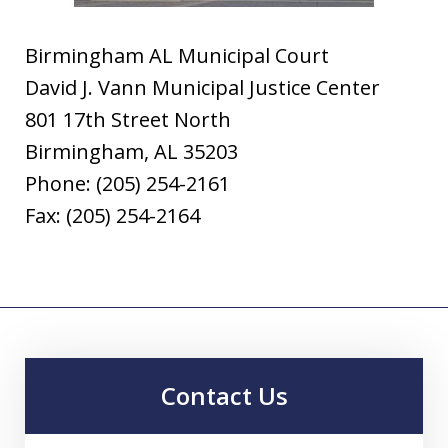
Birmingham AL Municipal Court
David J. Vann Municipal Justice Center
801 17th Street North
Birmingham, AL 35203
Phone: (205) 254-2161
Fax: (205) 254-2164
Contact Us