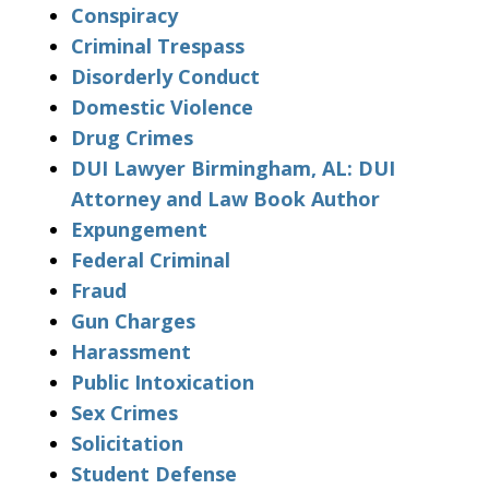
Conspiracy
Criminal Trespass
Disorderly Conduct
Domestic Violence
Drug Crimes
DUI Lawyer Birmingham, AL: DUI
Attorney and Law Book Author
Expungement
Federal Criminal
Fraud
Gun Charges
Harassment
Public Intoxication
Sex Crimes
Solicitation
Student Defense