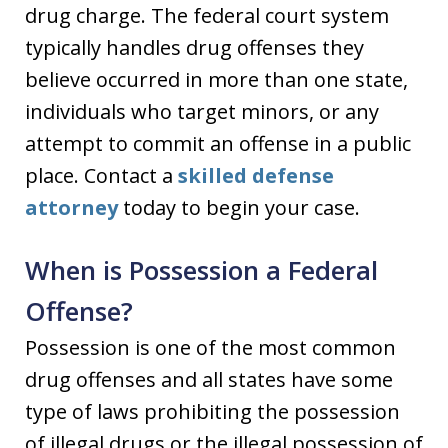
drug charge. The federal court system
typically handles drug offenses they
believe occurred in more than one state,
individuals who target minors, or any
attempt to commit an offense in a public
place. Contact a
skilled defense
attorney
today to begin your case.
When is Possession a Federal
Offense?
Possession is one of the most common
drug offenses and all states have some
type of laws prohibiting the possession
of illegal drugs or the illegal possession of