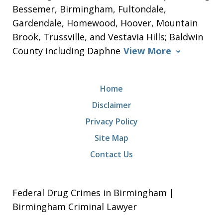
Bessemer, Birmingham, Fultondale,
Gardendale, Homewood, Hoover, Mountain
Brook, Trussville, and Vestavia Hills; Baldwin
County including Daphne
View More
Home
Disclaimer
Privacy Policy
Site Map
Contact Us
Federal Drug Crimes in Birmingham |
Birmingham Criminal Lawyer