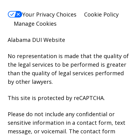
Your Privacy Choices
Cookie Policy
Manage Cookies
Alabama DUI Website
No representation is made that the quality of
the legal services to be performed is greater
than the quality of legal services performed
by other lawyers.
This site is protected by reCAPTCHA.
Please do not include any confidential or
sensitive information in a contact form, text
message, or voicemail. The contact form