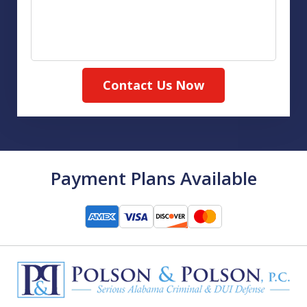
Contact Us Now
Payment Plans Available