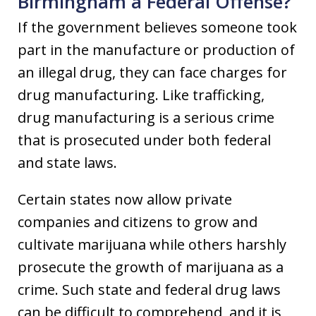
Birmingham a Federal Offense?
If the government believes someone took
part in the manufacture or production of
an illegal drug, they can face charges for
drug manufacturing. Like trafficking,
drug manufacturing is a serious crime
that is prosecuted under both federal
and state laws.
Certain states now allow private
companies and citizens to grow and
cultivate marijuana while others harshly
prosecute the growth of marijuana as a
crime. Such state and federal drug laws
can be difficult to comprehend, and it is