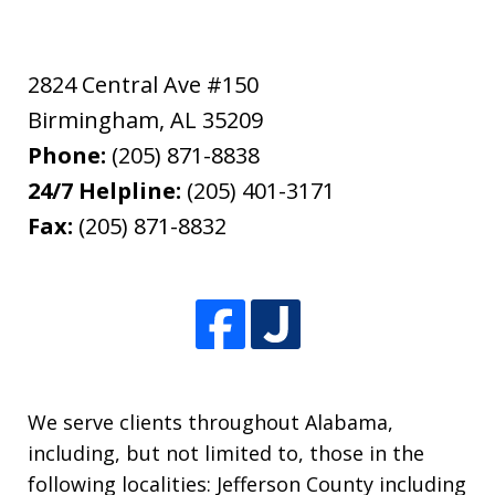
2824 Central Ave #150
Birmingham
,
AL
35209
Phone:
(205) 871-8838
24/7 Helpline:
(205) 401-3171
Fax:
(205) 871-8832
We serve clients throughout Alabama,
including, but not limited to, those in the
following localities: Jefferson County including