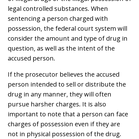
legal controlled substances. When
sentencing a person charged with
possession, the federal court system will
consider the amount and type of drug in
question, as well as the intent of the
accused person.
If the prosecutor believes the accused
person intended to sell or distribute the
drug in any manner, they will often
pursue harsher charges. It is also
important to note that a person can face
charges of possession even if they are
not in physical possession of the drug.