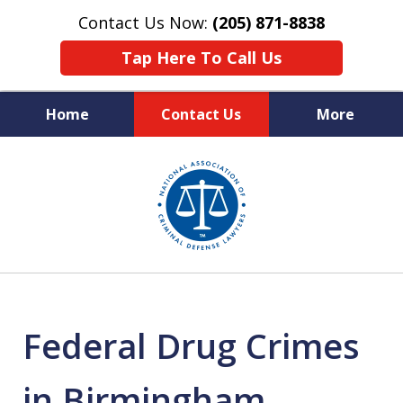
Contact Us Now:
(205) 871-8838
Tap Here To Call Us
Home
Contact Us
More
Protecting Your Rights,
slide
Your Freedom & Your Future
1
of
11
Federal Drug Crimes
in Birmingham