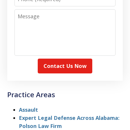
Message
Contact Us Now
Practice Areas
Assault
Expert Legal Defense Across Alabama:
Polson Law Firm