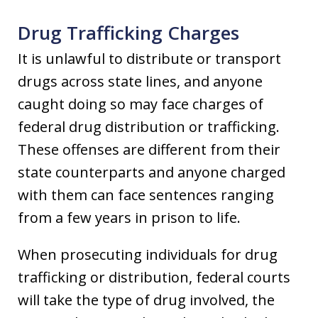
Drug Trafficking Charges
It is unlawful to distribute or transport
drugs across state lines, and anyone
caught doing so may face charges of
federal drug distribution or trafficking.
These offenses are different from their
state counterparts and anyone charged
with them can face sentences ranging
from a few years in prison to life.
When prosecuting individuals for drug
trafficking or distribution, federal courts
will take the type of drug involved, the