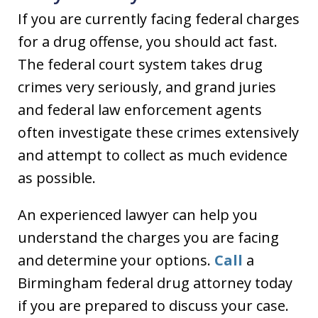
If you are currently facing federal charges
for a drug offense, you should act fast.
The federal court system takes drug
crimes very seriously, and grand juries
and federal law enforcement agents
often investigate these crimes extensively
and attempt to collect as much evidence
as possible.
An experienced lawyer can help you
understand the charges you are facing
and determine your options.
Call
a
Birmingham federal drug attorney today
if you are prepared to discuss your case.