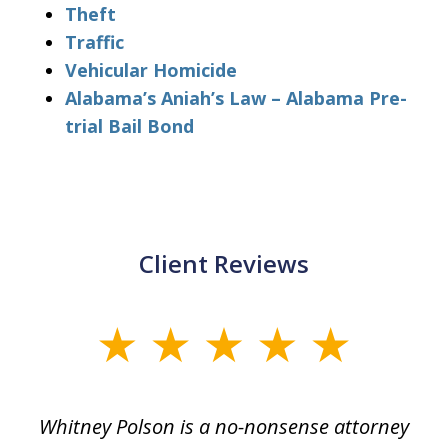
Theft
Traffic
Vehicular Homicide
Alabama’s Aniah’s Law – Alabama Pre-
trial Bail Bond
Client Reviews
slide
1
of
Whitney Polson is a no-nonsense attorney
3