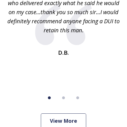
ney
who delivered exactly what he said he would
re
on my case...thank you so much sir...I would
definitely recommend anyone facing a DUI to
Fe
g
retain this man.
d
ou
wa
se
t
D.B.
View More