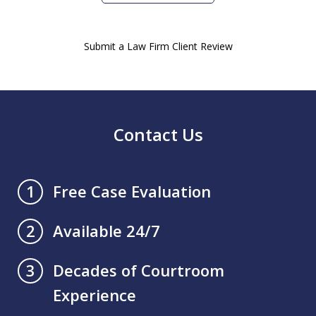
Submit a Law Firm Client Review
Contact Us
Free Case Evaluation
1
Available 24/7
2
Decades of Courtroom
3
Experience