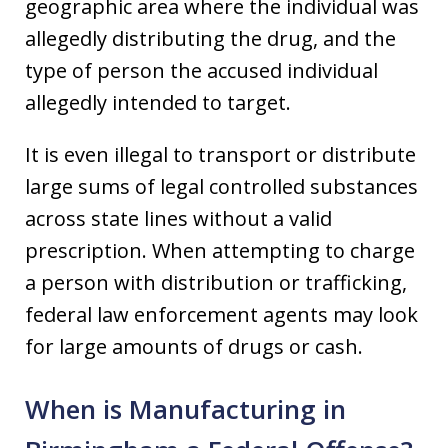
geographic area where the individual was
allegedly distributing the drug, and the
type of person the accused individual
allegedly intended to target.
It is even illegal to transport or distribute
large sums of legal controlled substances
across state lines without a valid
prescription. When attempting to charge
a person with distribution or trafficking,
federal law enforcement agents may look
for large amounts of drugs or cash.
When is Manufacturing in