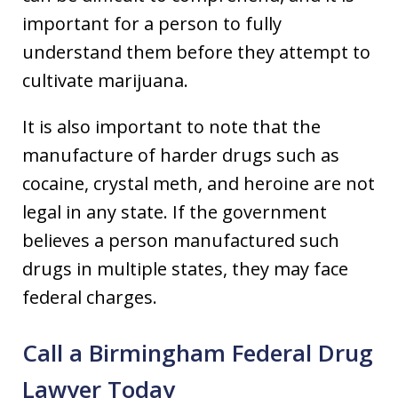
important for a person to fully
understand them before they attempt to
cultivate marijuana.
It is also important to note that the
manufacture of harder drugs such as
cocaine, crystal meth, and heroine are not
legal in any state. If the government
believes a person manufactured such
drugs in multiple states, they may face
federal charges.
Call a Birmingham Federal Drug
Lawyer Today