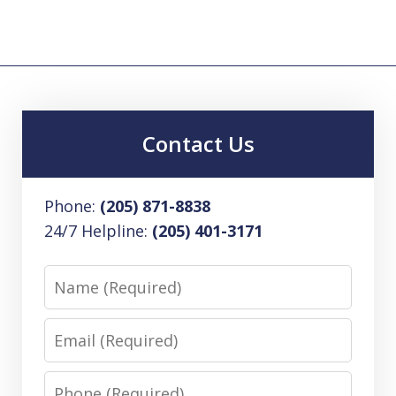
Contact Us
Phone:
(205) 871-8838
24/7 Helpline:
(205) 401-3171
Name
Email
Phone