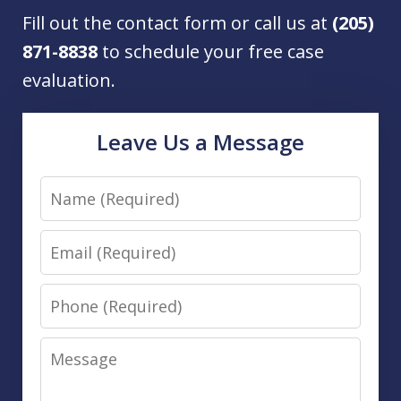
Fill out the contact form or call us at
(205)
871-8838
to schedule your free case
evaluation.
Leave Us a Message
Name
Email
Phone
Message