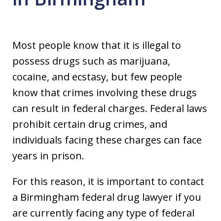
Most people know that it is illegal to
possess drugs such as marijuana,
cocaine, and ecstasy, but few people
know that crimes involving these drugs
can result in federal charges. Federal laws
prohibit certain drug crimes, and
individuals facing these charges can face
years in prison.
For this reason, it is important to contact
a Birmingham federal drug lawyer if you
are currently facing any type of federal