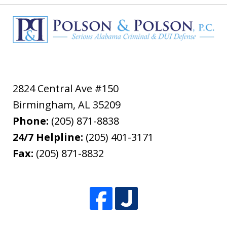
2824 Central Ave #150
Birmingham
,
AL
35209
Phone:
(205) 871-8838
24/7 Helpline:
(205) 401-3171
Fax:
(205) 871-8832