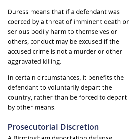
Duress means that if a defendant was
coerced by a threat of imminent death or
serious bodily harm to themselves or
others, conduct may be excused if the
accused crime is not a murder or other
aggravated killing.
In certain circumstances, it benefits the
defendant to voluntarily depart the
country, rather than be forced to depart
by other means.
Prosecutorial Discretion
A Birmingham deportation defense