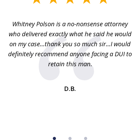
1
of
Whitney Polson is a no-nonsense attorney
3
ney
who delivered exactly what he said he would
re
on my case...thank you so much sir...I would
definitely recommend anyone facing a DUI to
Fe
g
retain this man.
d
ou
wa
se
t
D.B.