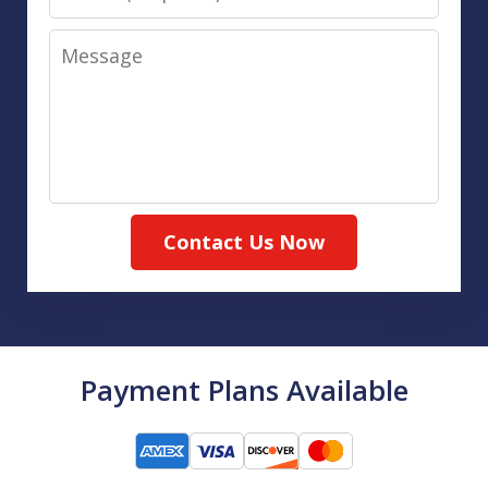
Message
Contact Us Now
Payment Plans Available