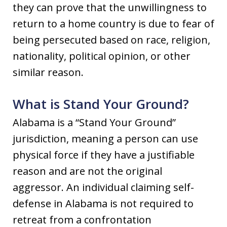
they can prove that the unwillingness to
return to a home country is due to fear of
being persecuted based on race, religion,
nationality, political opinion, or other
similar reason.
What is Stand Your Ground?
Alabama is a “Stand Your Ground”
jurisdiction, meaning a person can use
physical force if they have a justifiable
reason and are not the original
aggressor. An individual claiming self-
defense in Alabama is not required to
retreat from a confrontation