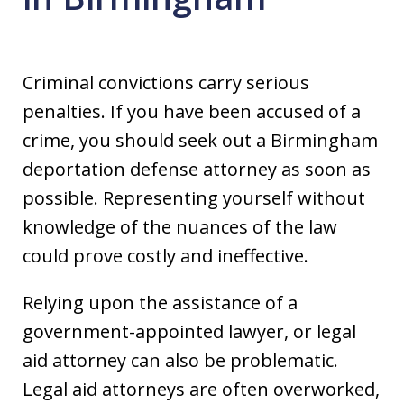
Criminal convictions carry serious
penalties. If you have been accused of a
crime, you should seek out a Birmingham
deportation defense attorney as soon as
possible. Representing yourself without
knowledge of the nuances of the law
could prove costly and ineffective.
Relying upon the assistance of a
government-appointed lawyer, or legal
aid attorney can also be problematic.
Legal aid attorneys are often overworked,