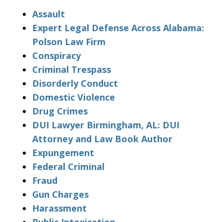
Assault
Expert Legal Defense Across Alabama:
Polson Law Firm
Conspiracy
Criminal Trespass
Disorderly Conduct
Domestic Violence
Drug Crimes
DUI Lawyer Birmingham, AL: DUI
Attorney and Law Book Author
Expungement
Federal Criminal
Fraud
Gun Charges
Harassment