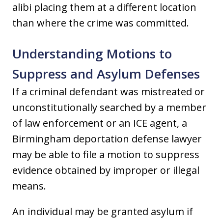
alibi placing them at a different location
than where the crime was committed.
Understanding Motions to
Suppress and Asylum Defenses
If a criminal defendant was mistreated or
unconstitutionally searched by a member
of law enforcement or an ICE agent, a
Birmingham deportation defense lawyer
may be able to file a motion to suppress
evidence obtained by improper or illegal
means.
An individual may be granted asylum if