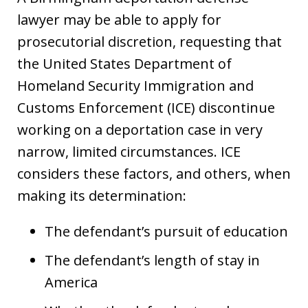
lawyer may be able to apply for
prosecutorial discretion, requesting that
the United States Department of
Homeland Security Immigration and
Customs Enforcement (ICE) discontinue
working on a deportation case in very
narrow, limited circumstances. ICE
considers these factors, and others, when
making its determination:
The defendant’s pursuit of education
The defendant’s length of stay in
America