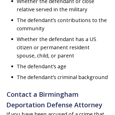
Whether the defendant or close
relative served in the military
The defendant’s contributions to the
community
Whether the defendant has a US
citizen or permanent resident
spouse, child, or parent
The defendant’s age
The defendant’s criminal background
Contact a Birmingham
Deportation Defense Attorney
If you have been accused of a crime that