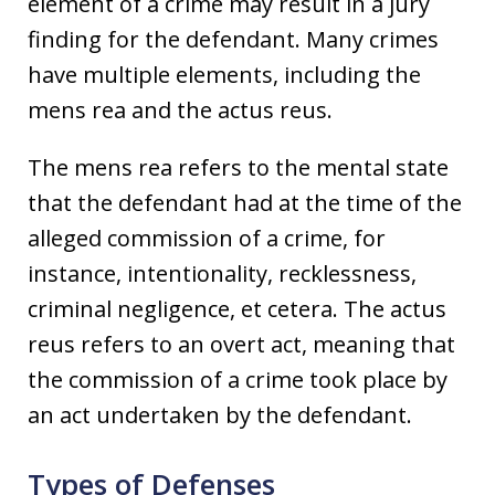
element of a crime may result in a jury
finding for the defendant. Many crimes
have multiple elements, including the
mens rea and the actus reus.
The mens rea refers to the mental state
that the defendant had at the time of the
alleged commission of a crime, for
instance, intentionality, recklessness,
criminal negligence, et cetera. The actus
reus refers to an overt act, meaning that
the commission of a crime took place by
an act undertaken by the defendant.
Types of Defenses