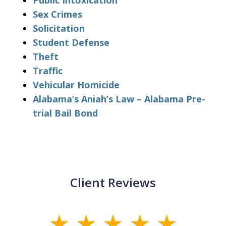
Public Intoxication
Sex Crimes
Solicitation
Student Defense
Theft
Traffic
Vehicular Homicide
Alabama’s Aniah’s Law – Alabama Pre-
trial Bail Bond
Client Reviews
slide