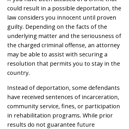
could result in a possible deportation, the
law considers you innocent until proven
guilty. Depending on the facts of the
underlying matter and the seriousness of
the charged criminal offense, an attorney
may be able to assist with securing a
resolution that permits you to stay in the
country.
Instead of deportation, some defendants
have received sentences of incarceration,
community service, fines, or participation
in rehabilitation programs. While prior
results do not guarantee future