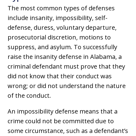
The most common types of defenses
include insanity, impossibility, self-
defense, duress, voluntary departure,
prosecutorial discretion, motions to
suppress, and asylum. To successfully
raise the insanity defense in Alabama, a
criminal defendant must prove that they
did not know that their conduct was
wrong; or did not understand the nature
of the conduct.
An impossibility defense means that a
crime could not be committed due to
some circumstance, such as a defendant’s