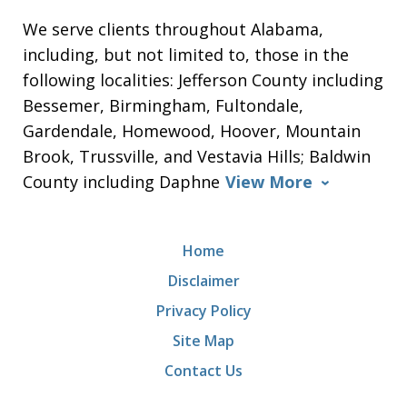
We serve clients throughout Alabama,
including, but not limited to, those in the
following localities: Jefferson County including
Bessemer, Birmingham, Fultondale,
Gardendale, Homewood, Hoover, Mountain
Brook, Trussville, and Vestavia Hills; Baldwin
County including Daphne
View More
Home
Disclaimer
Privacy Policy
Site Map
Contact Us