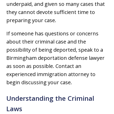
underpaid, and given so many cases that
they cannot devote sufficient time to
preparing your case.
If someone has questions or concerns
about their criminal case and the
possibility of being deported, speak to a
Birmingham deportation defense lawyer
as soon as possible. Contact an
experienced immigration attorney to
begin discussing your case.
Understanding the Criminal
Laws