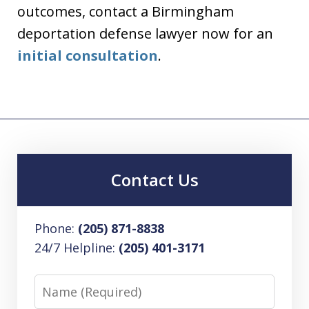
outcomes, contact a Birmingham
deportation defense lawyer now for an
initial consultation
.
Contact Us
Phone:
(205) 871-8838
24/7 Helpline:
(205) 401-3171
Name