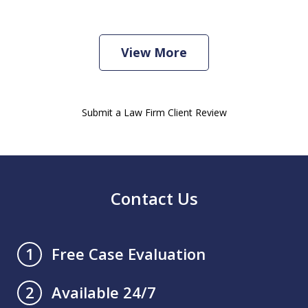
View More
Submit a Law Firm Client Review
Contact Us
Free Case Evaluation
1
Available 24/7
2