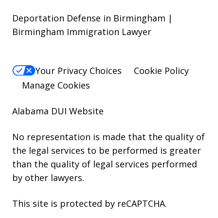
Deportation Defense in Birmingham |
Birmingham Immigration Lawyer
Your Privacy Choices
Cookie Policy
Manage Cookies
Alabama DUI Website
No representation is made that the quality of
the legal services to be performed is greater
than the quality of legal services performed
by other lawyers.
This site is protected by reCAPTCHA.