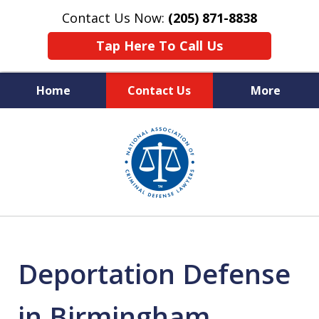
Contact Us Now:
(205) 871-8838
Tap Here To Call Us
Home
Contact Us
More
Protecting Your Rights,
slide
Your Freedom & Your Future
1
of
11
Deportation Defense
in Birmingham