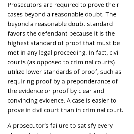
Prosecutors are required to prove their
cases beyond a reasonable doubt. The
beyond a reasonable doubt standard
favors the defendant because it is the
highest standard of proof that must be
met in any legal proceeding. In fact, civil
courts (as opposed to criminal courts)
utilize lower standards of proof, such as
requiring proof by a preponderance of
the evidence or proof by clear and
convincing evidence. A case is easier to
prove in civil court than in criminal court.
A prosecutor’s failure to satisfy every