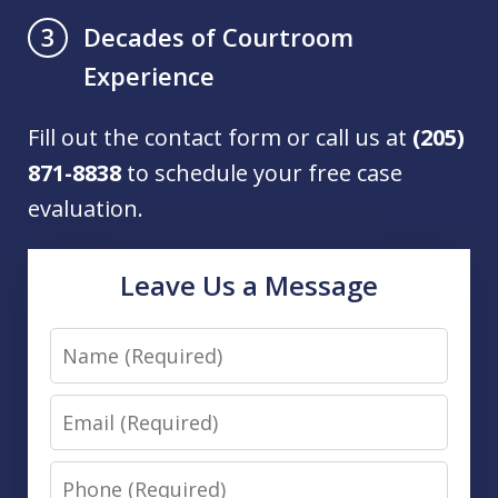
Decades of Courtroom
3
Experience
Fill out the contact form or call us at
(205)
871-8838
to schedule your free case
evaluation.
Leave Us a Message
Name
Email
Phone