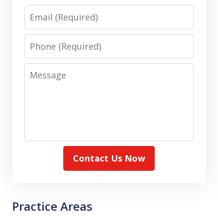
Email
Phone
Message
Contact Us Now
Practice Areas