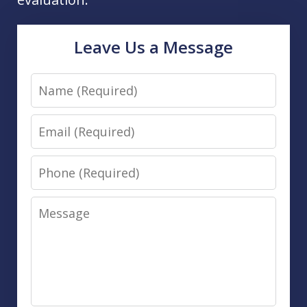
Leave Us a Message
Name
Email
Phone
Message