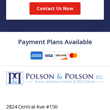
Contact Us Now
Payment Plans Available
2824 Central Ave #150