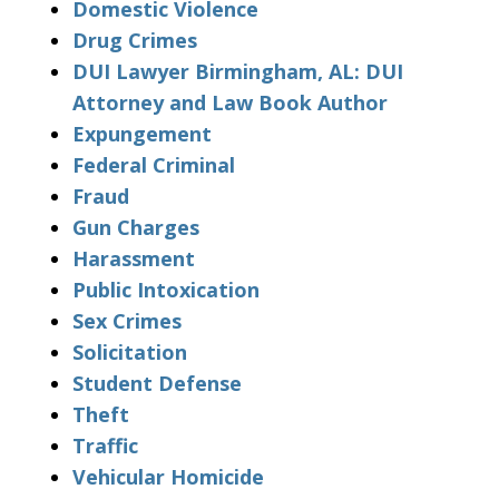
Domestic Violence
Drug Crimes
DUI Lawyer Birmingham, AL: DUI
Attorney and Law Book Author
Expungement
Federal Criminal
Fraud
Gun Charges
Harassment
Public Intoxication
Sex Crimes
Solicitation
Student Defense
Theft
Traffic
Vehicular Homicide