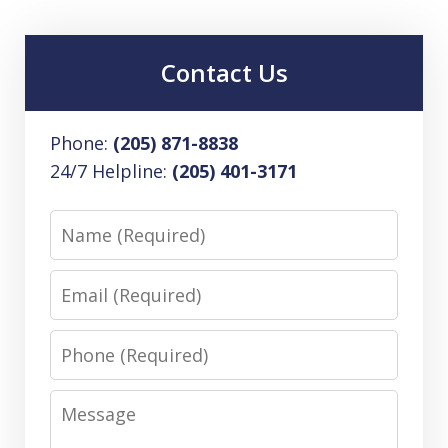
Contact Us
Phone:
(205) 871-8838
24/7 Helpline:
(205) 401-3171
Name
Email
Phone
Message