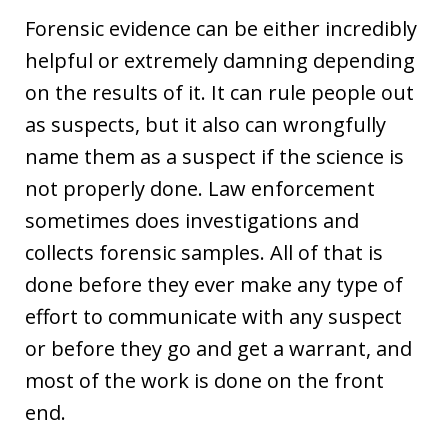
Forensic evidence can be either incredibly
helpful or extremely damning depending
on the results of it. It can rule people out
as suspects, but it also can wrongfully
name them as a suspect if the science is
not properly done. Law enforcement
sometimes does investigations and
collects forensic samples. All of that is
done before they ever make any type of
effort to communicate with any suspect
or before they go and get a warrant, and
most of the work is done on the front
end.