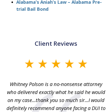
Alabama’s Aniah’s Law – Alabama Pre-
trial Bail Bond
Client Reviews
slide
1
of
Whitney Polson is a no-nonsense attorney
3
ney
who delivered exactly what he said he would
re
on my case...thank you so much sir...I would
definitely recommend anyone facing a DUI to
Fe