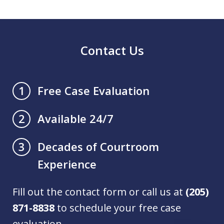
Contact Us
Free Case Evaluation
1
Available 24/7
2
Decades of Courtroom
3
Experience
Fill out the contact form or call us at
(205)
871-8838
to schedule your free case
evaluation.