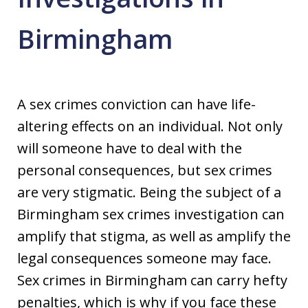
Birmingham
A sex crimes conviction can have life-
altering effects on an individual. Not only
will someone have to deal with the
personal consequences, but sex crimes
are very stigmatic. Being the subject of a
Birmingham sex crimes investigation can
amplify that stigma, as well as amplify the
legal consequences someone may face.
Sex crimes in Birmingham can carry hefty
penalties, which is why if you face these