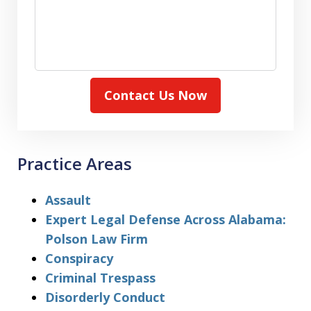
Contact Us Now
Practice Areas
Assault
Expert Legal Defense Across Alabama:
Polson Law Firm
Conspiracy
Criminal Trespass
Disorderly Conduct