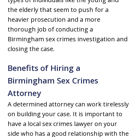
the elderly that seem to push for a
heavier prosecution and a more
thorough job of conducting a
Birmingham sex crimes investigation and
closing the case.
Benefits of Hiring a
Birmingham Sex Crimes
Attorney
A determined attorney can work tirelessly
on building your case. It is important to
have a local sex crimes lawyer on your
side who has a good relationship with the