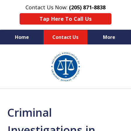
Contact Us Now:
(205) 871-8838
Tap Here To Call Us
Home
Contact Us
More
Protecting Your Rights,
slide
Your Freedom & Your Future
1
of
11
Criminal
Investigations in