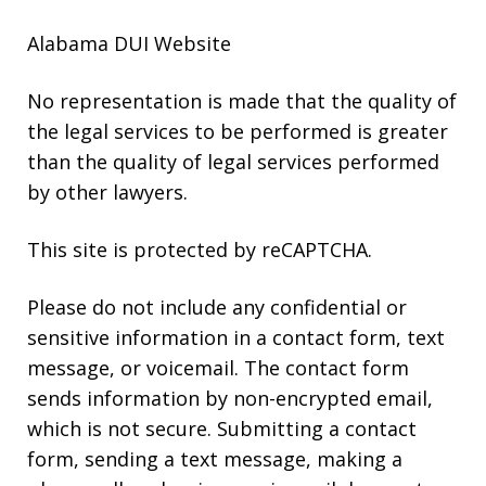
Alabama DUI Website
No representation is made that the quality of
the legal services to be performed is greater
than the quality of legal services performed
by other lawyers.
This site is protected by reCAPTCHA.
Please do not include any confidential or
sensitive information in a contact form, text
message, or voicemail. The contact form
sends information by non-encrypted email,
which is not secure. Submitting a contact
form, sending a text message, making a