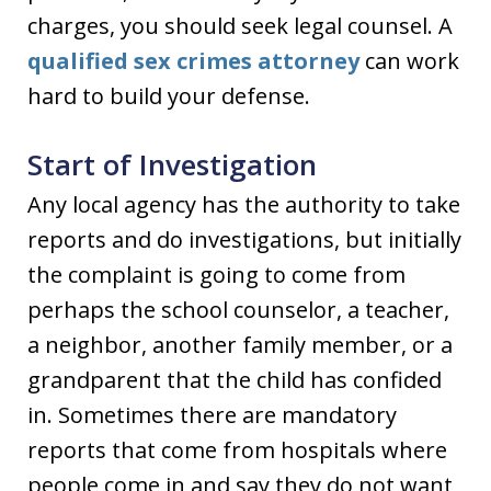
charges, you should seek legal counsel. A
qualified sex crimes attorney
can work
hard to build your defense.
Start of Investigation
Any local agency has the authority to take
reports and do investigations, but initially
the complaint is going to come from
perhaps the school counselor, a teacher,
a neighbor, another family member, or a
grandparent that the child has confided
in. Sometimes there are mandatory
reports that come from hospitals where
people come in and say they do not want