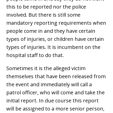
this to be reported nor the police
involved. But there is still some
mandatory reporting requirements when
people come in and they have certain
types of injuries, or children have certain
types of injuries. It is incumbent on the
hospital staff to do that.
Sometimes it is the alleged victim
themselves that have been released from
the event and immediately will call a
patrol officer, who will come and take the
initial report. In due course this report
will be assigned to a more senior person,