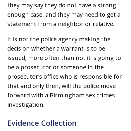
they may say they do not have a strong
enough case, and they may need to get a
statement from a neighbor or relative.
It is not the police agency making the
decision whether a warrant is to be
issued, more often than not it is going to
be a prosecutor or someone in the
prosecutor’s office who is responsible for
that and only then, will the police move
forward with a Birmingham sex crimes
investigation.
Evidence Collection