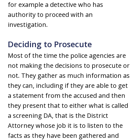
for example a detective who has
authority to proceed with an
investigation.
Deciding to Prosecute
Most of the time the police agencies are
not making the decisions to prosecute or
not. They gather as much information as
they can, including if they are able to get
a statement from the accused and then
they present that to either what is called
a screening DA, that is the District
Attorney whose job it is to listen to the
facts as they have been gathered and