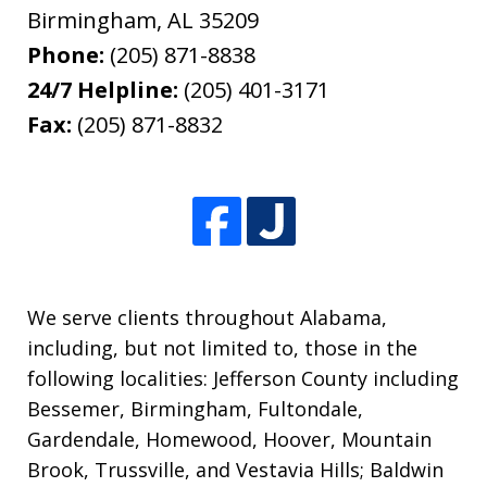
Birmingham
,
AL
35209
Phone:
(205) 871-8838
24/7 Helpline:
(205) 401-3171
Fax:
(205) 871-8832
We serve clients throughout Alabama,
including, but not limited to, those in the
following localities: Jefferson County including
Bessemer, Birmingham, Fultondale,
Gardendale, Homewood, Hoover, Mountain
Brook, Trussville, and Vestavia Hills; Baldwin