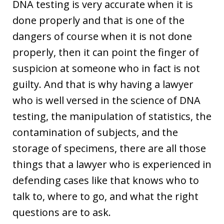
DNA testing is very accurate when it is
done properly and that is one of the
dangers of course when it is not done
properly, then it can point the finger of
suspicion at someone who in fact is not
guilty. And that is why having a lawyer
who is well versed in the science of DNA
testing, the manipulation of statistics, the
contamination of subjects, and the
storage of specimens, there are all those
things that a lawyer who is experienced in
defending cases like that knows who to
talk to, where to go, and what the right
questions are to ask.