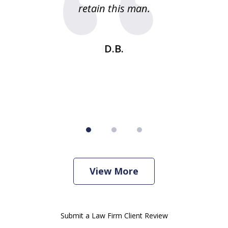
g
retain this man.
d
ou
wa
se
t
D.B.
View More
Submit a Law Firm Client Review