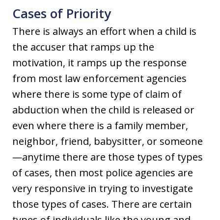
Cases of Priority
There is always an effort when a child is
the accuser that ramps up the
motivation, it ramps up the response
from most law enforcement agencies
where there is some type of claim of
abduction when the child is released or
even where there is a family member,
neighbor, friend, babysitter, or someone
—anytime there are those types of types
of cases, then most police agencies are
very responsive in trying to investigate
those types of cases. There are certain
types of individuals like the young and