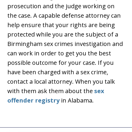
prosecution and the judge working on
the case. A capable defense attorney can
help ensure that your rights are being
protected while you are the subject of a
Birmingham sex crimes investigation and
can work in order to get you the best
possible outcome for your case. If you
have been charged with a sex crime,
contact a local attorney. When you talk
with them ask them about the
sex
offender registry
in Alabama.