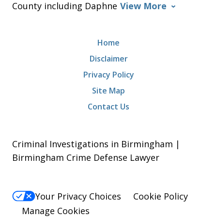
County including Daphne
View More
Home
Disclaimer
Privacy Policy
Site Map
Contact Us
Criminal Investigations in Birmingham |
Birmingham Crime Defense Lawyer
Your Privacy Choices
Cookie Policy
Manage Cookies