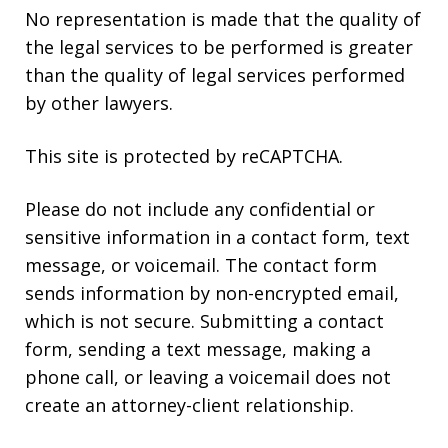
No representation is made that the quality of
the legal services to be performed is greater
than the quality of legal services performed
by other lawyers.
This site is protected by reCAPTCHA.
Please do not include any confidential or
sensitive information in a contact form, text
message, or voicemail. The contact form
sends information by non-encrypted email,
which is not secure. Submitting a contact
form, sending a text message, making a
phone call, or leaving a voicemail does not
create an attorney-client relationship.