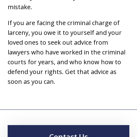
mistake.
If you are facing the criminal charge of
larceny, you owe it to yourself and your
loved ones to seek out advice from
lawyers who have worked in the criminal
courts for years, and who know how to
defend your rights. Get that advice as
soon as you can.
Contact Us