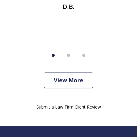
se
t
D.B.
View More
Submit a Law Firm Client Review