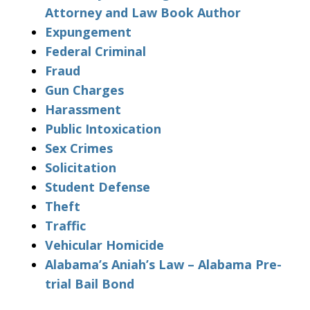
Attorney and Law Book Author
Expungement
Federal Criminal
Fraud
Gun Charges
Harassment
Public Intoxication
Sex Crimes
Solicitation
Student Defense
Theft
Traffic
Vehicular Homicide
Alabama’s Aniah’s Law – Alabama Pre-
trial Bail Bond