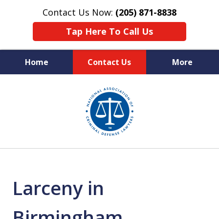
Contact Us Now:
(205) 871-8838
Tap Here To Call Us
Home
Contact Us
More
Protecting Your Rights,
slide
Your Freedom & Your Future
1
of
11
Larceny in
Birmingham