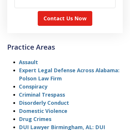
Contact Us Now
Practice Areas
Assault
Expert Legal Defense Across Alabama:
Polson Law Firm
Conspiracy
Criminal Trespass
Disorderly Conduct
Domestic Violence
Drug Crimes
DUI Lawyer Birmingham, AL: DUI