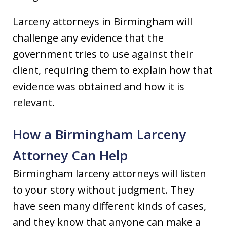
Larceny attorneys in Birmingham will
challenge any evidence that the
government tries to use against their
client, requiring them to explain how that
evidence was obtained and how it is
relevant.
How a Birmingham Larceny
Attorney Can Help
Birmingham larceny attorneys will listen
to your story without judgment. They
have seen many different kinds of cases,
and they know that anyone can make a