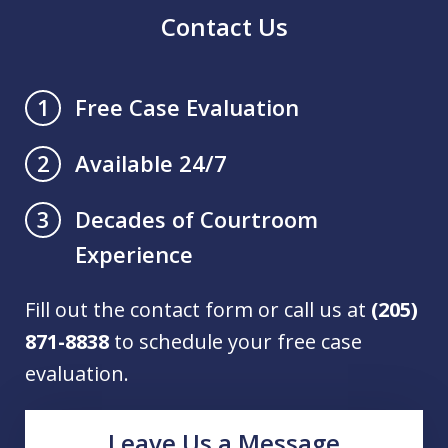
Contact Us
Free Case Evaluation
1
Available 24/7
2
Decades of Courtroom
3
Experience
Fill out the contact form or call us at
(205)
871-8838
to schedule your free case
evaluation.
Leave Us a Message