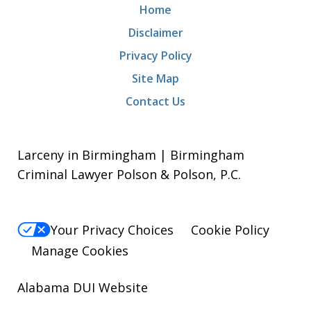
Home
Disclaimer
Privacy Policy
Site Map
Contact Us
Larceny in Birmingham | Birmingham
Criminal Lawyer Polson & Polson, P.C.
Your Privacy Choices
Cookie Policy
Manage Cookies
Alabama DUI Website