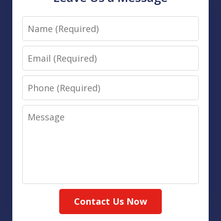
Name
Email
Phone
Message
Contact Us Now