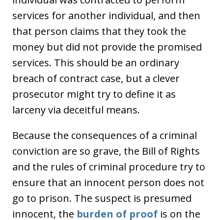
services for another individual, and then
that person claims that they took the
money but did not provide the promised
services. This should be an ordinary
breach of contract case, but a clever
prosecutor might try to define it as
larceny via deceitful means.
Because the consequences of a criminal
conviction are so grave, the Bill of Rights
and the rules of criminal procedure try to
ensure that an innocent person does not
go to prison. The suspect is presumed
innocent, the
burden of proof
is on the