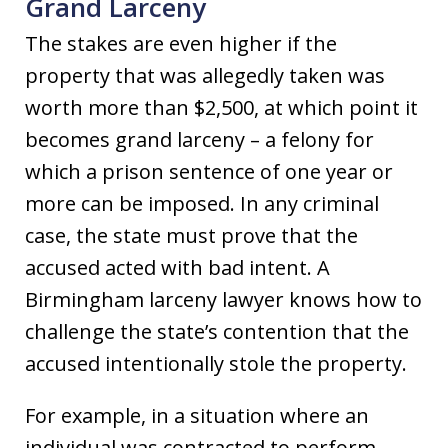
Grand Larceny
The stakes are even higher if the
property that was allegedly taken was
worth more than $2,500, at which point it
becomes grand larceny – a felony for
which a prison sentence of one year or
more can be imposed. In any criminal
case, the state must prove that the
accused acted with bad intent. A
Birmingham larceny lawyer knows how to
challenge the state’s contention that the
accused intentionally stole the property.
For example, in a situation where an
individual was contracted to perform