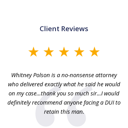
Client Reviews
slide
1
of
Whitney Polson is a no-nonsense attorney
3
ney
who delivered exactly what he said he would
re
on my case...thank you so much sir...I would
definitely recommend anyone facing a DUI to
Fe
g
retain this man.
d
ou
wa