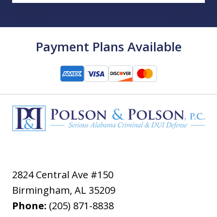
Payment Plans Available
2824 Central Ave #150
Birmingham
,
AL
35209
Phone:
(205) 871-8838