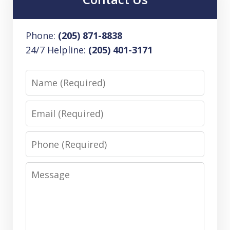
Phone:
(205) 871-8838
24/7 Helpline:
(205) 401-3171
Name
Email
Phone
Message