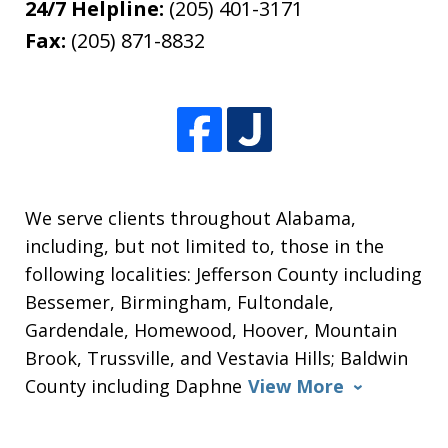
24/7 Helpline:
(205) 401-3171
Fax:
(205) 871-8832
We serve clients throughout Alabama,
including, but not limited to, those in the
following localities: Jefferson County including
Bessemer, Birmingham, Fultondale,
Gardendale, Homewood, Hoover, Mountain
Brook, Trussville, and Vestavia Hills; Baldwin
County including Daphne
View More