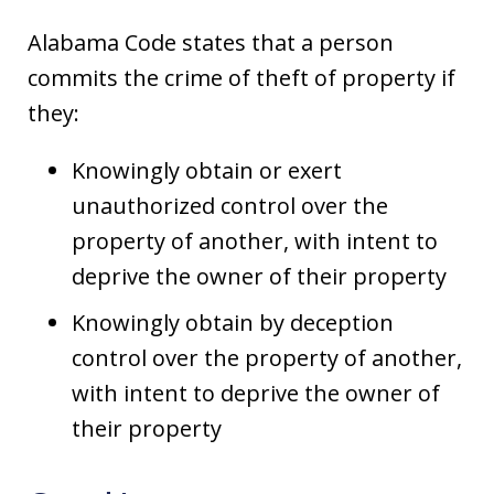
Alabama Code states that a person
commits the crime of theft of property if
they:
Knowingly obtain or exert
unauthorized control over the
property of another, with intent to
deprive the owner of their property
Knowingly obtain by deception
control over the property of another,
with intent to deprive the owner of
their property