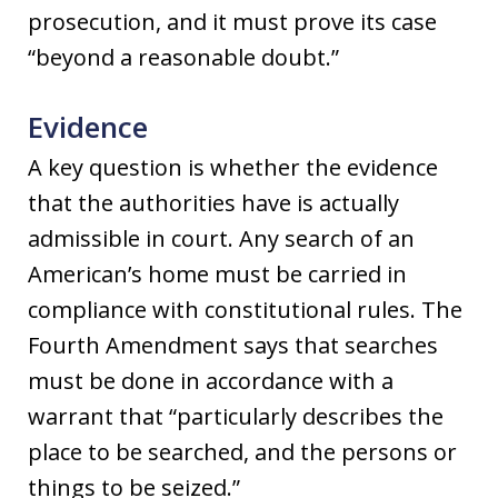
prosecution, and it must prove its case
“beyond a reasonable doubt.”
Evidence
A key question is whether the evidence
that the authorities have is actually
admissible in court. Any search of an
American’s home must be carried in
compliance with constitutional rules. The
Fourth Amendment says that searches
must be done in accordance with a
warrant that “particularly describes the
place to be searched, and the persons or
things to be seized.”