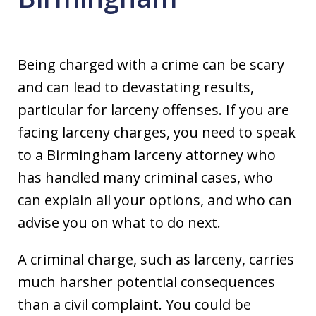
Being charged with a crime can be scary
and can lead to devastating results,
particular for larceny offenses. If you are
facing larceny charges, you need to speak
to a Birmingham larceny attorney who
has handled many criminal cases, who
can explain all your options, and who can
advise you on what to do next.
A criminal charge, such as larceny, carries
much harsher potential consequences
than a civil complaint. You could be