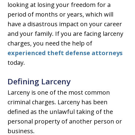
looking at losing your freedom for a
period of months or years, which will
have a disastrous impact on your career
and your family. If you are facing larceny
charges, you need the help of
experienced theft defense attorneys
today.
Defining Larceny
Larceny is one of the most common
criminal charges. Larceny has been
defined as the unlawful taking of the
personal property of another person or
business.