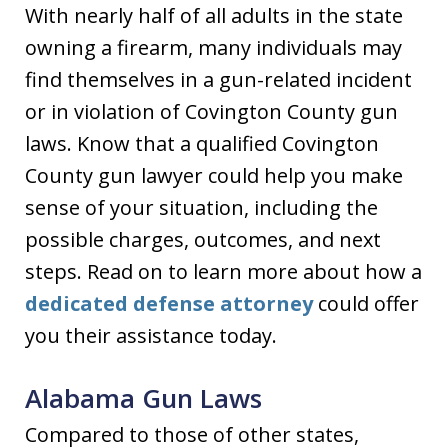
With nearly half of all adults in the state
owning a firearm, many individuals may
find themselves in a gun-related incident
or in violation of Covington County gun
laws. Know that a qualified Covington
County gun lawyer could help you make
sense of your situation, including the
possible charges, outcomes, and next
steps. Read on to learn more about how a
dedicated defense attorney
could offer
you their assistance today.
Alabama Gun Laws
Compared to those of other states,