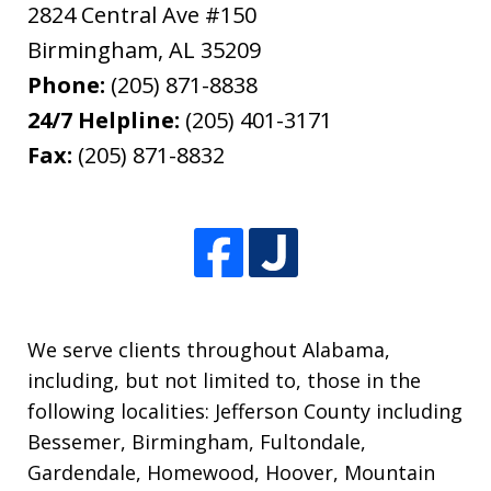
2824 Central Ave #150
Birmingham
,
AL
35209
Phone:
(205) 871-8838
24/7 Helpline:
(205) 401-3171
Fax:
(205) 871-8832
We serve clients throughout Alabama,
including, but not limited to, those in the
following localities: Jefferson County including
Bessemer, Birmingham, Fultondale,
Gardendale, Homewood, Hoover, Mountain