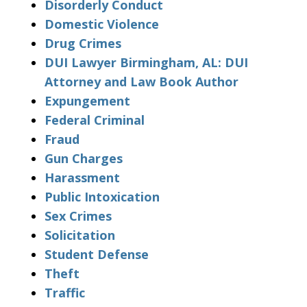
Disorderly Conduct
Domestic Violence
Drug Crimes
DUI Lawyer Birmingham, AL: DUI
Attorney and Law Book Author
Expungement
Federal Criminal
Fraud
Gun Charges
Harassment
Public Intoxication
Sex Crimes
Solicitation
Student Defense
Theft
Traffic