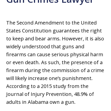
The Second Amendment to the United
States Constitution guarantees the right
to keep and bear arms. However, it is also
widely understood that guns and
firearms can cause serious physical harm
or even death. As such, the presence of a
firearm during the commission of a crime
will likely increase one’s punishment.
According to a 2015 study from the
Journal of Injury Prevention, 48.9% of
adults in Alabama own a gun.