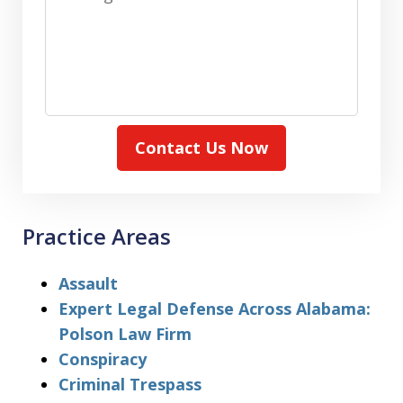
Contact Us Now
Practice Areas
Assault
Expert Legal Defense Across Alabama:
Polson Law Firm
Conspiracy
Criminal Trespass