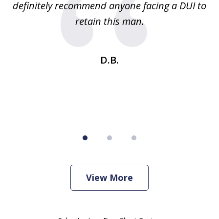
definitely recommend anyone facing a DUI to
Fe
g
retain this man.
d
ou
wa
se
t
D.B.
View More