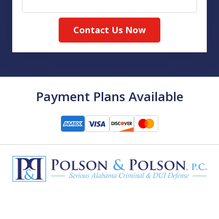
Contact Us Now
Payment Plans Available