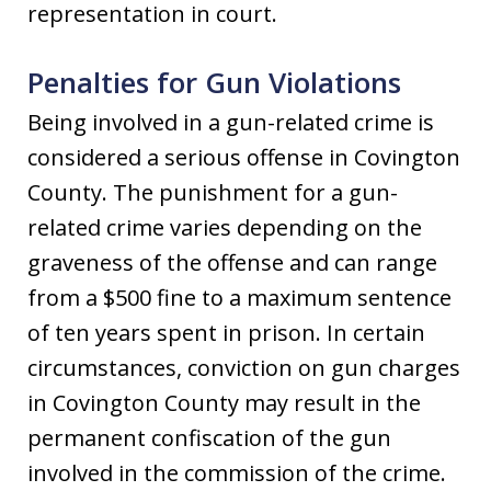
representation in court.
Penalties for Gun Violations
Being involved in a gun-related crime is
considered a serious offense in Covington
County. The punishment for a gun-
related crime varies depending on the
graveness of the offense and can range
from a $500 fine to a maximum sentence
of ten years spent in prison. In certain
circumstances, conviction on gun charges
in Covington County may result in the
permanent confiscation of the gun
involved in the commission of the crime.