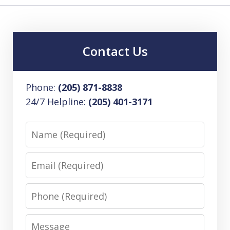
Contact Us
Phone:
(205) 871-8838
24/7 Helpline:
(205) 401-3171
Name
Email
Phone
Message