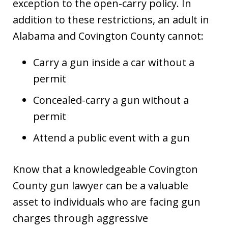
exception to the open-carry policy. In
addition to these restrictions, an adult in
Alabama and Covington County cannot:
Carry a gun inside a car without a
permit
Concealed-carry a gun without a
permit
Attend a public event with a gun
Know that a knowledgeable Covington
County gun lawyer can be a valuable
asset to individuals who are facing gun
charges through aggressive