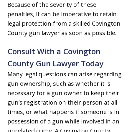
Because of the severity of these
penalties, it can be imperative to retain
legal protection from a skilled Covington
County gun lawyer as soon as possible.
Consult With a Covington
County Gun Lawyer Today
Many legal questions can arise regarding
gun ownership, such as whether it is
necessary for a gun owner to keep their
gun’s registration on their person at all
times, or what happens if someone is in
possession of a gun while involved in an
unrelated crime. A Covington County