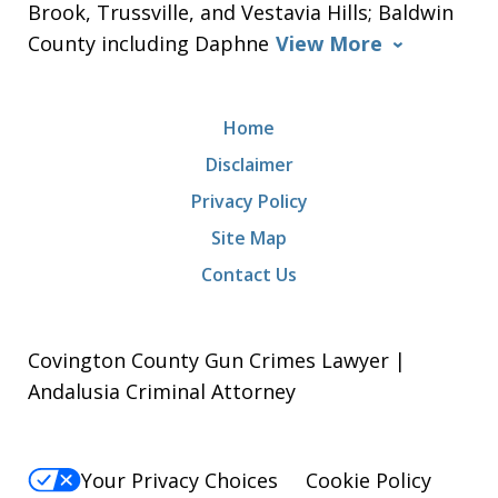
Brook, Trussville, and Vestavia Hills; Baldwin
County including Daphne
View More
Home
Disclaimer
Privacy Policy
Site Map
Contact Us
Covington County Gun Crimes Lawyer |
Andalusia Criminal Attorney
Your Privacy Choices
Cookie Policy