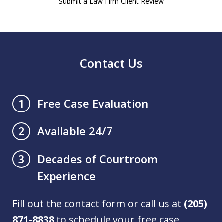
Submit a Law Firm Client Review
Contact Us
Free Case Evaluation
1
Available 24/7
2
Decades of Courtroom
3
Experience
Fill out the contact form or call us at
(205)
871-8838
to schedule your free case