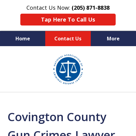
Contact Us Now:
(205) 871-8838
Tap Here To Call Us
Home
Contact Us
More
Protecting Your Rights,
slide
Your Freedom & Your Future
1
of
11
Covington County
Gun Crimes Lawyer