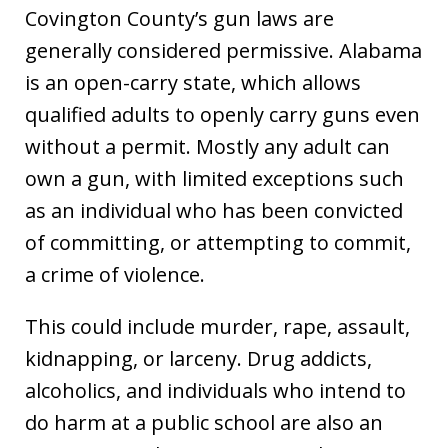
Covington County’s gun laws are
generally considered permissive. Alabama
is an open-carry state, which allows
qualified adults to openly carry guns even
without a permit. Mostly any adult can
own a gun, with limited exceptions such
as an individual who has been convicted
of committing, or attempting to commit,
a crime of violence.
This could include murder, rape, assault,
kidnapping, or larceny. Drug addicts,
alcoholics, and individuals who intend to
do harm at a public school are also an