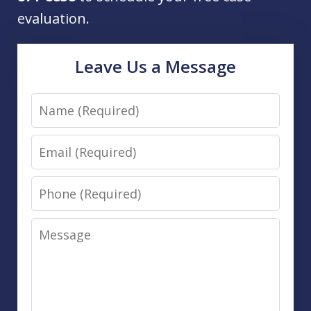
evaluation.
Leave Us a Message
Name
Email
Phone
Message