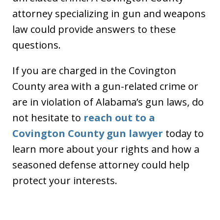
attorney specializing in gun and weapons
law could provide answers to these
questions.
If you are charged in the Covington
County area with a gun-related crime or
are in violation of Alabama’s gun laws, do
not hesitate to
reach out to a
Covington County gun lawyer
today to
learn more about your rights and how a
seasoned defense attorney could help
protect your interests.