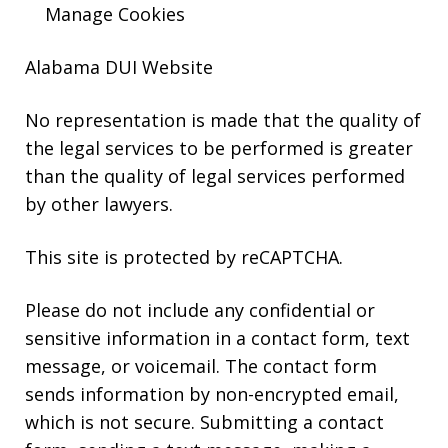
Manage Cookies
Alabama DUI Website
No representation is made that the quality of
the legal services to be performed is greater
than the quality of legal services performed
by other lawyers.
This site is protected by reCAPTCHA.
Please do not include any confidential or
sensitive information in a contact form, text
message, or voicemail. The contact form
sends information by non-encrypted email,
which is not secure. Submitting a contact