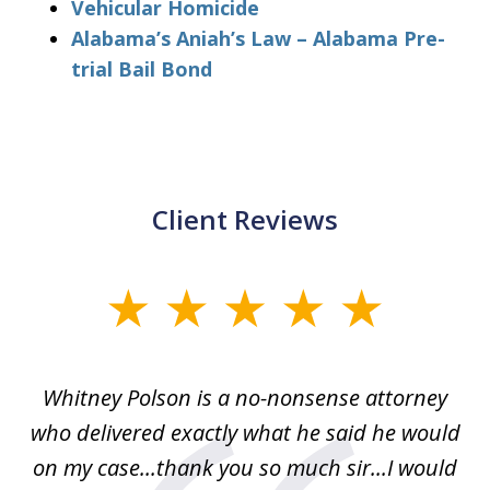
Vehicular Homicide
Alabama’s Aniah’s Law – Alabama Pre-
trial Bail Bond
Client Reviews
slide
1
of
Whitney Polson is a no-nonsense attorney
3
ney
who delivered exactly what he said he would
re
on my case...thank you so much sir...I would