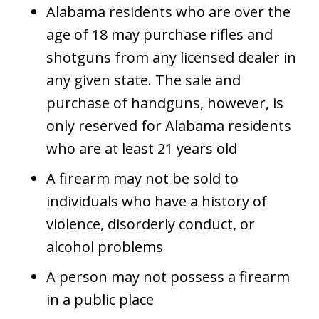
Alabama residents who are over the
age of 18 may purchase rifles and
shotguns from any licensed dealer in
any given state. The sale and
purchase of handguns, however, is
only reserved for Alabama residents
who are at least 21 years old
A firearm may not be sold to
individuals who have a history of
violence, disorderly conduct, or
alcohol problems
A person may not possess a firearm
in a public place