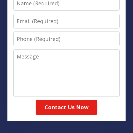
Name
Email
Phone
Message
Contact Us Now