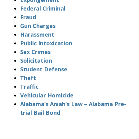
Federal Criminal
Fraud
Gun Charges
Harassment
Public Intoxication
Sex Crimes
Solicitation
Student Defense
Theft
Traffic
Vehicular Homicide
Alabama’s Aniah’s Law – Alabama Pre-
trial Bail Bond