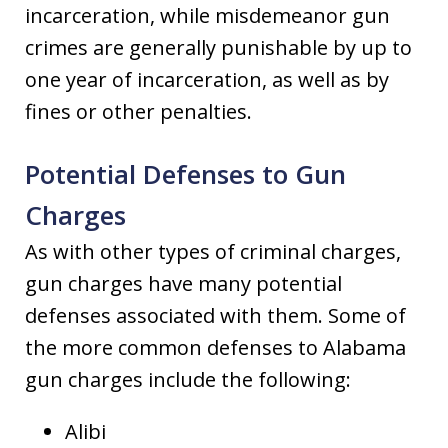
incarceration, while misdemeanor gun
crimes are generally punishable by up to
one year of incarceration, as well as by
fines or other penalties.
Potential Defenses to Gun
Charges
As with other types of criminal charges,
gun charges have many potential
defenses associated with them. Some of
the more common defenses to Alabama
gun charges include the following:
Alibi