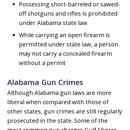
Possessing short-barreled or sawed-
off shotguns and rifles is prohibited
under Alabama state law
While carrying an open firearm is
permitted under state law, a person
may not carry a concealed firearm
without a permit
Alabama Gun Crimes
Although Alabama gun laws are more
liberal when compared with those of
other states, gun crimes are still regularly
prosecuted in the state. Some of the
most common gun charges Gulf Shores