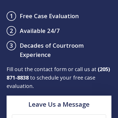
Free Case Evaluation
1
Available 24/7
2
Decades of Courtroom
3
Experience
Fill out the contact form or call us at
(205)
871-8838
to schedule your free case
evaluation.
Leave Us a Message