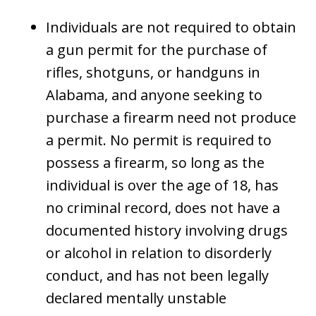
Individuals are not required to obtain
a gun permit for the purchase of
rifles, shotguns, or handguns in
Alabama, and anyone seeking to
purchase a firearm need not produce
a permit. No permit is required to
possess a firearm, so long as the
individual is over the age of 18, has
no criminal record, does not have a
documented history involving drugs
or alcohol in relation to disorderly
conduct, and has not been legally
declared mentally unstable