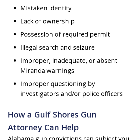
Mistaken identity
Lack of ownership
Possession of required permit
Illegal search and seizure
Improper, inadequate, or absent
Miranda warnings
Improper questioning by
investigators and/or police officers
How a Gulf Shores Gun
Attorney Can Help
Alabama gun convictions can subject you