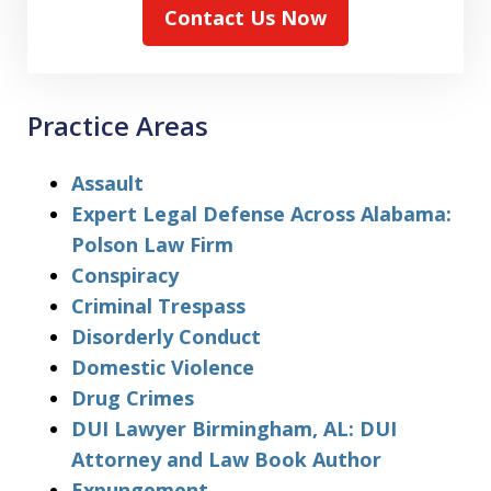
Contact Us Now
Practice Areas
Assault
Expert Legal Defense Across Alabama:
Polson Law Firm
Conspiracy
Criminal Trespass
Disorderly Conduct
Domestic Violence
Drug Crimes
DUI Lawyer Birmingham, AL: DUI
Attorney and Law Book Author
Expungement