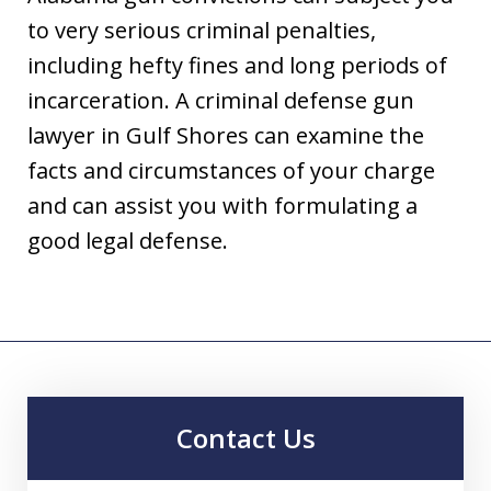
to very serious criminal penalties,
including hefty fines and long periods of
incarceration. A criminal defense gun
lawyer in Gulf Shores can examine the
facts and circumstances of your charge
and can assist you with formulating a
good legal defense.
Contact Us