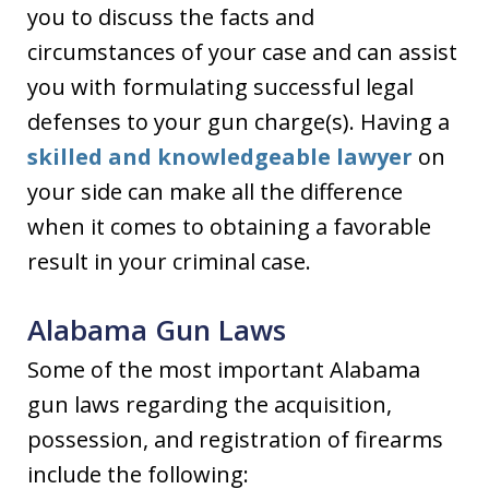
you to discuss the facts and
circumstances of your case and can assist
you with formulating successful legal
defenses to your gun charge(s). Having a
skilled and knowledgeable lawyer
on
your side can make all the difference
when it comes to obtaining a favorable
result in your criminal case.
Alabama Gun Laws
Some of the most important Alabama
gun laws regarding the acquisition,
possession, and registration of firearms
include the following: