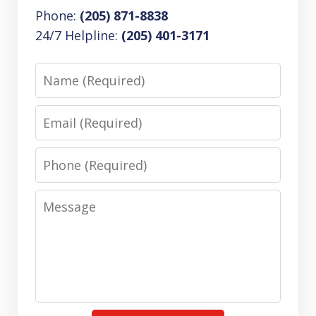
Phone:
(205) 871-8838
24/7 Helpline:
(205) 401-3171
Name
Email
Phone
Message