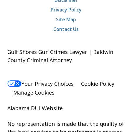
Privacy Policy
Site Map
Contact Us
Gulf Shores Gun Crimes Lawyer | Baldwin
County Criminal Attorney
Your Privacy Choices
Cookie Policy
Manage Cookies
Alabama DUI Website
No representation is made that the quality of