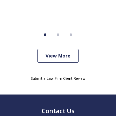
View More
Submit a Law Firm Client Review
Contact Us