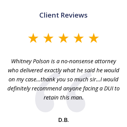
Client Reviews
slide
1
of
Whitney Polson is a no-nonsense attorney
3
ney
who delivered exactly what he said he would
re
on my case...thank you so much sir...I would
definitely recommend anyone facing a DUI to
Fe
g
retain this man.
d
ou
wa
se
t
D.B.