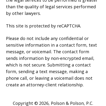
the legal services to be performed is greater
than the quality of legal services performed
by other lawyers.
This site is protected by reCAPTCHA.
Please do not include any confidential or
sensitive information in a contact form, text
message, or voicemail. The contact form
sends information by non-encrypted email,
which is not secure. Submitting a contact
form, sending a text message, making a
phone call, or leaving a voicemail does not
create an attorney-client relationship.
Copyright © 2026,
Polson & Polson, P.C.