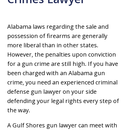
Alabama laws regarding the sale and
possession of firearms are generally
more liberal than in other states.
However, the penalties upon conviction
for a gun crime are still high. If you have
been charged with an Alabama gun
crime, you need an experienced criminal
defense gun lawyer on your side
defending your legal rights every step of
the way.
A Gulf Shores gun lawyer can meet with