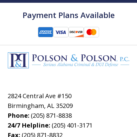
Payment Plans Available
2824 Central Ave #150
Birmingham
,
AL
35209
Phone:
(205) 871-8838
24/7 Helpline:
(205) 401-3171
Fax:
(205) 871-8832