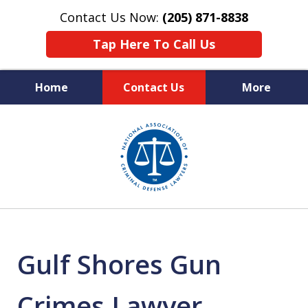
Contact Us Now:
(205) 871-8838
Tap Here To Call Us
Home
Contact Us
More
Protecting Your Rights,
slide
Your Freedom & Your Future
1
of
11
Gulf Shores Gun
Crimes Lawyer