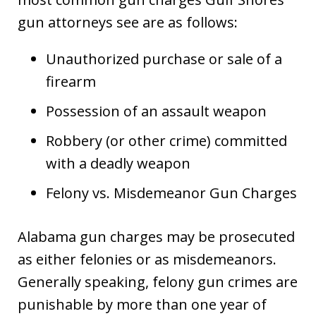
gun attorneys see are as follows:
Unauthorized purchase or sale of a
firearm
Possession of an assault weapon
Robbery (or other crime) committed
with a deadly weapon
Felony vs. Misdemeanor Gun Charges
Alabama gun charges may be prosecuted
as either felonies or as misdemeanors.
Generally speaking, felony gun crimes are
punishable by more than one year of