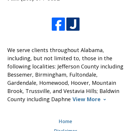
We serve clients throughout Alabama,
including, but not limited to, those in the
following localities: Jefferson County including
Bessemer, Birmingham, Fultondale,
Gardendale, Homewood, Hoover, Mountain
Brook, Trussville, and Vestavia Hills; Baldwin
County including Daphne
View More
Home
Disclaimer