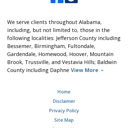
We serve clients throughout Alabama,
including, but not limited to, those in the
following localities: Jefferson County including
Bessemer, Birmingham, Fultondale,
Gardendale, Homewood, Hoover, Mountain
Brook, Trussville, and Vestavia Hills; Baldwin
County including Daphne
View More
Home
Disclaimer
Privacy Policy
Site Map