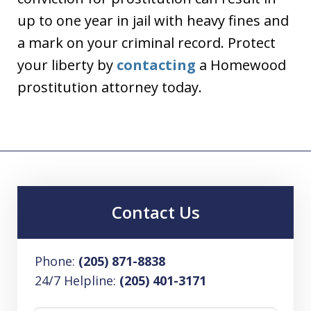
up to one year in jail with heavy fines and
a mark on your criminal record. Protect
your liberty by
contacting
a Homewood
prostitution attorney today.
Contact Us
Phone:
(205) 871-8838
24/7 Helpline:
(205) 401-3171