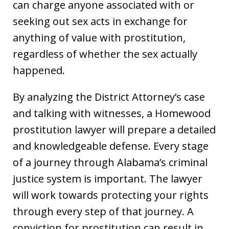
can charge anyone associated with or
seeking out sex acts in exchange for
anything of value with prostitution,
regardless of whether the sex actually
happened.
By analyzing the District Attorney’s case
and talking with witnesses, a Homewood
prostitution lawyer will prepare a detailed
and knowledgeable defense. Every stage
of a journey through Alabama’s criminal
justice system is important. The lawyer
will work towards protecting your rights
through every step of that journey. A
conviction for prostitution can result in