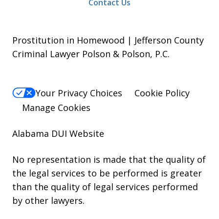
Contact Us
Prostitution in Homewood | Jefferson County
Criminal Lawyer Polson & Polson, P.C.
Your Privacy Choices
Cookie Policy
Manage Cookies
Alabama DUI Website
No representation is made that the quality of
the legal services to be performed is greater
than the quality of legal services performed
by other lawyers.