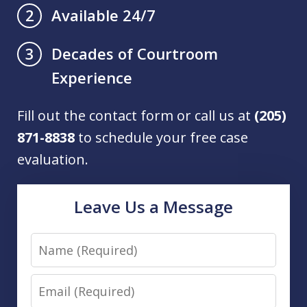
Available 24/7
2
Decades of Courtroom
3
Experience
Fill out the contact form or call us at
(205)
871-8838
to schedule your free case
evaluation.
Leave Us a Message
Name
Email