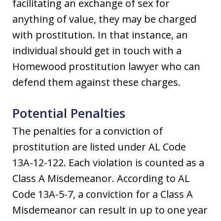
facilitating an exchange of sex for
anything of value, they may be charged
with prostitution. In that instance, an
individual should get in touch with a
Homewood prostitution lawyer who can
defend them against these charges.
Potential Penalties
The penalties for a conviction of
prostitution are listed under AL Code
13A-12-122. Each violation is counted as a
Class A Misdemeanor. According to AL
Code 13A-5-7, a conviction for a Class A
Misdemeanor can result in up to one year