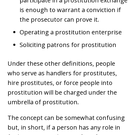
participate in a prostitution exchange
is enough to warrant a conviction if
the prosecutor can prove it.
Operating a prostitution enterprise
Soliciting patrons for prostitution
Under these other definitions, people
who serve as handlers for prostitutes,
hire prostitutes, or force people into
prostitution will be charged under the
umbrella of prostitution.
The concept can be somewhat confusing
but, in short, if a person has any role in