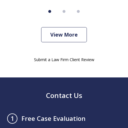
View More
Submit a Law Firm Client Review
Contact Us
Free Case Evaluation
1