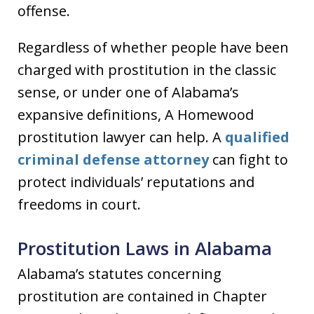
offense.
Regardless of whether people have been
charged with prostitution in the classic
sense, or under one of Alabama’s
expansive definitions, A Homewood
prostitution lawyer can help. A
qualified
criminal defense attorney
can fight to
protect individuals’ reputations and
freedoms in court.
Prostitution Laws in Alabama
Alabama’s statutes concerning
prostitution are contained in Chapter