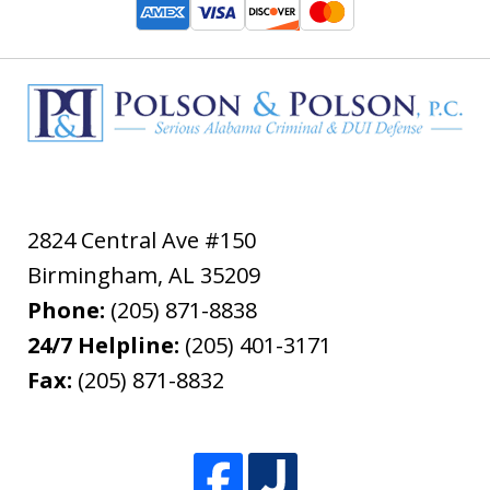
2824 Central Ave #150
Birmingham
,
AL
35209
Phone:
(205) 871-8838
24/7 Helpline:
(205) 401-3171
Fax:
(205) 871-8832