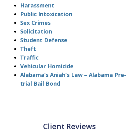
Harassment
Public Intoxication
Sex Crimes
Solicitation
Student Defense
Theft
Traffic
Vehicular Homicide
Alabama’s Aniah’s Law – Alabama Pre-
trial Bail Bond
Client Reviews