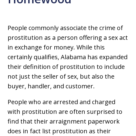
People commonly associate the crime of
prostitution as a person offering a sex act
in exchange for money. While this
certainly qualifies, Alabama has expanded
their definition of prostitution to include
not just the seller of sex, but also the
buyer, handler, and customer.
People who are arrested and charged
with prostitution are often surprised to
find that their arraignment paperwork
does in fact list prostitution as their