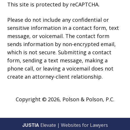
This site is protected by reCAPTCHA.
Please do not include any confidential or
sensitive information in a contact form, text
message, or voicemail. The contact form
sends information by non-encrypted email,
which is not secure. Submitting a contact
form, sending a text message, making a
phone call, or leaving a voicemail does not
create an attorney-client relationship.
Copyright © 2026,
Polson & Polson, P.C.
JUSTIA
Elevate | Websites for Lawyers