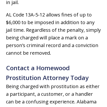
in jail.
AL Code 13A-5-12 allows fines of up to
$6,000 to be imposed in addition to any
jail time. Regardless of the penalty, simply
being charged will place a mark on a
person’s criminal record and a conviction
cannot be removed.
Contact a Homewood
Prostitution Attorney Today
Being charged with prostitution as either
a participant, a customer, or a handler
can be a confusing experience. Alabama