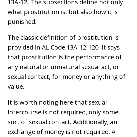
13A-12. The subsections define not only
what prostitution is, but also how it is
punished.
The classic definition of prostitution is
provided in AL Code 13A-12-120. It says
that prostitution is the performance of
any natural or unnatural sexual act, or
sexual contact, for money or anything of
value.
It is worth noting here that sexual
intercourse is not required, only some
sort of sexual contact. Additionally, an
exchange of money is not required. A