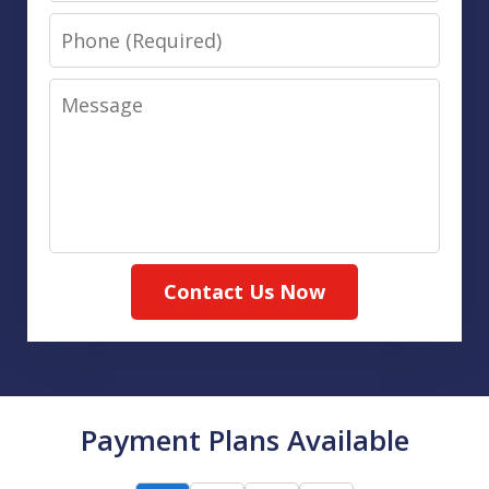
Phone
Message
Contact Us Now
Payment Plans Available