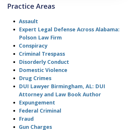
Practice Areas
Assault
Expert Legal Defense Across Alabama:
Polson Law Firm
Conspiracy
Criminal Trespass
Disorderly Conduct
Domestic Violence
Drug Crimes
DUI Lawyer Birmingham, AL: DUI
Attorney and Law Book Author
Expungement
Federal Criminal
Fraud
Gun Charges