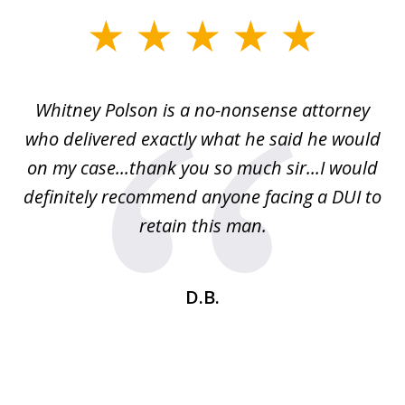
slide
1
of
Whitney Polson is a no-nonsense attorney
3
ney
who delivered exactly what he said he would
re
on my case...thank you so much sir...I would
definitely recommend anyone facing a DUI to
Fe
g
retain this man.
d
ou
wa
se
t
D.B.