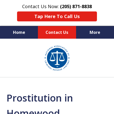
Contact Us Now:
(205) 871-8838
Tap Here To Call Us
Home
Contact Us
More
Protecting Your Rights,
slide
Your Freedom & Your Future
1
of
11
Prostitution in
Homewood