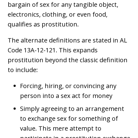
bargain of sex for any tangible object,
electronics, clothing, or even food,
qualifies as prostitution.
The alternate definitions are stated in AL
Code 13A-12-121. This expands
prostitution beyond the classic definition
to include:
Forcing, hiring, or convincing any
person into a sex act for money
Simply agreeing to an arrangement
to exchange sex for something of
value. This mere attempt to