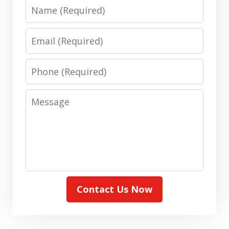
Name
Email
Phone
Message
Contact Us Now