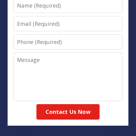
Name
Email
Phone
Message
Contact Us Now