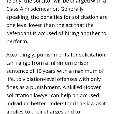
felony, the solicitor will be charged with a
Class A misdemeanor. Generally
speaking, the penalties for solicitation are
one level lower than the act that the
defendant is accused of hiring another to
perform.
Accordingly, punishments for solicitation
can range from a minimum prison
sentence of 10 years with a maximum of
life, to violation-level offenses with only
fines as a punishment. A skilled Hoover
solicitation lawyer can help an accused
individual better understand the law as it
applies to their charges and to