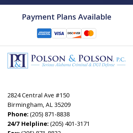
Payment Plans Available
2824 Central Ave #150
Birmingham
,
AL
35209
Phone:
(205) 871-8838
24/7 Helpline:
(205) 401-3171