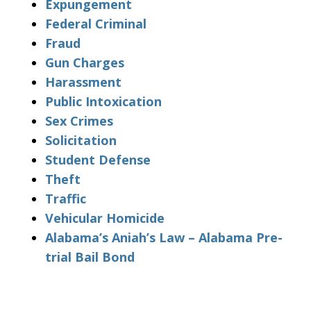
Expungement
Federal Criminal
Fraud
Gun Charges
Harassment
Public Intoxication
Sex Crimes
Solicitation
Student Defense
Theft
Traffic
Vehicular Homicide
Alabama’s Aniah’s Law – Alabama Pre-
trial Bail Bond