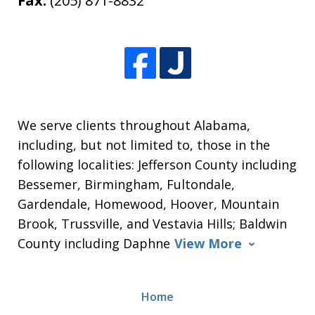
Fax:
(205) 871-8832
We serve clients throughout Alabama,
including, but not limited to, those in the
following localities: Jefferson County including
Bessemer, Birmingham, Fultondale,
Gardendale, Homewood, Hoover, Mountain
Brook, Trussville, and Vestavia Hills; Baldwin
County including Daphne
View More
Home