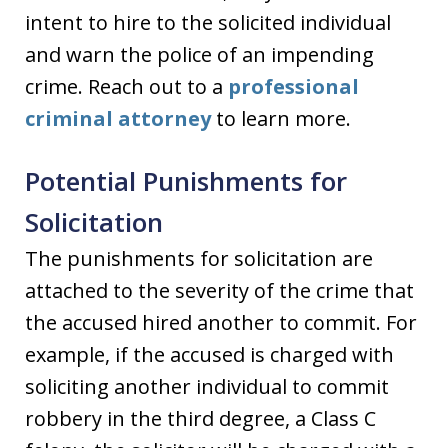
intent to hire to the solicited individual
and warn the police of an impending
crime. Reach out to a
professional
criminal attorney
to learn more.
Potential Punishments for
Solicitation
The punishments for solicitation are
attached to the severity of the crime that
the accused hired another to commit. For
example, if the accused is charged with
soliciting another individual to commit
robbery in the third degree, a Class C