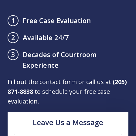
Free Case Evaluation
1
Available 24/7
2
Decades of Courtroom
3
Experience
Fill out the contact form or call us at
(205)
871-8838
to schedule your free case
evaluation.
Leave Us a Message