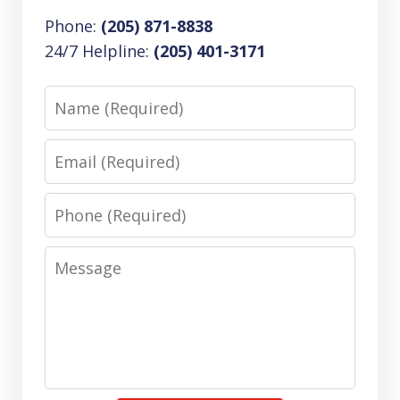
Phone:
(205) 871-8838
24/7 Helpline:
(205) 401-3171
Name
Email
Phone
Message