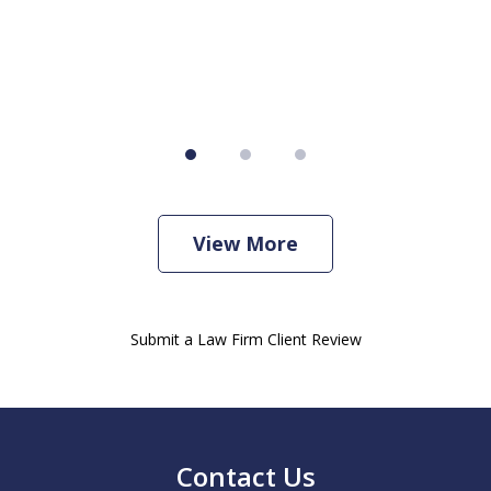
View More
Submit a Law Firm Client Review
Contact Us