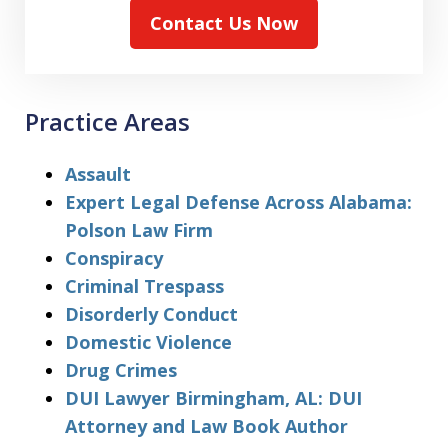
Contact Us Now
Practice Areas
Assault
Expert Legal Defense Across Alabama:
Polson Law Firm
Conspiracy
Criminal Trespass
Disorderly Conduct
Domestic Violence
Drug Crimes
DUI Lawyer Birmingham, AL: DUI
Attorney and Law Book Author