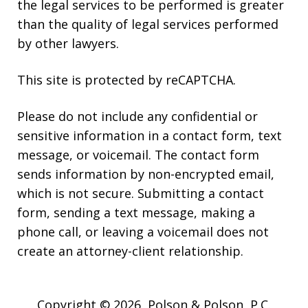
the legal services to be performed is greater
than the quality of legal services performed
by other lawyers.
This site is protected by reCAPTCHA.
Please do not include any confidential or
sensitive information in a contact form, text
message, or voicemail. The contact form
sends information by non-encrypted email,
which is not secure. Submitting a contact
form, sending a text message, making a
phone call, or leaving a voicemail does not
create an attorney-client relationship.
Copyright © 2026,
Polson & Polson, P.C.