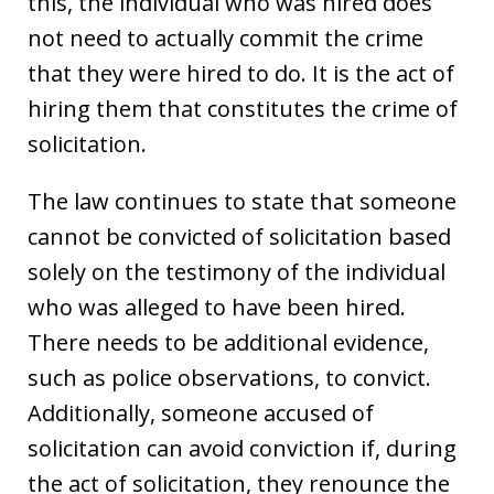
this, the individual who was hired does
not need to actually commit the crime
that they were hired to do. It is the act of
hiring them that constitutes the crime of
solicitation.
The law continues to state that someone
cannot be convicted of solicitation based
solely on the testimony of the individual
who was alleged to have been hired.
There needs to be additional evidence,
such as police observations, to convict.
Additionally, someone accused of
solicitation can avoid conviction if, during
the act of solicitation, they renounce the