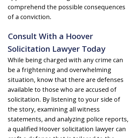
comprehend the possible consequences
of a conviction.
Consult With a Hoover
Solicitation Lawyer Today
While being charged with any crime can
be a frightening and overwhelming
situation, know that there are defenses
available to those who are accused of
solicitation. By listening to your side of
the story, examining all witness
statements, and analyzing police reports,
a qualified Hoover solicitation lawyer can