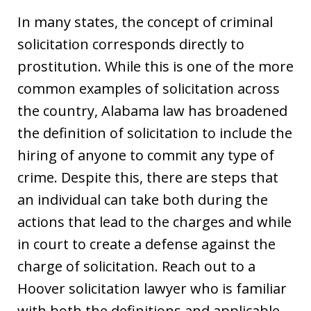
In many states, the concept of criminal
solicitation corresponds directly to
prostitution. While this is one of the more
common examples of solicitation across
the country, Alabama law has broadened
the definition of solicitation to include the
hiring of anyone to commit any type of
crime. Despite this, there are steps that
an individual can take both during the
actions that lead to the charges and while
in court to create a defense against the
charge of solicitation. Reach out to a
Hoover solicitation lawyer who is familiar
with both the definitions and applicable