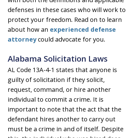
defenses in these cases who will work to
protect your freedom. Read on to learn
about how an
experienced defense
attorney
could advocate for you.
Alabama Solicitation Laws
AL Code 13A-4-1 states that anyone is
guilty of solicitation if they solicit,
request, command, or hire another
individual to commit a crime. It is
important to note that the act that the
defendant hires another to carry out
must be a crime in and of itself. Despite