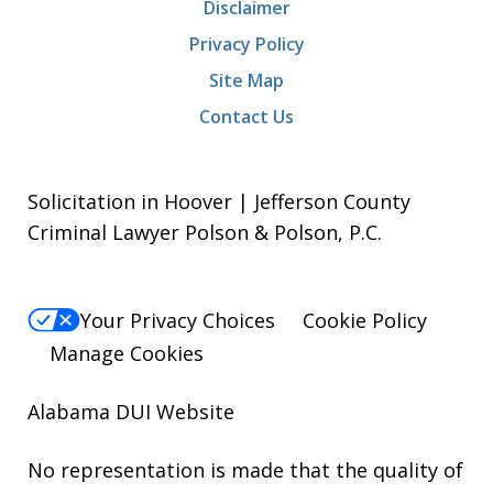
Disclaimer
Privacy Policy
Site Map
Contact Us
Solicitation in Hoover | Jefferson County
Criminal Lawyer Polson & Polson, P.C.
Your Privacy Choices
Cookie Policy
Manage Cookies
Alabama DUI Website
No representation is made that the quality of