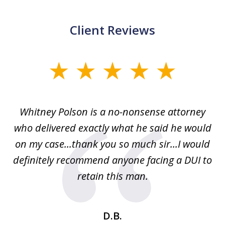
Client Reviews
slide
1
of
Whitney Polson is a no-nonsense attorney
3
ney
who delivered exactly what he said he would
re
on my case...thank you so much sir...I would
definitely recommend anyone facing a DUI to
Fe
g
retain this man.
d
ou
wa
se
t
D.B.