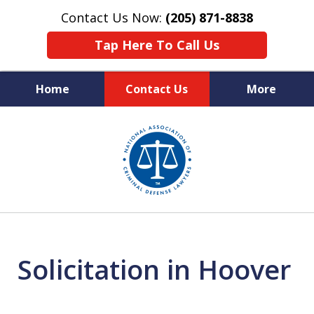
Contact Us Now:
(205) 871-8838
Tap Here To Call Us
Home
Contact Us
More
Protecting Your Rights,
slide
Your Freedom & Your Future
1
of
11
Solicitation in Hoover