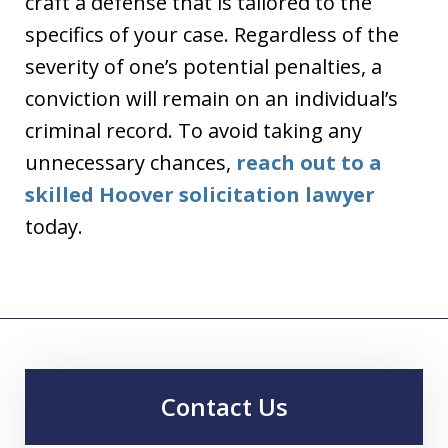
craft a defense that is tailored to the
specifics of your case. Regardless of the
severity of one’s potential penalties, a
conviction will remain on an individual’s
criminal record. To avoid taking any
unnecessary chances,
reach out to a
skilled Hoover solicitation lawyer
today.
Contact Us