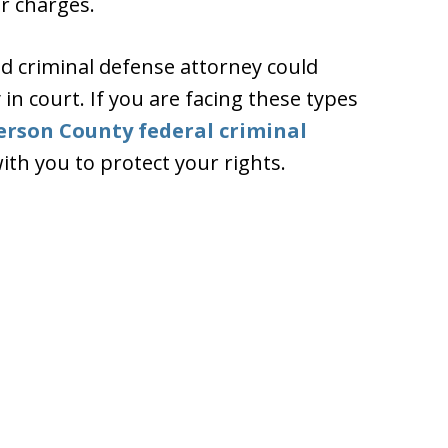
r charges.
d criminal defense attorney could
n court. If you are facing these types
ferson County federal criminal
th you to protect your rights.