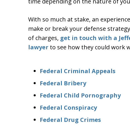
time depending on the nature of you
With so much at stake, an experience
make or break your defense strategy i
of charges,
get in touch with a Jef
lawyer
to see how they could work wi
Federal Criminal Appeals
Federal Bribery
Federal Child Pornography
Federal Conspiracy
Federal Drug Crimes