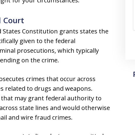
right for your circumstances.
l Court
tates Constitution grants states the
fically given to the federal
minal prosecutions, which typically
epending on the crime.
secutes crimes that occur across
mes related to drugs and weapons.
 that may grant federal authority to
 across state lines and would otherwise
ail and wire fraud crimes.