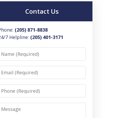
Contact Us
Phone:
(205) 871-8838
24/7 Helpline:
(205) 401-3171
Name
Email
Phone
Message