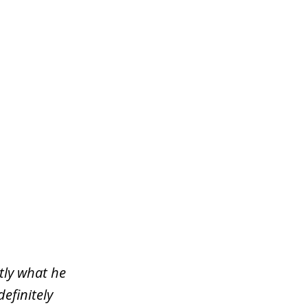
tly what he
efinitely