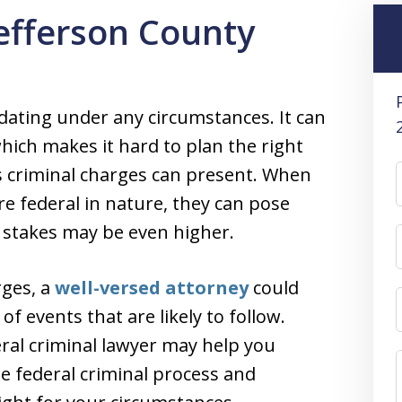
Jefferson County
idating under any circumstances. It can
which makes it hard to plan the right
es criminal charges can present. When
re federal in nature, they can pose
 stakes may be even higher.
rges, a
well-versed attorney
could
f events that are likely to follow.
ral criminal lawyer may help you
e federal criminal process and