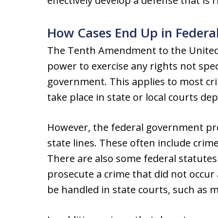
effectively develop a defense that is 
How Cases End Up in Federa
The Tenth Amendment to the United S
power to exercise any rights not speci
government. This applies to most cri
take place in state or local courts d
However, the federal government pro
state lines. These often include cri
There are also some federal statutes
prosecute a crime that did not occur
be handled in state courts, such as m