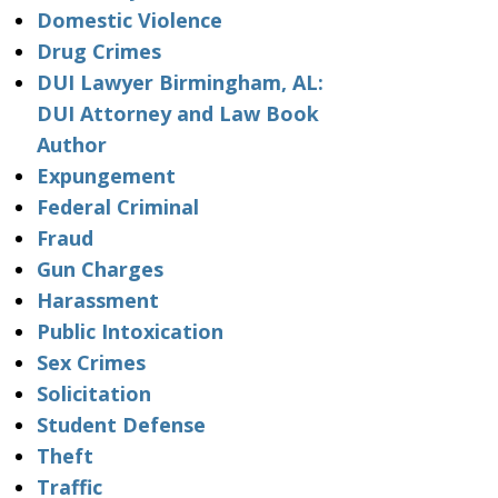
Domestic Violence
Drug Crimes
DUI Lawyer Birmingham, AL:
DUI Attorney and Law Book
Author
Expungement
Federal Criminal
Fraud
Gun Charges
Harassment
Public Intoxication
Sex Crimes
Solicitation
Student Defense
Theft
Traffic