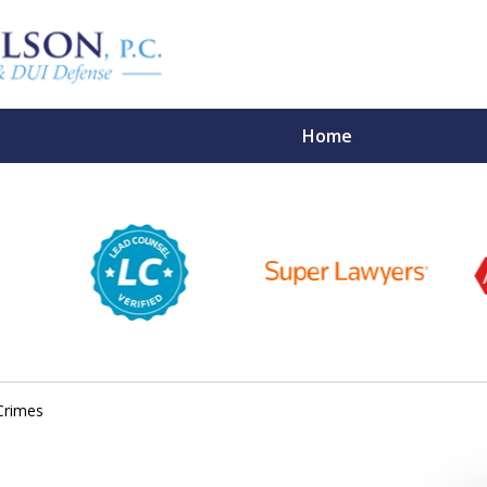
Home
ights,
Your Future
 Lawyers
Crimes