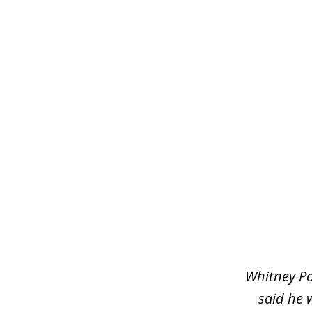
slide
1
of
3
Whitney Po
said he 