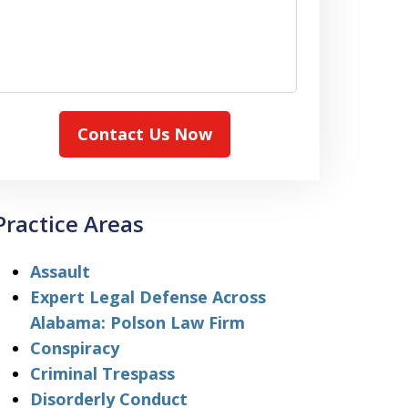
Contact Us Now
Practice Areas
Assault
Expert Legal Defense Across
Alabama: Polson Law Firm
Conspiracy
Criminal Trespass
Disorderly Conduct