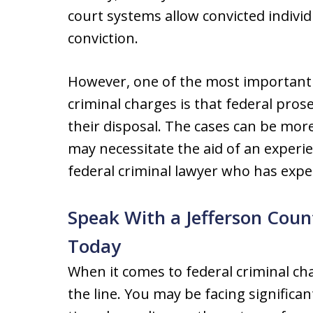
court systems allow convicted indivi
conviction.
However, one of the most important 
criminal charges is that federal pro
their disposal. The cases can be mo
may necessitate the aid of an experi
federal criminal lawyer who has expe
Speak With a Jefferson Coun
Today
When it comes to federal criminal cha
the line. You may be facing significan