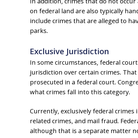
In addition, crimes that do not occur
on federal land are also typically ha
include crimes that are alleged to ha
parks.
Exclusive Jurisdiction
In some circumstances, federal court
jurisdiction over certain crimes. Th
prosecuted in a federal court. Congr
what crimes fall into this category.
Currently, exclusively federal crimes
related crimes, and mail fraud. Feder
although that is a separate matter no