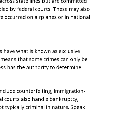
 across state lines but are committed
ndled by federal courts. These may also
ve occurred on airplanes or in national
s have what is known as exclusive
at means that some crimes can only be
ess has the authority to determine
 include counterfeiting, immigration-
al courts also handle bankruptcy,
t typically criminal in nature. Speak