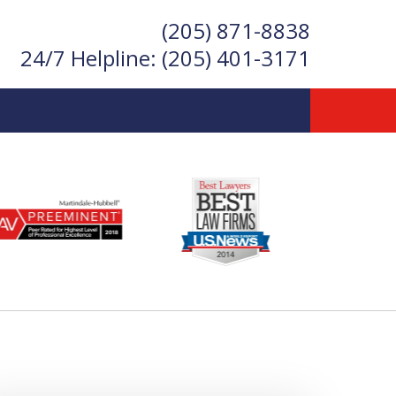
(205) 871-8838
24/7 Helpline:
(205) 401-3171