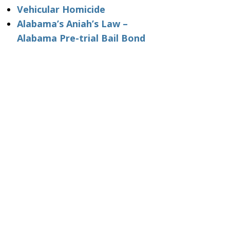
Vehicular Homicide
Alabama’s Aniah’s Law –
Alabama Pre-trial Bail Bond