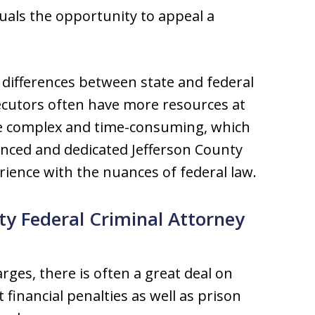
duals the opportunity to appeal a
differences between state and federal
secutors often have more resources at
re complex and time-consuming, which
enced and dedicated Jefferson County
rience with the nuances of federal law.
ty Federal Criminal Attorney
rges, there is often a great deal on
t financial penalties as well as prison