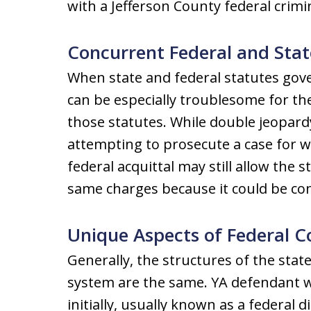
with a Jefferson County federal crim
Concurrent Federal and Sta
When state and federal statutes gove
can be especially troublesome for th
those statutes. While double jeopa
attempting to prosecute a case for w
federal acquittal may still allow the 
same charges because it could be con
Unique Aspects of Federal C
Generally, the structures of the stat
system are the same. YA defendant will
initially, usually known as a federal di