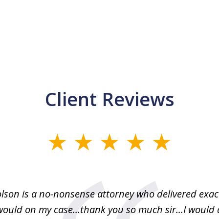
Client Reviews
lson is a no-nonsense attorney who delivered exac
would on my case...thank you so much sir...I would d