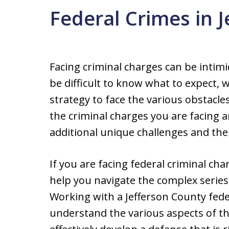
Federal Crimes in 
Facing criminal charges can be intim
be difficult to know what to expect, 
strategy to face the various obstacl
the criminal charges you are facing a
additional unique challenges and the
If you are facing federal criminal cha
help you navigate the complex series o
Working with a Jefferson County fede
understand the various aspects of th