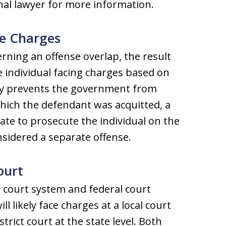
inal lawyer for more information.
te Charges
rning an offense overlap, the result
e individual facing charges based on
rdy prevents the government from
hich the defendant was acquitted, a
state to prosecute the individual on the
sidered a separate offense.
ourt
e court system and federal court
 likely face charges at a local court
strict court at the state level. Both