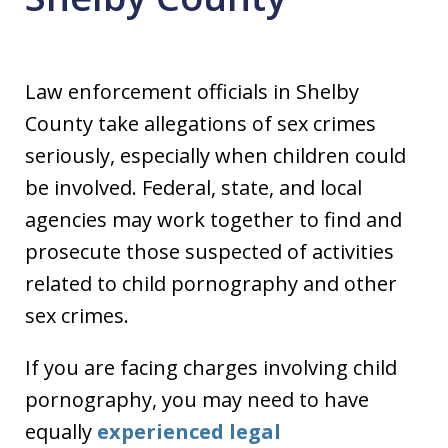
Law enforcement officials in Shelby
County take allegations of sex crimes
seriously, especially when children could
be involved. Federal, state, and local
agencies may work together to find and
prosecute those suspected of activities
related to child pornography and other
sex crimes.
If you are facing charges involving child
pornography, you may need to have
equally
experienced legal