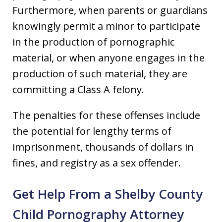
Furthermore, when parents or guardians
knowingly permit a minor to participate
in the production of pornographic
material, or when anyone engages in the
production of such material, they are
committing a Class A felony.
The penalties for these offenses include
the potential for lengthy terms of
imprisonment, thousands of dollars in
fines, and registry as a sex offender.
Get Help From a Shelby County
Child Pornography Attorney