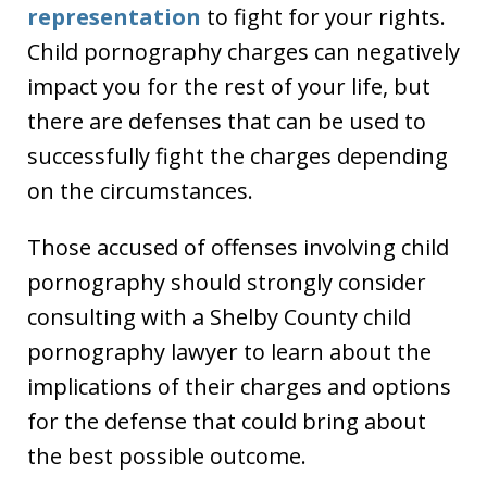
representation
to fight for your rights.
Child pornography charges can negatively
impact you for the rest of your life, but
there are defenses that can be used to
successfully fight the charges depending
on the circumstances.
Those accused of offenses involving child
pornography should strongly consider
consulting with a Shelby County child
pornography lawyer to learn about the
implications of their charges and options
for the defense that could bring about
the best possible outcome.