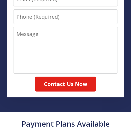
Phone
Message
Contact Us Now
Payment Plans Available