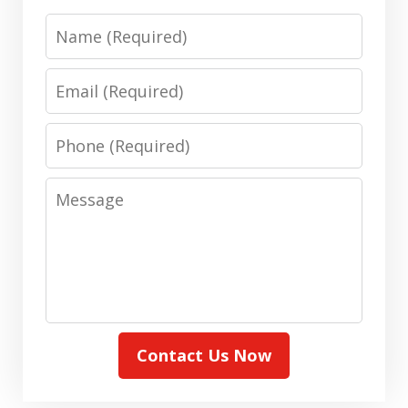
Name
Email
Phone
Message
Contact Us Now