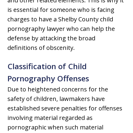
and other related elements. This is why it
is essential for someone who is facing
charges to have a Shelby County child
pornography lawyer who can help the
defense by attacking the broad
definitions of obscenity.
Classification of Child
Pornography Offenses
Due to heightened concerns for the
safety of children, lawmakers have
established severe penalties for offenses
involving material regarded as
pornographic when such material