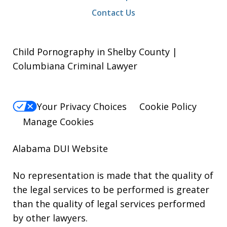
Contact Us
Child Pornography in Shelby County |
Columbiana Criminal Lawyer
Your Privacy Choices
Cookie Policy
Manage Cookies
Alabama DUI Website
No representation is made that the quality of
the legal services to be performed is greater
than the quality of legal services performed
by other lawyers.