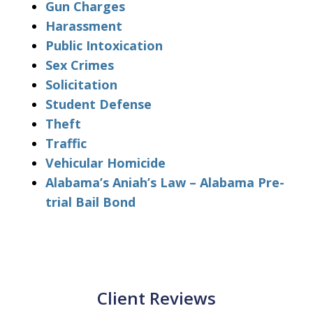
Gun Charges
Harassment
Public Intoxication
Sex Crimes
Solicitation
Student Defense
Theft
Traffic
Vehicular Homicide
Alabama’s Aniah’s Law – Alabama Pre-
trial Bail Bond
Client Reviews