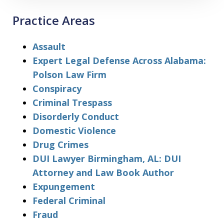
Practice Areas
Assault
Expert Legal Defense Across Alabama:
Polson Law Firm
Conspiracy
Criminal Trespass
Disorderly Conduct
Domestic Violence
Drug Crimes
DUI Lawyer Birmingham, AL: DUI
Attorney and Law Book Author
Expungement
Federal Criminal
Fraud