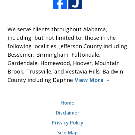
We serve clients throughout Alabama,
including, but not limited to, those in the
following localities: Jefferson County including
Bessemer, Birmingham, Fultondale,
Gardendale, Homewood, Hoover, Mountain
Brook, Trussville, and Vestavia Hills; Baldwin
County including Daphne
View More
Home
Disclaimer
Privacy Policy
Site Map