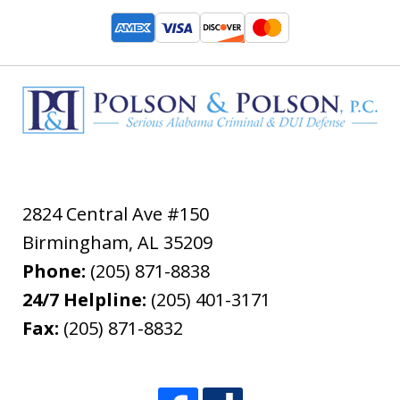
2824 Central Ave #150
Birmingham
,
AL
35209
Phone:
(205) 871-8838
24/7 Helpline:
(205) 401-3171
Fax:
(205) 871-8832