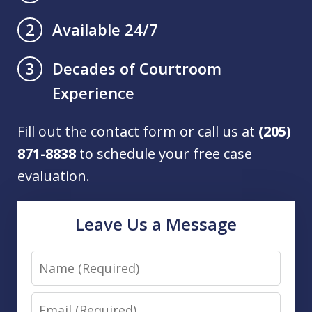
Available 24/7
2
Decades of Courtroom
3
Experience
Fill out the contact form or call us at
(205)
871-8838
to schedule your free case
evaluation.
Leave Us a Message
Name
Email