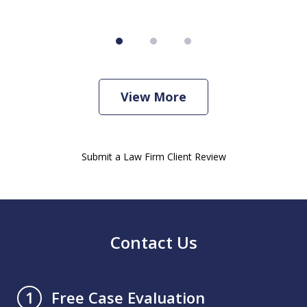
View More
Submit a Law Firm Client Review
Contact Us
Free Case Evaluation
1