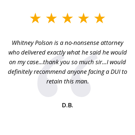
slide
1
of
Whitney Polson is a no-nonsense attorney
3
ney
who delivered exactly what he said he would
re
on my case...thank you so much sir...I would
definitely recommend anyone facing a DUI to
Fe
g
retain this man.
d
ou
wa
se
t
D.B.