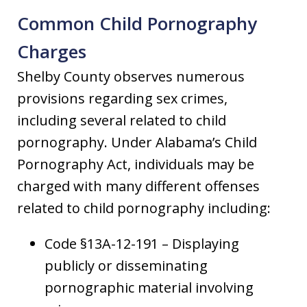
Common Child Pornography
Charges
Shelby County observes numerous
provisions regarding sex crimes,
including several related to child
pornography. Under Alabama’s Child
Pornography Act, individuals may be
charged with many different offenses
related to child pornography including:
Code §13A-12-191 – Displaying
publicly or disseminating
pornographic material involving