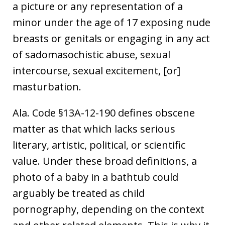
a picture or any representation of a
minor under the age of 17 exposing nude
breasts or genitals or engaging in any act
of sadomasochistic abuse, sexual
intercourse, sexual excitement, [or]
masturbation.
Ala. Code §13A-12-190 defines obscene
matter as that which lacks serious
literary, artistic, political, or scientific
value. Under these broad definitions, a
photo of a baby in a bathtub could
arguably be treated as child
pornography, depending on the context