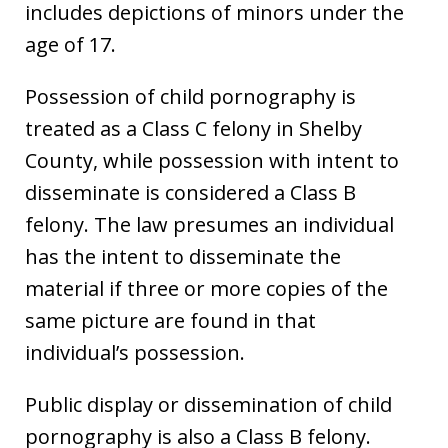
includes depictions of minors under the
age of 17.
Possession of child pornography is
treated as a Class C felony in Shelby
County, while possession with intent to
disseminate is considered a Class B
felony. The law presumes an individual
has the intent to disseminate the
material if three or more copies of the
same picture are found in that
individual’s possession.
Public display or dissemination of child
pornography is also a Class B felony.