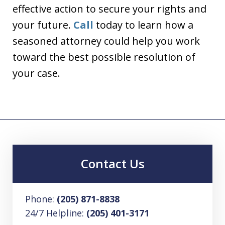
effective action to secure your rights and
your future.
Call
today to learn how a
seasoned attorney could help you work
toward the best possible resolution of
your case.
Contact Us
Phone:
(205) 871-8838
24/7 Helpline:
(205) 401-3171