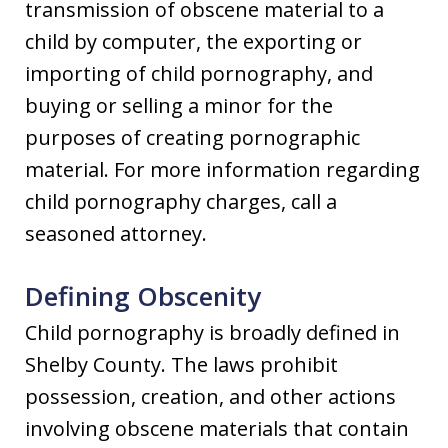
transmission of obscene material to a
child by computer, the exporting or
importing of child pornography, and
buying or selling a minor for the
purposes of creating pornographic
material. For more information regarding
child pornography charges, call a
seasoned attorney.
Defining Obscenity
Child pornography is broadly defined in
Shelby County. The laws prohibit
possession, creation, and other actions
involving obscene materials that contain