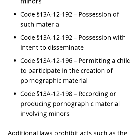
minors
Code §13A-12-192 – Possession of
such material
Code §13A-12-192 – Possession with
intent to disseminate
Code §13A-12-196 – Permitting a child
to participate in the creation of
pornographic material
Code §13A-12-198 – Recording or
producing pornographic material
involving minors
Additional laws prohibit acts such as the