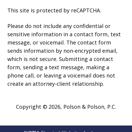
This site is protected by reCAPTCHA.
Please do not include any confidential or
sensitive information in a contact form, text
message, or voicemail. The contact form
sends information by non-encrypted email,
which is not secure. Submitting a contact
form, sending a text message, making a
phone call, or leaving a voicemail does not
create an attorney-client relationship.
Copyright © 2026,
Polson & Polson, P.C.