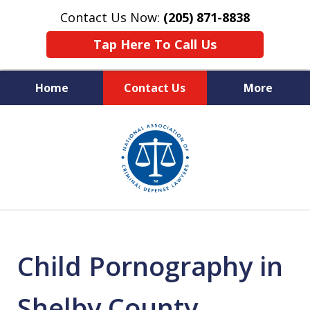
Contact Us Now:
(205) 871-8838
Tap Here To Call Us
Home
Contact Us
More
Protecting Your Rights,
slide
Your Freedom & Your Future
1
of
11
Child Pornography in
Shelby County