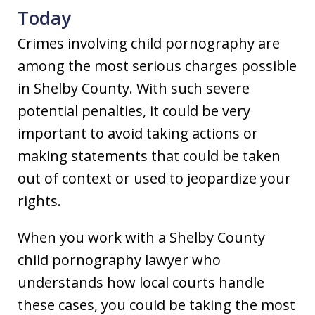
Today
Crimes involving child pornography are
among the most serious charges possible
in Shelby County. With such severe
potential penalties, it could be very
important to avoid taking actions or
making statements that could be taken
out of context or used to jeopardize your
rights.
When you work with a Shelby County
child pornography lawyer who
understands how local courts handle
these cases, you could be taking the most