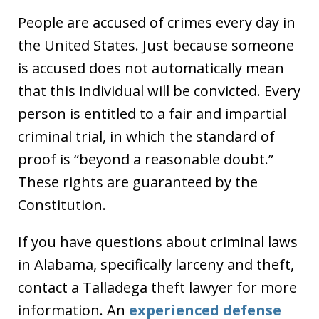
People are accused of crimes every day in
the United States. Just because someone
is accused does not automatically mean
that this individual will be convicted. Every
person is entitled to a fair and impartial
criminal trial, in which the standard of
proof is “beyond a reasonable doubt.”
These rights are guaranteed by the
Constitution.
If you have questions about criminal laws
in Alabama, specifically larceny and theft,
contact a Talladega theft lawyer for more
information. An
experienced defense