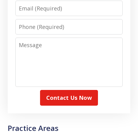
Email
Phone
Message
Contact Us Now
Practice Areas