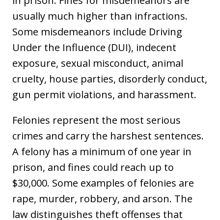
in prison. Fines for misdemeanors are
usually much higher than infractions.
Some misdemeanors include Driving
Under the Influence (DUI), indecent
exposure, sexual misconduct, animal
cruelty, house parties, disorderly conduct,
gun permit violations, and harassment.
Felonies represent the most serious
crimes and carry the harshest sentences.
A felony has a minimum of one year in
prison, and fines could reach up to
$30,000. Some examples of felonies are
rape, murder, robbery, and arson. The
law distinguishes theft offenses that