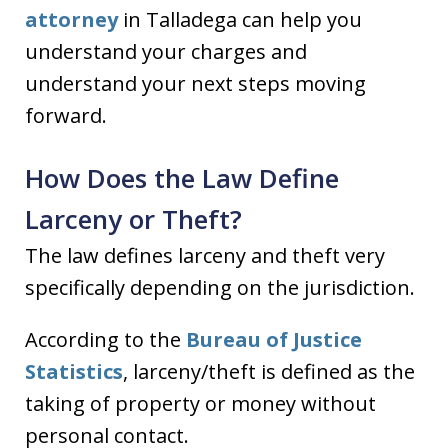
attorney
in Talladega can help you
understand your charges and
understand your next steps moving
forward.
How Does the Law Define
Larceny or Theft?
The law defines larceny and theft very
specifically depending on the jurisdiction.
According to the
Bureau of Justice
Statistics
, larceny/theft is defined as the
taking of property or money without
personal contact.