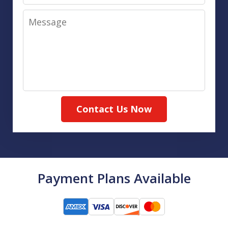
Message
Contact Us Now
Payment Plans Available