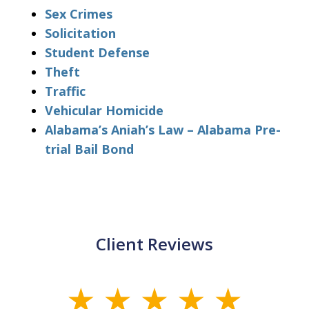
Sex Crimes
Solicitation
Student Defense
Theft
Traffic
Vehicular Homicide
Alabama’s Aniah’s Law – Alabama Pre-
trial Bail Bond
Client Reviews
slide