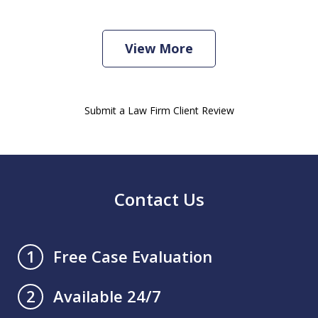
View More
Submit a Law Firm Client Review
Contact Us
Free Case Evaluation
1
Available 24/7
2