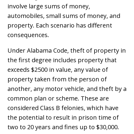
involve large sums of money,
automobiles, small sums of money, and
property. Each scenario has different
consequences.
Under Alabama Code, theft of property in
the first degree includes property that
exceeds $2500 in value, any value of
property taken from the person of
another, any motor vehicle, and theft by a
common plan or scheme. These are
considered Class B felonies, which have
the potential to result in prison time of
two to 20 years and fines up to $30,000.