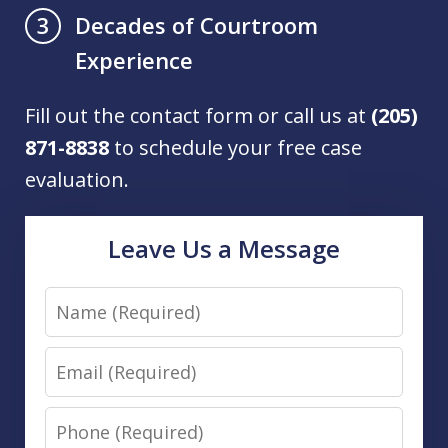
Decades of Courtroom
3
Experience
Fill out the contact form or call us at
(205)
871-8838
to schedule your free case
evaluation.
Leave Us a Message
Name
Email
Phone