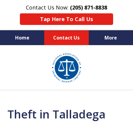
Contact Us Now:
(205) 871-8838
Tap Here To Call Us
Home
Contact Us
More
Protecting Your Rights,
slide
Your Freedom & Your Future
1
of
11
Theft in Talladega