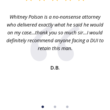
1
of
Whitney Polson is a no-nonsense attorney
3
ney
who delivered exactly what he said he would
re
on my case...thank you so much sir...I would
definitely recommend anyone facing a DUI to
Fe
g
retain this man.
d
ou
wa
se
t
D.B.