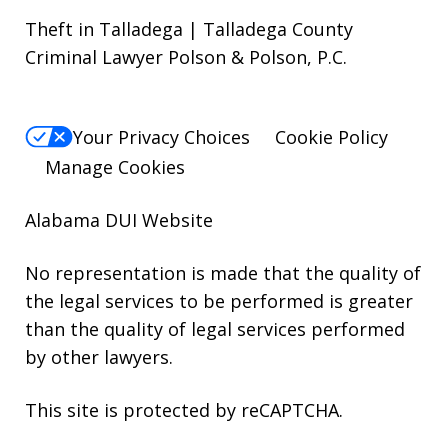
Theft in Talladega | Talladega County
Criminal Lawyer Polson & Polson, P.C.
Your Privacy Choices
Cookie Policy
Manage Cookies
Alabama DUI Website
No representation is made that the quality of
the legal services to be performed is greater
than the quality of legal services performed
by other lawyers.
This site is protected by reCAPTCHA.