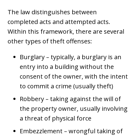
The law distinguishes between
completed acts and attempted acts.
Within this framework, there are several
other types of theft offenses:
Burglary – typically, a burglary is an
entry into a building without the
consent of the owner, with the intent
to commit a crime (usually theft)
Robbery – taking against the will of
the property owner, usually involving
a threat of physical force
Embezzlement – wrongful taking of