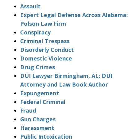
Assault
Expert Legal Defense Across Alabama:
Polson Law Firm
Conspiracy
Criminal Trespass
Disorderly Conduct
Domestic Violence
Drug Crimes
DUI Lawyer Birmingham, AL: DUI
Attorney and Law Book Author
Expungement
Federal Criminal
Fraud
Gun Charges
Harassment
Public Intoxication