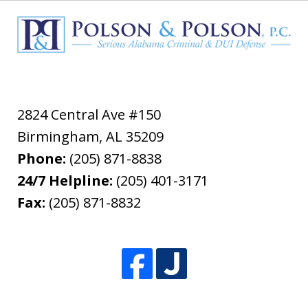
2824 Central Ave #150
Birmingham
,
AL
35209
Phone:
(205) 871-8838
24/7 Helpline:
(205) 401-3171
Fax:
(205) 871-8832