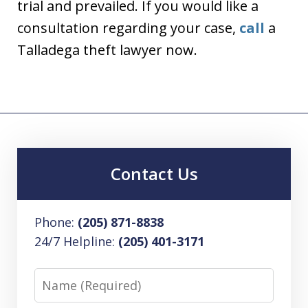
trial and prevailed. If you would like a
consultation regarding your case,
call
a
Talladega theft lawyer now.
Contact Us
Phone:
(205) 871-8838
24/7 Helpline:
(205) 401-3171
Name