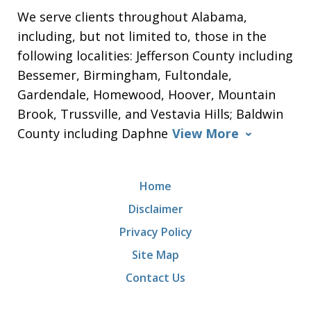
We serve clients throughout Alabama,
including, but not limited to, those in the
following localities: Jefferson County including
Bessemer, Birmingham, Fultondale,
Gardendale, Homewood, Hoover, Mountain
Brook, Trussville, and Vestavia Hills; Baldwin
County including Daphne
View More
Home
Disclaimer
Privacy Policy
Site Map
Contact Us