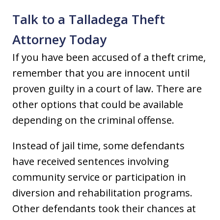
Talk to a Talladega Theft
Attorney Today
If you have been accused of a theft crime,
remember that you are innocent until
proven guilty in a court of law. There are
other options that could be available
depending on the criminal offense.
Instead of jail time, some defendants
have received sentences involving
community service or participation in
diversion and rehabilitation programs.
Other defendants took their chances at