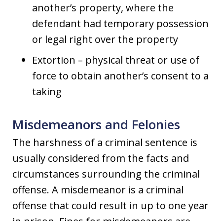
another’s property, where the
defendant had temporary possession
or legal right over the property
Extortion – physical threat or use of
force to obtain another’s consent to a
taking
Misdemeanors and Felonies
The harshness of a criminal sentence is
usually considered from the facts and
circumstances surrounding the criminal
offense. A misdemeanor is a criminal
offense that could result in up to one year