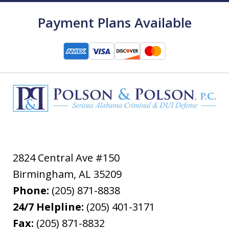
Payment Plans Available
2824 Central Ave #150
Birmingham
,
AL
35209
Phone:
(205) 871-8838
24/7 Helpline:
(205) 401-3171
Fax:
(205) 871-8832