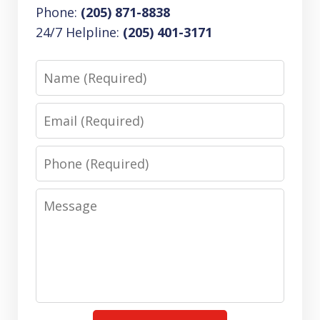
Phone:
(205) 871-8838
24/7 Helpline:
(205) 401-3171
Name
Email
Phone
Message