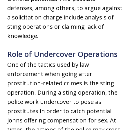
defenses, among others, to argue against
a solicitation charge include analysis of
sting operations or claiming lack of
knowledge.
Role of Undercover Operations
One of the tactics used by law
enforcement when going after
prostitution-related crimes is the sting
operation. During a sting operation, the
police work undercover to pose as
prostitutes in order to catch potential
johns offering compensation for sex. At
times, the actions of the police may cross