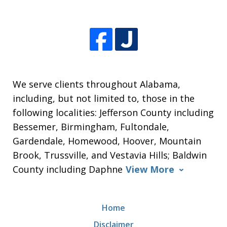
We serve clients throughout Alabama,
including, but not limited to, those in the
following localities: Jefferson County including
Bessemer, Birmingham, Fultondale,
Gardendale, Homewood, Hoover, Mountain
Brook, Trussville, and Vestavia Hills; Baldwin
County including Daphne
View More
Home
Disclaimer