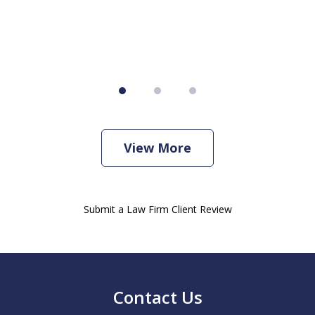
View More
Submit a Law Firm Client Review
Contact Us