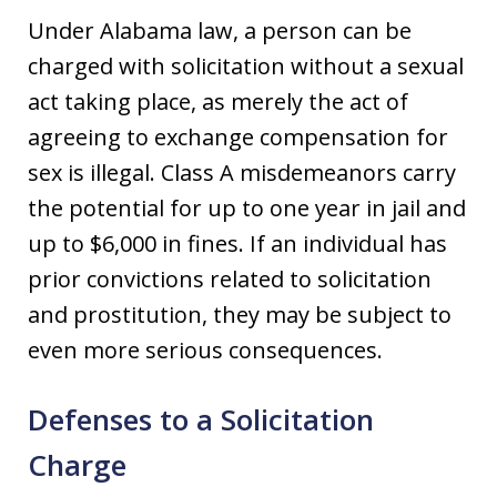
Under Alabama law, a person can be
charged with solicitation without a sexual
act taking place, as merely the act of
agreeing to exchange compensation for
sex is illegal. Class A misdemeanors carry
the potential for up to one year in jail and
up to $6,000 in fines. If an individual has
prior convictions related to solicitation
and prostitution, they may be subject to
even more serious consequences.
Defenses to a Solicitation
Charge