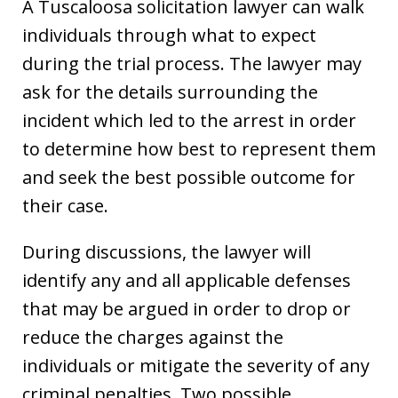
A Tuscaloosa solicitation lawyer can walk
individuals through what to expect
during the trial process. The lawyer may
ask for the details surrounding the
incident which led to the arrest in order
to determine how best to represent them
and seek the best possible outcome for
their case.
During discussions, the lawyer will
identify any and all applicable defenses
that may be argued in order to drop or
reduce the charges against the
individuals or mitigate the severity of any
criminal penalties. Two possible