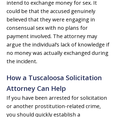
intend to exchange money for sex. It
could be that the accused genuinely
believed that they were engaging in
consensual sex with no plans for
payment involved. The attorney may
argue the individual’s lack of knowledge if
no money was actually exchanged during
the incident.
How a Tuscaloosa Solicitation
Attorney Can Help
If you have been arrested for solicitation
or another prostitution-related crime,
you should quickly establish a