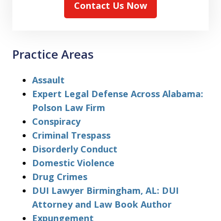
Contact Us Now
Practice Areas
Assault
Expert Legal Defense Across Alabama:
Polson Law Firm
Conspiracy
Criminal Trespass
Disorderly Conduct
Domestic Violence
Drug Crimes
DUI Lawyer Birmingham, AL: DUI
Attorney and Law Book Author
Expungement