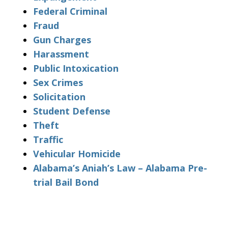
Federal Criminal
Fraud
Gun Charges
Harassment
Public Intoxication
Sex Crimes
Solicitation
Student Defense
Theft
Traffic
Vehicular Homicide
Alabama’s Aniah’s Law – Alabama Pre-
trial Bail Bond