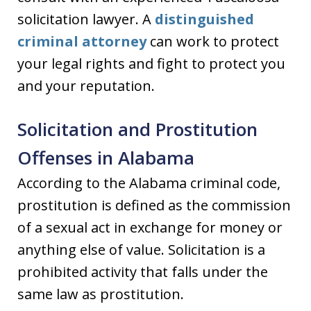
solicitation lawyer. A
distinguished
criminal attorney
can work to protect
your legal rights and fight to protect you
and your reputation.
Solicitation and Prostitution
Offenses in Alabama
According to the Alabama criminal code,
prostitution is defined as the commission
of a sexual act in exchange for money or
anything else of value. Solicitation is a
prohibited activity that falls under the
same law as prostitution.