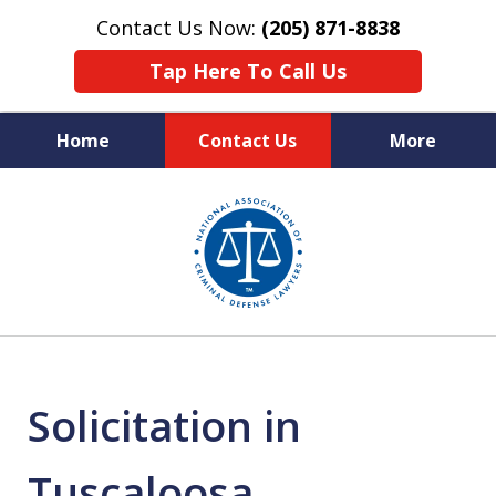
Contact Us Now:
(205) 871-8838
Tap Here To Call Us
Home
Contact Us
More
Protecting Your Rights,
slide
Your Freedom & Your Future
1
of
11
Solicitation in
Tuscaloosa