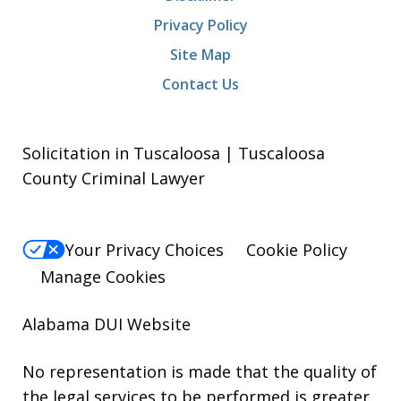
Privacy Policy
Site Map
Contact Us
Solicitation in Tuscaloosa | Tuscaloosa
County Criminal Lawyer
Your Privacy Choices
Cookie Policy
Manage Cookies
Alabama DUI Website
No representation is made that the quality of
the legal services to be performed is greater