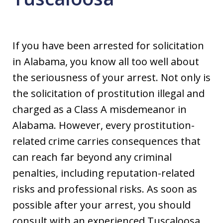
If you have been arrested for solicitation
in Alabama, you know all too well about
the seriousness of your arrest. Not only is
the solicitation of prostitution illegal and
charged as a Class A misdemeanor in
Alabama. However, every prostitution-
related crime carries consequences that
can reach far beyond any criminal
penalties, including reputation-related
risks and professional risks. As soon as
possible after your arrest, you should
consult with an experienced Tuscaloosa