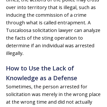
over into territory that is illegal, such as
inducing the commission of a crime
through what is called entrapment. A
Tuscaloosa solicitation lawyer can analyze
the facts of the sting operation to
determine if an individual was arrested
illegally.
How to Use the Lack of
Knowledge as a Defense
Sometimes, the person arrested for
solicitation was merely in the wrong place
at the wrong time and did not actually