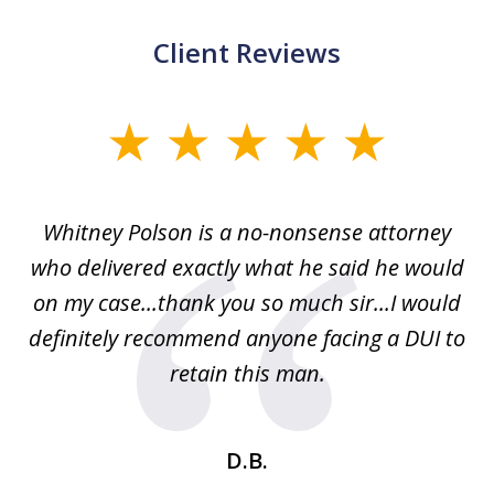
Client Reviews
slide
1
of
Whitney Polson is a no-nonsense attorney
3
ney
who delivered exactly what he said he would
re
on my case...thank you so much sir...I would
definitely recommend anyone facing a DUI to
Fe
g
retain this man.
d
ou
wa
se
t
D.B.