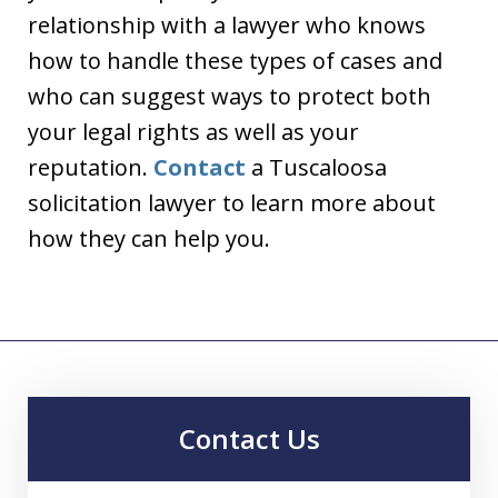
relationship with a lawyer who knows
how to handle these types of cases and
who can suggest ways to protect both
your legal rights as well as your
reputation.
Contact
a Tuscaloosa
solicitation lawyer to learn more about
how they can help you.
Contact Us