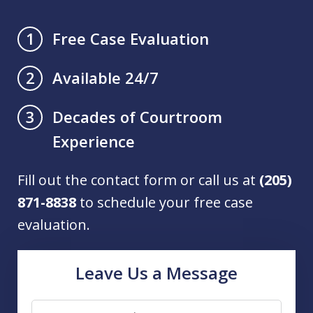
Free Case Evaluation
1
Available 24/7
2
Decades of Courtroom
3
Experience
Fill out the contact form or call us at
(205)
871-8838
to schedule your free case
evaluation.
Leave Us a Message
Name