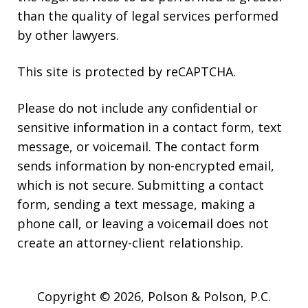
than the quality of legal services performed
by other lawyers.
This site is protected by reCAPTCHA.
Please do not include any confidential or
sensitive information in a contact form, text
message, or voicemail. The contact form
sends information by non-encrypted email,
which is not secure. Submitting a contact
form, sending a text message, making a
phone call, or leaving a voicemail does not
create an attorney-client relationship.
Copyright © 2026,
Polson & Polson, P.C.