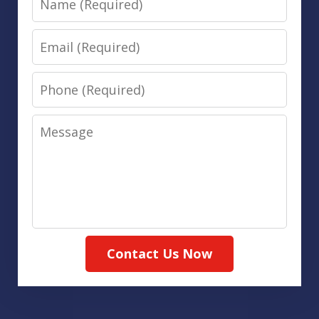
Email
Phone
Message
Contact Us Now