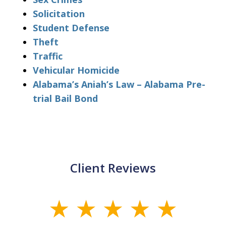
Solicitation
Student Defense
Theft
Traffic
Vehicular Homicide
Alabama’s Aniah’s Law – Alabama Pre-
trial Bail Bond
Client Reviews
slide
1