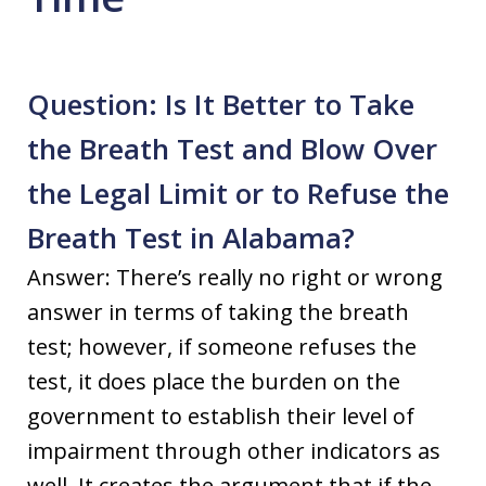
Question: Is It Better to Take
the Breath Test and Blow Over
the Legal Limit or to Refuse the
Breath Test in Alabama?
Answer: There’s really no right or wrong
answer in terms of taking the breath
test; however, if someone refuses the
test, it does place the burden on the
government to establish their level of
impairment through other indicators as
well. It creates the argument that if the