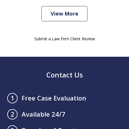
View More
Submit a Law Firm Client Review
Contact Us
Free Case Evaluation
1
Available 24/7
2