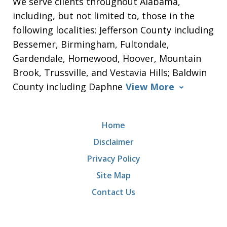
We serve clients throughout Alabama,
including, but not limited to, those in the
following localities: Jefferson County including
Bessemer, Birmingham, Fultondale,
Gardendale, Homewood, Hoover, Mountain
Brook, Trussville, and Vestavia Hills; Baldwin
County including Daphne
View More
Home
Disclaimer
Privacy Policy
Site Map
Contact Us