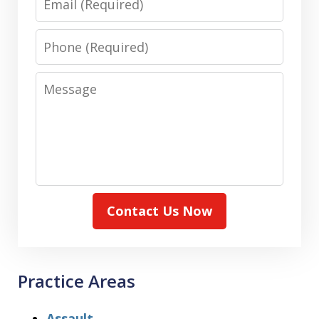
Phone
Message
Contact Us Now
Practice Areas
Assault