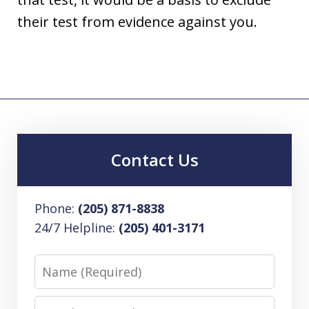
their test from evidence against you.
Contact Us
Phone:
(205) 871-8838
24/7 Helpline:
(205) 401-3171
Name
Email