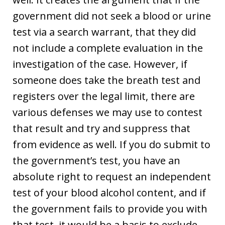
government did not seek a blood or urine
test via a search warrant, that they did
not include a complete evaluation in the
investigation of the case. However, if
someone does take the breath test and
registers over the legal limit, there are
various defenses we may use to contest
that result and try and suppress that
from evidence as well. If you do submit to
the government’s test, you have an
absolute right to request an independent
test of your blood alcohol content, and if
the government fails to provide you with
that test, it would be a basis to exclude