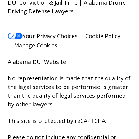
DUI Conviction & Jail Time | Alabama Drunk
Driving Defense Lawyers
Your Privacy Choices
Cookie Policy
Manage Cookies
Alabama DUI Website
No representation is made that the quality of
the legal services to be performed is greater
than the quality of legal services performed
by other lawyers.
This site is protected by reCAPTCHA.
Please do not include any confidential or