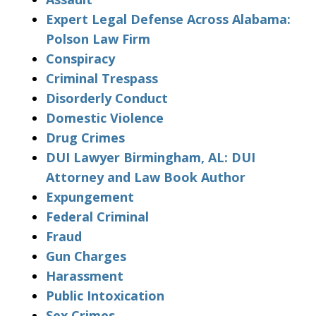
Expert Legal Defense Across Alabama:
Polson Law Firm
Conspiracy
Criminal Trespass
Disorderly Conduct
Domestic Violence
Drug Crimes
DUI Lawyer Birmingham, AL: DUI
Attorney and Law Book Author
Expungement
Federal Criminal
Fraud
Gun Charges
Harassment
Public Intoxication
Sex Crimes