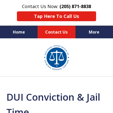
Contact Us Now:
(205) 871-8838
Tap Here To Call Us
Home
Contact Us
More
Protecting Your Rights,
slide
Your Freedom & Your Future
1
of
11
DUI Conviction & Jail
Time