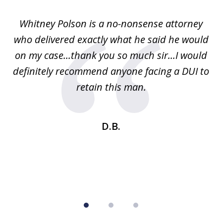
of
Whitney Polson is a no-nonsense attorney
3
ney
who delivered exactly what he said he would
re
on my case...thank you so much sir...I would
definitely recommend anyone facing a DUI to
Fe
g
retain this man.
d
ou
wa
se
t
D.B.