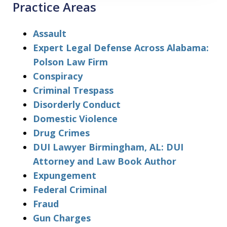
Practice Areas
Assault
Expert Legal Defense Across Alabama:
Polson Law Firm
Conspiracy
Criminal Trespass
Disorderly Conduct
Domestic Violence
Drug Crimes
DUI Lawyer Birmingham, AL: DUI
Attorney and Law Book Author
Expungement
Federal Criminal
Fraud
Gun Charges