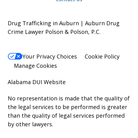
Drug Trafficking in Auburn | Auburn Drug
Crime Lawyer Polson & Polson, P.C.
Your Privacy Choices
Cookie Policy
Manage Cookies
Alabama DUI Website
No representation is made that the quality of
the legal services to be performed is greater
than the quality of legal services performed
by other lawyers.