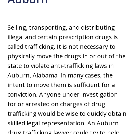
Selling, transporting, and distributing
illegal and certain prescription drugs is
called trafficking. It is not necessary to
physically move the drugs in or out of the
state to violate anti-trafficking laws in
Auburn, Alabama. In many cases, the
intent to move them is sufficient for a
conviction. Anyone under investigation
for or arrested on charges of drug
trafficking would be wise to quickly obtain
skilled legal representation. An Auburn
drug trafficking lawyer could try to help