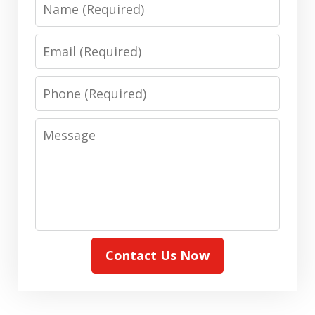
Name
Email
Phone
Message
Contact Us Now