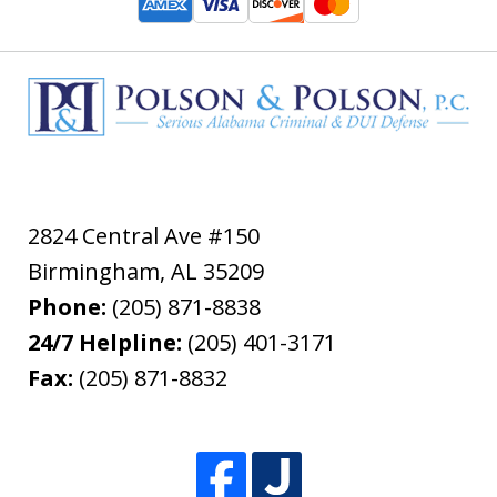
2824 Central Ave #150
Birmingham
,
AL
35209
Phone:
(205) 871-8838
24/7 Helpline:
(205) 401-3171
Fax:
(205) 871-8832