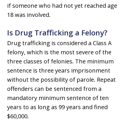
if someone who had not yet reached age
18 was involved.
Is Drug Trafficking a Felony?
Drug trafficking is considered a Class A
felony, which is the most severe of the
three classes of felonies. The minimum
sentence is three years imprisonment
without the possibility of parole. Repeat
offenders can be sentenced from a
mandatory minimum sentence of ten
years to as long as 99 years and fined
$60,000.