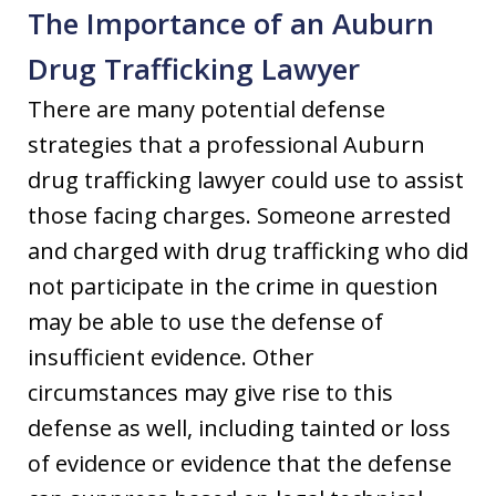
The Importance of an Auburn
Drug Trafficking Lawyer
There are many potential defense
strategies that a professional Auburn
drug trafficking lawyer could use to assist
those facing charges. Someone arrested
and charged with drug trafficking who did
not participate in the crime in question
may be able to use the defense of
insufficient evidence. Other
circumstances may give rise to this
defense as well, including tainted or loss
of evidence or evidence that the defense