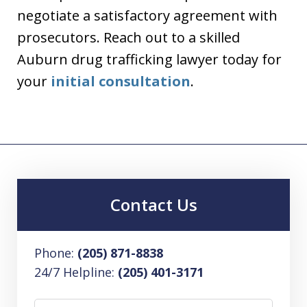
negotiate a satisfactory agreement with
prosecutors. Reach out to a skilled
Auburn drug trafficking lawyer today for
your
initial consultation
.
Contact Us
Phone:
(205) 871-8838
24/7 Helpline:
(205) 401-3171