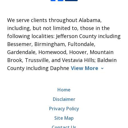
We serve clients throughout Alabama,
including, but not limited to, those in the
following localities: Jefferson County including
Bessemer, Birmingham, Fultondale,
Gardendale, Homewood, Hoover, Mountain
Brook, Trussville, and Vestavia Hills; Baldwin
County including Daphne
View More
Home
Disclaimer
Privacy Policy
Site Map
Contact Us