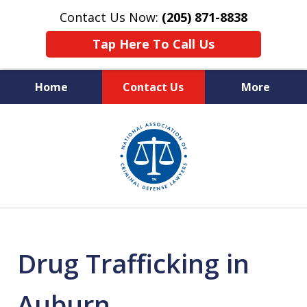
Contact Us Now:
(205) 871-8838
Tap Here To Call Us
Home
Contact Us
More
Protecting Your Rights,
slide
Your Freedom & Your Future
1
of
11
Drug Trafficking in
Auburn