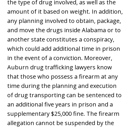
the type of drug involved, as well as the
amount of it based on weight. In addition,
any planning involved to obtain, package,
and move the drugs inside Alabama or to
another state constitutes a conspiracy,
which could add additional time in prison
in the event of a conviction. Moreover,
Auburn drug trafficking lawyers know
that those who possess a firearm at any
time during the planning and execution
of drug transporting can be sentenced to
an additional five years in prison and a
supplementary $25,000 fine. The firearm
allegation cannot be suspended by the