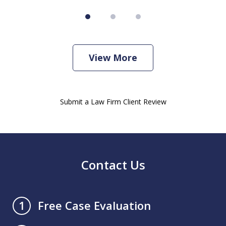
View More
Submit a Law Firm Client Review
Contact Us
Free Case Evaluation
1