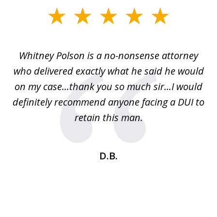
slide
1
of
Whitney Polson is a no-nonsense attorney
3
ney
who delivered exactly what he said he would
re
on my case...thank you so much sir...I would
definitely recommend anyone facing a DUI to
Fe
g
retain this man.
d
ou
wa
se
t
D.B.