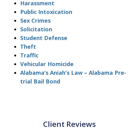
Harassment
Public Intoxication
Sex Crimes
Solicitation
Student Defense
Theft
Traffic
Vehicular Homicide
Alabama’s Aniah’s Law – Alabama Pre-
trial Bail Bond
Client Reviews