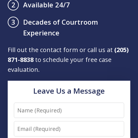
Available 24/7
2
Decades of Courtroom
3
Experience
Fill out the contact form or call us at
(205)
871-8838
to schedule your free case
evaluation.
Leave Us a Message
Name
Email