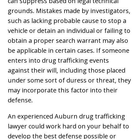
can suppress based on legal technical
grounds. Mistakes made by investigators,
such as lacking probable cause to stop a
vehicle or detain an individual or failing to
obtain a proper search warrant may also
be applicable in certain cases. If someone
enters into drug trafficking events
against their will, including those placed
under some sort of duress or threat, they
may incorporate this factor into their
defense.
An experienced Auburn drug trafficking
lawyer could work hard on your behalf to
develop the best defense possible or