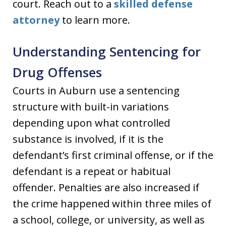
court. Reach out to a
skilled defense
attorney
to learn more.
Understanding Sentencing for
Drug Offenses
Courts in Auburn use a sentencing
structure with built-in variations
depending upon what controlled
substance is involved, if it is the
defendant’s first criminal offense, or if the
defendant is a repeat or habitual
offender. Penalties are also increased if
the crime happened within three miles of
a school, college, or university, as well as