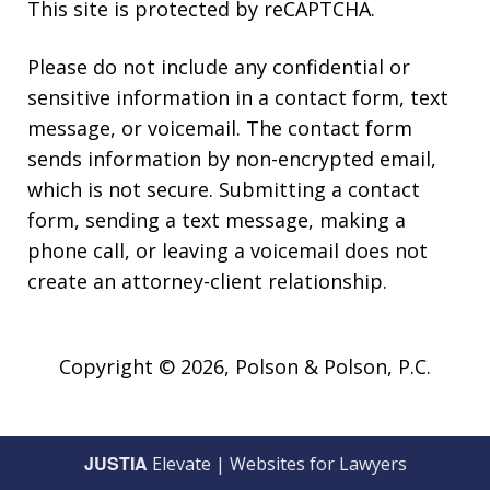
This site is protected by reCAPTCHA.
Please do not include any confidential or
sensitive information in a contact form, text
message, or voicemail. The contact form
sends information by non-encrypted email,
which is not secure. Submitting a contact
form, sending a text message, making a
phone call, or leaving a voicemail does not
create an attorney-client relationship.
Copyright © 2026,
Polson & Polson, P.C.
JUSTIA
Elevate | Websites for Lawyers