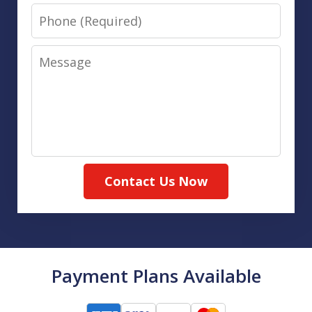
Phone
Message
Contact Us Now
Payment Plans Available