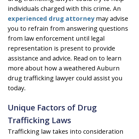
individuals charged with this crime. An
experienced drug attorney
may advise
you to refrain from answering questions
from law enforcement until legal
representation is present to provide
assistance and advice. Read on to learn
more about how a weathered Auburn
drug trafficking lawyer could assist you
today.
Unique Factors of Drug
Trafficking Laws
Trafficking law takes into consideration