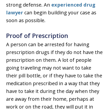
strong defense. An
experienced drug
lawyer
can begin building your case as
soon as possible.
Proof of Prescription
A person can be arrested for having
prescription drugs if they do not have the
prescription on them. A lot of people
going traveling may not want to take
their pill bottle, or if they have to take the
medication prescribed in a way that they
have to take it during the day when they
are away from their home, perhaps at
work or on the road, they will put it in