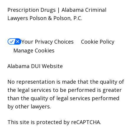
Prescription Drugs | Alabama Criminal
Lawyers Polson & Polson, P.C.
Your Privacy Choices
Cookie Policy
Manage Cookies
Alabama DUI Website
No representation is made that the quality of
the legal services to be performed is greater
than the quality of legal services performed
by other lawyers.
This site is protected by reCAPTCHA.