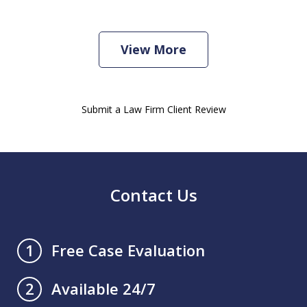
View More
Submit a Law Firm Client Review
Contact Us
Free Case Evaluation
1
Available 24/7
2