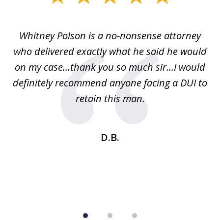
1
of
Whitney Polson is a no-nonsense attorney
3
ney
who delivered exactly what he said he would
re
on my case...thank you so much sir...I would
definitely recommend anyone facing a DUI to
Fe
g
retain this man.
d
ou
wa
se
t
D.B.