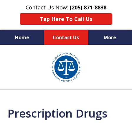
Contact Us Now:
(205) 871-8838
Tap Here To Call Us
Home
Contact Us
More
Protecting Your Rights,
slide
Your Freedom & Your Future
1
of
11
Prescription Drugs