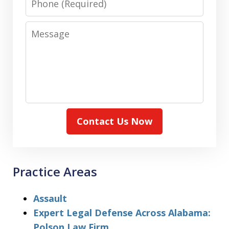
Message
Contact Us Now
Practice Areas
Assault
Expert Legal Defense Across Alabama:
Polson Law Firm