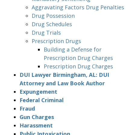
Aggravating Factors Drug Penalties
Drug Possession
Drug Schedules
Drug Trials
Prescription Drugs
Building a Defense for
Prescription Drug Charges
Prescription Drug Charges
DUI Lawyer Birmingham, AL: DUI
Attorney and Law Book Author
Expungement
Federal Criminal
Fraud
Gun Charges
Harassment
Public Intoxication