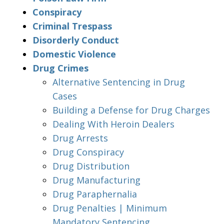
Conspiracy
Criminal Trespass
Disorderly Conduct
Domestic Violence
Drug Crimes
Alternative Sentencing in Drug
Cases
Building a Defense for Drug Charges
Dealing With Heroin Dealers
Drug Arrests
Drug Conspiracy
Drug Distribution
Drug Manufacturing
Drug Paraphernalia
Drug Penalties | Minimum
Mandatory Sentencing