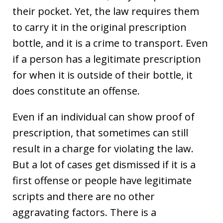
their pocket. Yet, the law requires them
to carry it in the original prescription
bottle, and it is a crime to transport. Even
if a person has a legitimate prescription
for when it is outside of their bottle, it
does constitute an offense.
Even if an individual can show proof of
prescription, that sometimes can still
result in a charge for violating the law.
But a lot of cases get dismissed if it is a
first offense or people have legitimate
scripts and there are no other
aggravating factors. There is a