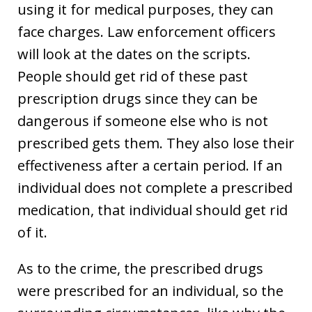
using it for medical purposes, they can
face charges. Law enforcement officers
will look at the dates on the scripts.
People should get rid of these past
prescription drugs since they can be
dangerous if someone else who is not
prescribed gets them. They also lose their
effectiveness after a certain period. If an
individual does not complete a prescribed
medication, that individual should get rid
of it.
As to the crime, the prescribed drugs
were prescribed for an individual, so the