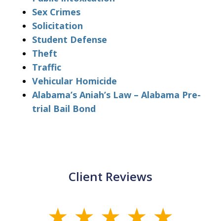
Sex Crimes
Solicitation
Student Defense
Theft
Traffic
Vehicular Homicide
Alabama’s Aniah’s Law – Alabama Pre-
trial Bail Bond
Client Reviews
slide