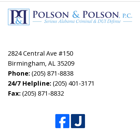
2824 Central Ave #150
Birmingham
,
AL
35209
Phone:
(205) 871-8838
24/7 Helpline:
(205) 401-3171
Fax:
(205) 871-8832