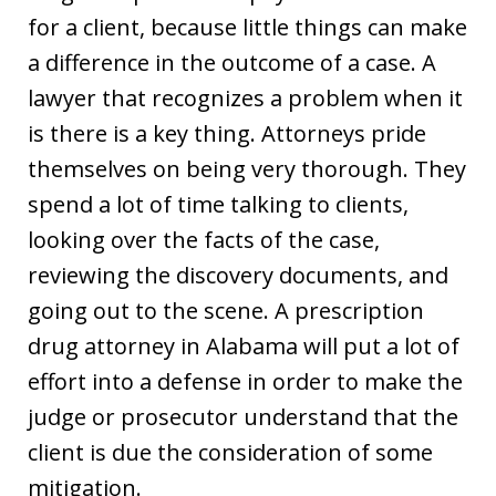
for a client, because little things can make
a difference in the outcome of a case. A
lawyer that recognizes a problem when it
is there is a key thing. Attorneys pride
themselves on being very thorough. They
spend a lot of time talking to clients,
looking over the facts of the case,
reviewing the discovery documents, and
going out to the scene. A prescription
drug attorney in Alabama will put a lot of
effort into a defense in order to make the
judge or prosecutor understand that the
client is due the consideration of some
mitigation.