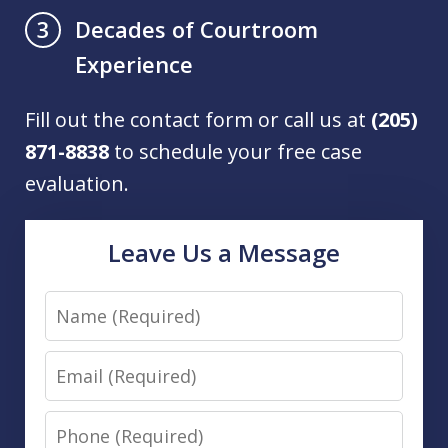
Decades of Courtroom
3
Experience
Fill out the contact form or call us at
(205)
871-8838
to schedule your free case
evaluation.
Leave Us a Message
Name
Email
Phone