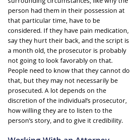
surrounding circumstances, like why the
person had them in their possession at
that particular time, have to be
considered. If they have pain medication,
say they hurt their back, and the script is
a month old, the prosecutor is probably
not going to look favorably on that.
People need to know that they cannot do
that, but they may not necessarily be
prosecuted. A lot depends on the
discretion of the individual’s prosecutor,
how willing they are to listen to the
person’s story, and to give it credibility.