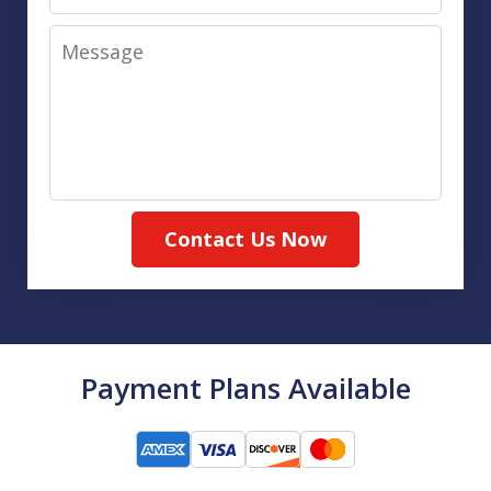
Message
Contact Us Now
Payment Plans Available