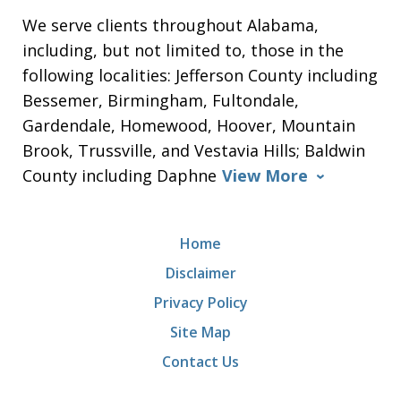
We serve clients throughout Alabama,
including, but not limited to, those in the
following localities: Jefferson County including
Bessemer, Birmingham, Fultondale,
Gardendale, Homewood, Hoover, Mountain
Brook, Trussville, and Vestavia Hills; Baldwin
County including Daphne
View More
Home
Disclaimer
Privacy Policy
Site Map
Contact Us