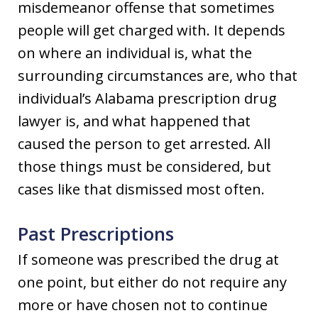
misdemeanor offense that sometimes
people will get charged with. It depends
on where an individual is, what the
surrounding circumstances are, who that
individual’s Alabama prescription drug
lawyer is, and what happened that
caused the person to get arrested. All
those things must be considered, but
cases like that dismissed most often.
Past Prescriptions
If someone was prescribed the drug at
one point, but either do not require any
more or have chosen not to continue