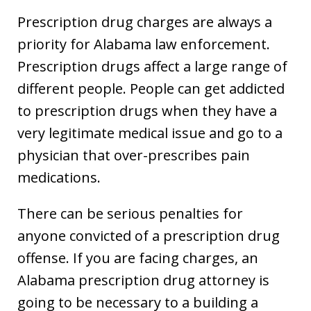
Prescription drug charges are always a
priority for Alabama law enforcement.
Prescription drugs affect a large range of
different people. People can get addicted
to prescription drugs when they have a
very legitimate medical issue and go to a
physician that over-prescribes pain
medications.
There can be serious penalties for
anyone convicted of a prescription drug
offense. If you are facing charges, an
Alabama prescription drug attorney is
going to be necessary to a building a