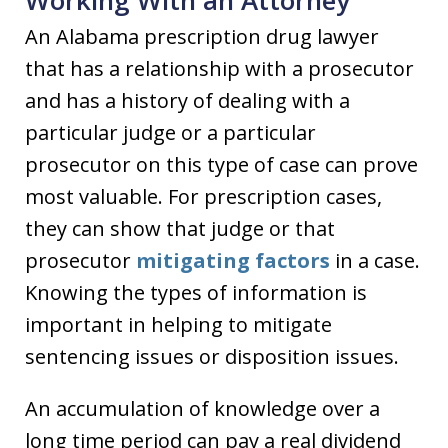
Working With an Attorney
An Alabama prescription drug lawyer
that has a relationship with a prosecutor
and has a history of dealing with a
particular judge or a particular
prosecutor on this type of case can prove
most valuable. For prescription cases,
they can show that judge or that
prosecutor
mitigating factors
in a case.
Knowing the types of information is
important in helping to mitigate
sentencing issues or disposition issues.
An accumulation of knowledge over a
long time period can pay a real dividend