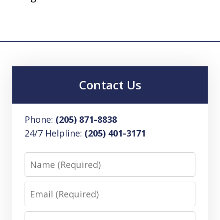
Contact Us
Phone:
(205) 871-8838
24/7 Helpline:
(205) 401-3171
Name
Email
Phone