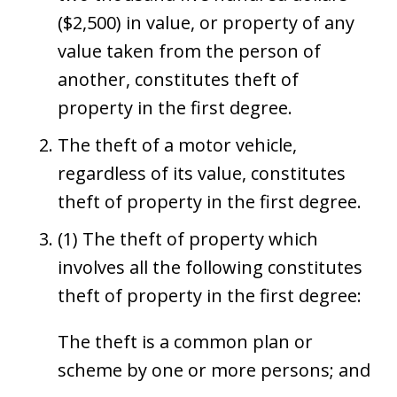
($2,500) in value, or property of any
value taken from the person of
another, constitutes theft of
property in the first degree.
The theft of a motor vehicle,
regardless of its value, constitutes
theft of property in the first degree.
(1) The theft of property which
involves all the following constitutes
theft of property in the first degree:
The theft is a common plan or
scheme by one or more persons; and