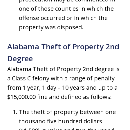
one of those counties in which the
offense occurred or in which the
property was disposed.
Alabama Theft of Property 2nd
Degree
Alabama Theft of Property 2nd degree is
a Class C felony with a range of penalty
from 1 year, 1 day – 10 years and up to a
$15,000.00 fine and defined as follows:
The theft of property between one
thousand five hundred dollars