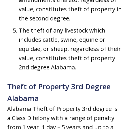
value, constitutes theft of property in
the second degree.
The theft of any livestock which
includes cattle, swine, equine or
equidae, or sheep, regardless of their
value, constitutes theft of property
2nd degree Alabama.
Theft of Property 3rd Degree
Alabama
Alabama Theft of Property 3rd degree is
a Class D felony with a range of penalty
from 1 year, 1 day – 5 years and up to a