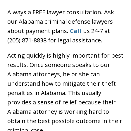
Always a FREE lawyer consultation. Ask
our Alabama criminal defense lawyers
about payment plans.
Call
us 24-7 at
(205) 871-8838 for legal assistance.
Acting quickly is highly important for best
results. Once someone speaks to our
Alabama attorneys, he or she can
understand how to mitigate their theft
penalties in Alabama. This usually
provides a sense of relief because their
Alabama attorney is working hard to
obtain the best possible outcome in their
criminal case.