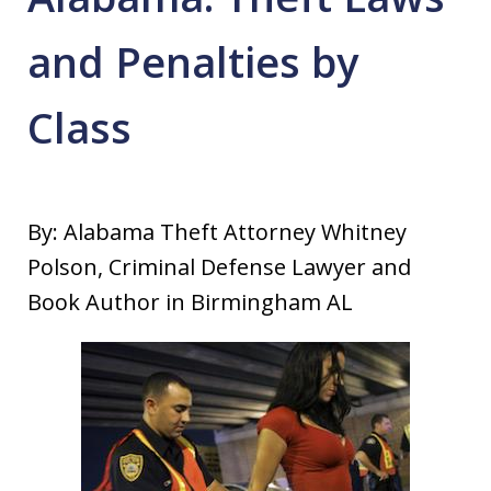
and Penalties by
Class
By: Alabama Theft Attorney Whitney
Polson, Criminal Defense Lawyer and
Book Author in Birmingham AL