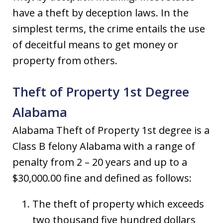
have a theft by deception laws. In the
simplest terms, the crime entails the use
of deceitful means to get money or
property from others.
Theft of Property 1st Degree
Alabama
Alabama Theft of Property 1st degree is a
Class B felony Alabama with a range of
penalty from 2 – 20 years and up to a
$30,000.00 fine and defined as follows:
The theft of property which exceeds
two thousand five hundred dollars