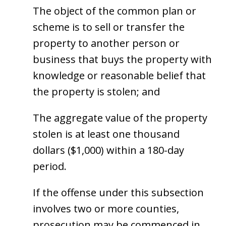
The object of the common plan or
scheme is to sell or transfer the
property to another person or
business that buys the property with
knowledge or reasonable belief that
the property is stolen; and
The aggregate value of the property
stolen is at least one thousand
dollars ($1,000) within a 180-day
period.
If the offense under this subsection
involves two or more counties,
prosecution may be commenced in