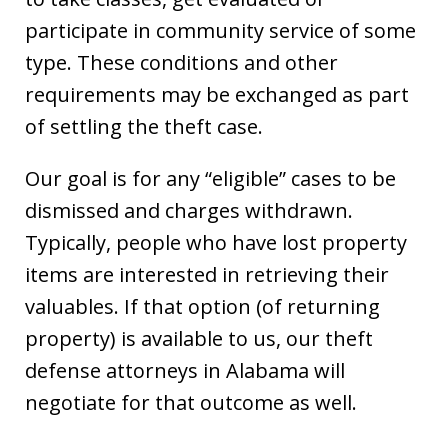
participate in community service of some
type. These conditions and other
requirements may be exchanged as part
of settling the theft case.
Our goal is for any “eligible” cases to be
dismissed and charges withdrawn.
Typically, people who have lost property
items are interested in retrieving their
valuables. If that option (of returning
property) is available to us, our theft
defense attorneys in Alabama will
negotiate for that outcome as well.