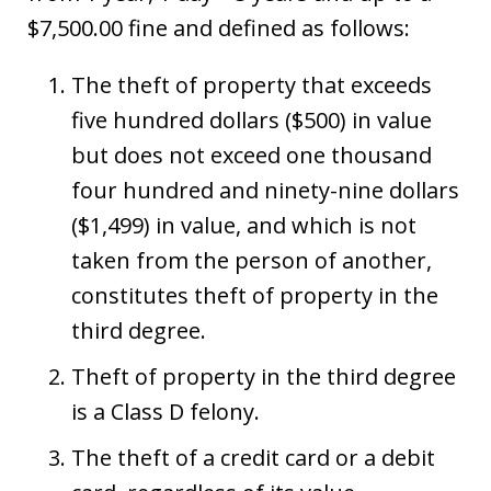
$7,500.00 fine and defined as follows:
The theft of property that exceeds
five hundred dollars ($500) in value
but does not exceed one thousand
four hundred and ninety-nine dollars
($1,499) in value, and which is not
taken from the person of another,
constitutes theft of property in the
third degree.
Theft of property in the third degree
is a Class D felony.
The theft of a credit card or a debit