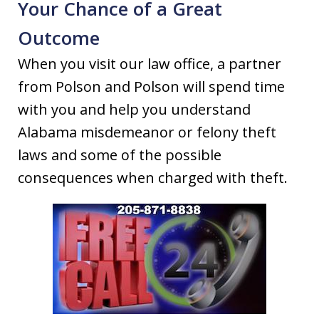
Your Chance of a Great
Outcome
When you visit our law office, a partner
from Polson and Polson will spend time
with you and help you understand
Alabama misdemeanor or felony theft
laws and some of the possible
consequences when charged with theft.