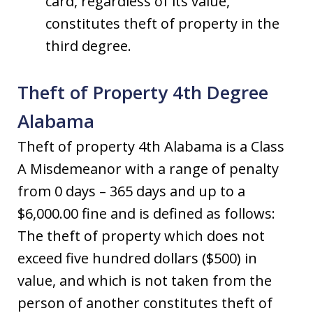
card, regardless of its value,
constitutes theft of property in the
third degree.
Theft of Property 4th Degree
Alabama
Theft of property 4th Alabama is a Class
A Misdemeanor with a range of penalty
from 0 days – 365 days and up to a
$6,000.00 fine and is defined as follows:
The theft of property which does not
exceed five hundred dollars ($500) in
value, and which is not taken from the
person of another constitutes theft of