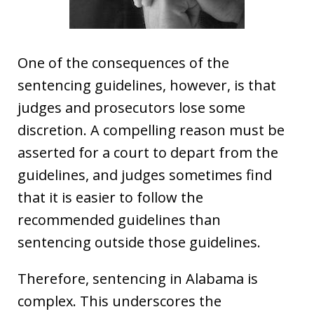
One of the consequences of the
sentencing guidelines, however, is that
judges and prosecutors lose some
discretion. A compelling reason must be
asserted for a court to depart from the
guidelines, and judges sometimes find
that it is easier to follow the
recommended guidelines than
sentencing outside those guidelines.
Therefore, sentencing in Alabama is
complex. This underscores the