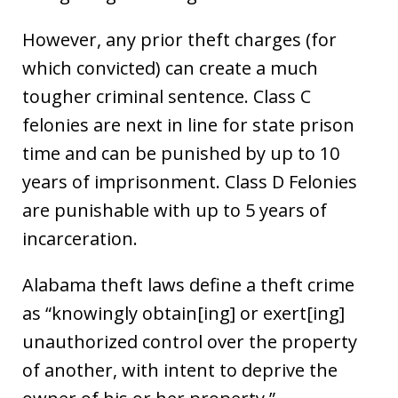
However, any prior theft charges (for
which convicted) can create a much
tougher criminal sentence. Class C
felonies are next in line for state prison
time and can be punished by up to 10
years of imprisonment. Class D Felonies
are punishable with up to 5 years of
incarceration.
Alabama theft laws define a theft crime
as “knowingly obtain[ing] or exert[ing]
unauthorized control over the property
of another, with intent to deprive the