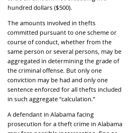
hundred dollars ($500).
The amounts involved in thefts
committed pursuant to one scheme or
course of conduct, whether from the
same person or several persons, may be
aggregated in determining the grade of
the criminal offense. But only one
conviction may be had and only one
sentence enforced for all thefts included
in such aggregate “calculation.”
A defendant in Alabama facing
prosecution for a theft crime in Alabama