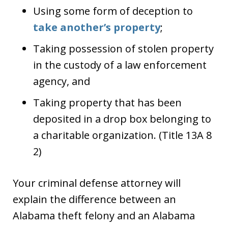
Using some form of deception to
take another’s property
;
Taking possession of stolen property
in the custody of a law enforcement
agency, and
Taking property that has been
deposited in a drop box belonging to
a charitable organization. (Title 13A 8
2)
Your criminal defense attorney will
explain the difference between an
Alabama theft felony and an Alabama