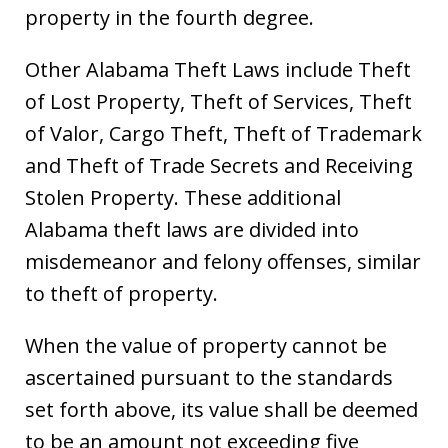
property in the fourth degree.
Other Alabama Theft Laws include Theft
of Lost Property, Theft of Services, Theft
of Valor, Cargo Theft, Theft of Trademark
and Theft of Trade Secrets and Receiving
Stolen Property. These additional
Alabama theft laws are divided into
misdemeanor and felony offenses, similar
to theft of property.
When the value of property cannot be
ascertained pursuant to the standards
set forth above, its value shall be deemed
to be an amount not exceeding five