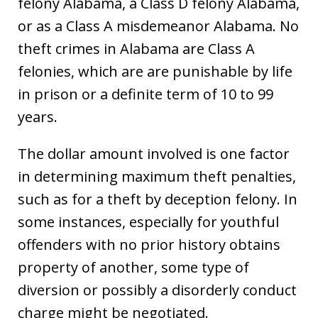
felony Alabama, a Class D felony Alabama,
or as a Class A misdemeanor Alabama. No
theft crimes in Alabama are Class A
felonies, which are are punishable by life
in prison or a definite term of 10 to 99
years.
The dollar amount involved is one factor
in determining maximum theft penalties,
such as for a theft by deception felony. In
some instances, especially for youthful
offenders with no prior history obtains
property of another, some type of
diversion or possibly a disorderly conduct
charge might be negotiated.