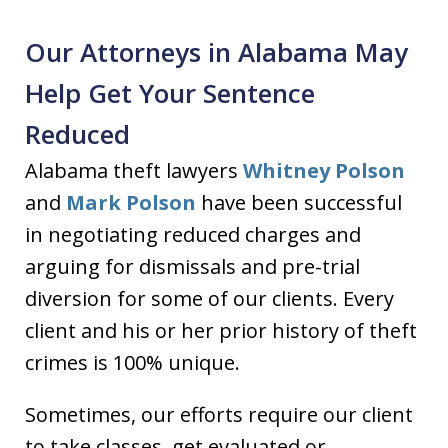
Our Attorneys in Alabama May
Help Get Your Sentence
Reduced
Alabama theft lawyers
Whitney Polson
and
Mark Polson
have been successful
in negotiating reduced charges and
arguing for dismissals and pre-trial
diversion for some of our clients. Every
client and his or her prior history of theft
crimes is 100% unique.
Sometimes, our efforts require our client
to take classes, get evaluated or