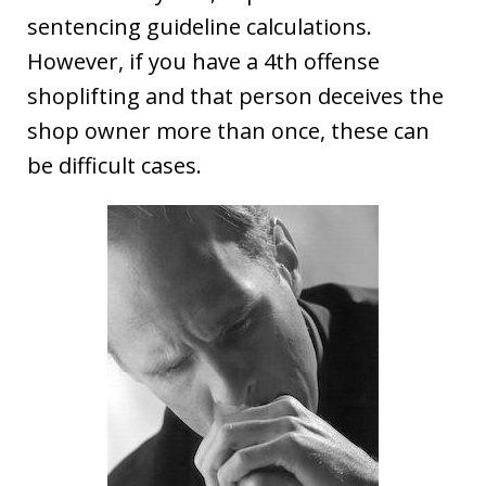
sentencing guideline calculations.
However, if you have a 4th offense
shoplifting and that person deceives the
shop owner more than once, these can
be difficult cases.