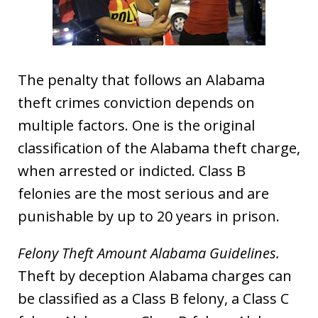
The penalty that follows an Alabama
theft crimes conviction depends on
multiple factors. One is the original
classification of the Alabama theft charge,
when arrested or indicted. Class B
felonies are the most serious and are
punishable by up to 20 years in prison.
Felony Theft Amount Alabama Guidelines.
Theft by deception Alabama charges can
be classified as a Class B felony, a Class C