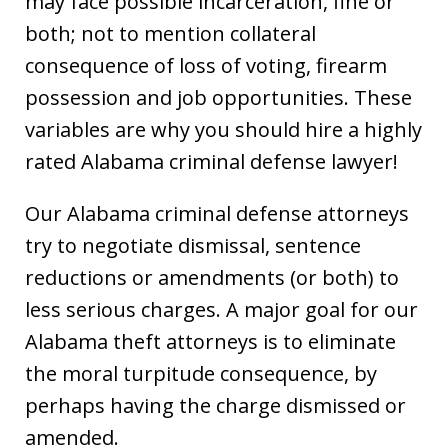
may face possible incarceration, fine or
both; not to mention collateral
consequence of loss of voting, firearm
possession and job opportunities. These
variables are why you should hire a highly
rated Alabama criminal defense lawyer!
Our Alabama criminal defense attorneys
try to negotiate dismissal, sentence
reductions or amendments (or both) to
less serious charges. A major goal for our
Alabama theft attorneys is to eliminate
the moral turpitude consequence, by
perhaps having the charge dismissed or
amended.