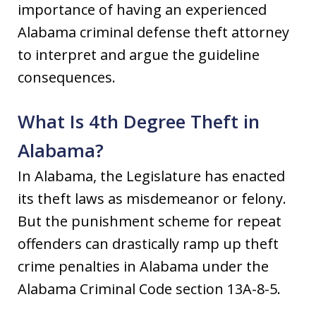
importance of having an experienced
Alabama criminal defense theft attorney
to interpret and argue the guideline
consequences.
What Is 4th Degree Theft in
Alabama?
In Alabama, the Legislature has enacted
its theft laws as misdemeanor or felony.
But the punishment scheme for repeat
offenders can drastically ramp up theft
crime penalties in Alabama under the
Alabama Criminal Code section 13A-8-5.