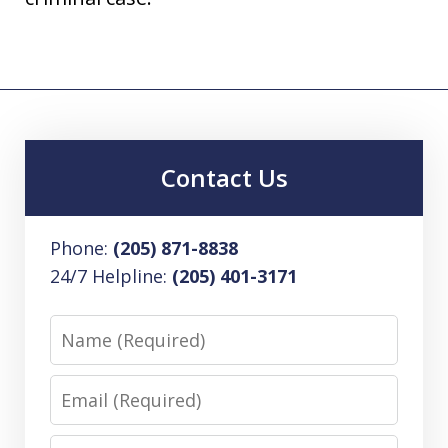
Contact Us
Phone:
(205) 871-8838
24/7 Helpline:
(205) 401-3171
Name
Email