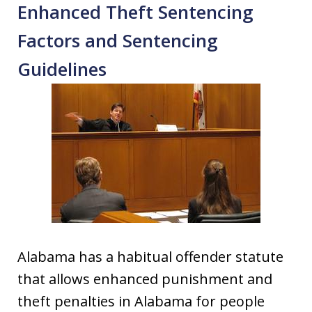
Enhanced Theft Sentencing
Factors and Sentencing
Guidelines
Alabama has a habitual offender statute
that allows enhanced punishment and
theft penalties in Alabama for people