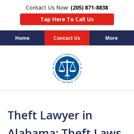
Contact Us Now:
(205) 871-8838
Tap Here To Call Us
Home
Contact Us
More
Protecting Your Rights,
slide
Your Freedom & Your Future
1
of
11
Theft Lawyer in
Alabama: Theft Laws