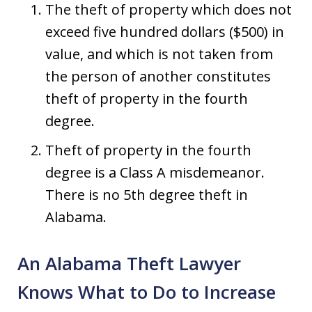
The theft of property which does not
exceed five hundred dollars ($500) in
value, and which is not taken from
the person of another constitutes
theft of property in the fourth
degree.
Theft of property in the fourth
degree is a Class A misdemeanor.
There is no 5th degree theft in
Alabama.
An Alabama Theft Lawyer
Knows What to Do to Increase