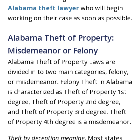
Alabama theft lawyer
who will begin
working on their case as soon as possible.
Alabama Theft of Property:
Misdemeanor or Felony
Alabama Theft of Property Laws are
divided in to two main categories, felony,
or misdemeanor. Felony Theft in Alabama
is characterized as Theft of Property 1st
degree, Theft of Property 2nd degree,
and Theft of Property 3rd degree. Theft
of Property 4th degree is a misdemeanor.
Theft by deception meaning.
Most states