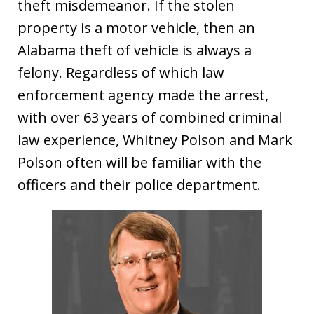
theft misdemeanor. If the stolen
property is a motor vehicle, then an
Alabama theft of vehicle is always a
felony. Regardless of which law
enforcement agency made the arrest,
with over 63 years of combined criminal
law experience, Whitney Polson and Mark
Polson often will be familiar with the
officers and their police department.