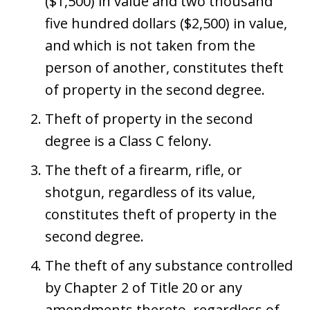
($1,500) in value and two thousand
five hundred dollars ($2,500) in value,
and which is not taken from the
person of another, constitutes theft
of property in the second degree.
Theft of property in the second
degree is a Class C felony.
The theft of a firearm, rifle, or
shotgun, regardless of its value,
constitutes theft of property in the
second degree.
The theft of any substance controlled
by Chapter 2 of Title 20 or any
amendments thereto, regardless of