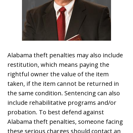
Alabama theft penalties may also include
restitution, which means paying the
rightful owner the value of the item
taken, if the item cannot be returned in
the same condition. Sentencing can also
include rehabilitative programs and/or
probation. To best defend against
Alabama theft penalties, someone facing
these serious charges should contact an