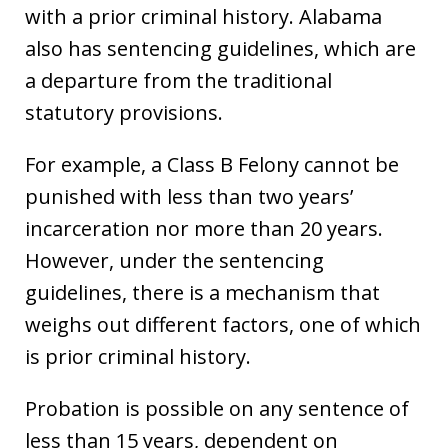
with a prior criminal history. Alabama
also has sentencing guidelines, which are
a departure from the traditional
statutory provisions.
For example, a Class B Felony cannot be
punished with less than two years’
incarceration nor more than 20 years.
However, under the sentencing
guidelines, there is a mechanism that
weighs out different factors, one of which
is prior criminal history.
Probation is possible on any sentence of
less than 15 years, dependent on