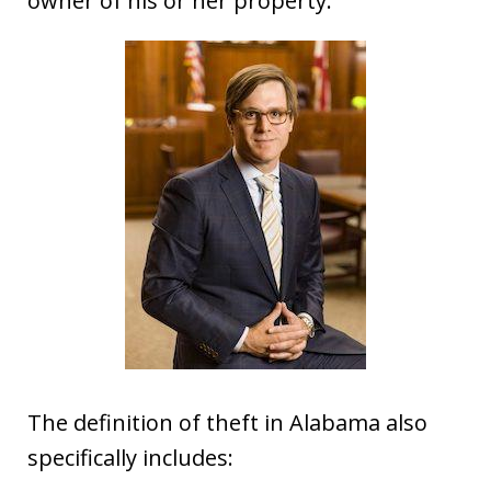
owner of his or her property.”
The definition of theft in Alabama also
specifically includes: