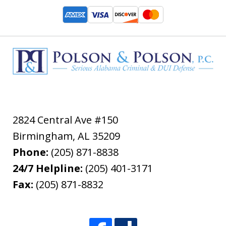
2824 Central Ave #150
Birmingham
,
AL
35209
Phone:
(205) 871-8838
24/7 Helpline:
(205) 401-3171
Fax:
(205) 871-8832