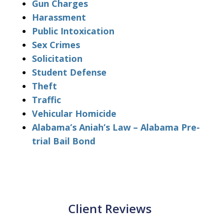
Gun Charges
Harassment
Public Intoxication
Sex Crimes
Solicitation
Student Defense
Theft
Traffic
Vehicular Homicide
Alabama’s Aniah’s Law – Alabama Pre-
trial Bail Bond
Client Reviews