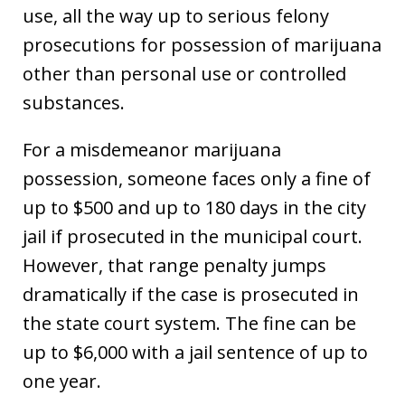
use, all the way up to serious felony
prosecutions for possession of marijuana
other than personal use or controlled
substances.
For a misdemeanor marijuana
possession, someone faces only a fine of
up to $500 and up to 180 days in the city
jail if prosecuted in the municipal court.
However, that range penalty jumps
dramatically if the case is prosecuted in
the state court system. The fine can be
up to $6,000 with a jail sentence of up to
one year.