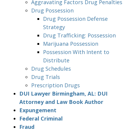
Aggravating Factors Drug Penalties
Drug Possession
Drug Possession Defense
Strategy
Drug Trafficking: Possession
Marijuana Possession
Possession With Intent to
Distribute
Drug Schedules
Drug Trials
Prescription Drugs
DUI Lawyer Birmingham, AL: DUI
Attorney and Law Book Author
Expungement
Federal Criminal
Fraud