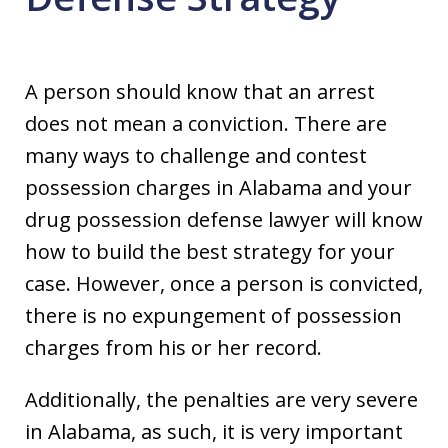
A person should know that an arrest
does not mean a conviction. There are
many ways to challenge and contest
possession charges in Alabama and your
drug possession defense lawyer will know
how to build the best strategy for your
case. However, once a person is convicted,
there is no expungement of possession
charges from his or her record.
Additionally, the penalties are very severe
in Alabama, as such, it is very important