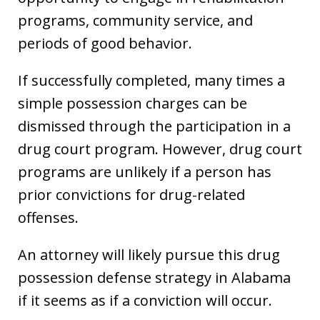
programs, community service, and
periods of good behavior.
If successfully completed, many times a
simple possession charges can be
dismissed through the participation in a
drug court program. However, drug court
programs are unlikely if a person has
prior convictions for drug-related
offenses.
An attorney will likely pursue this drug
possession defense strategy in Alabama
if it seems as if a conviction will occur.