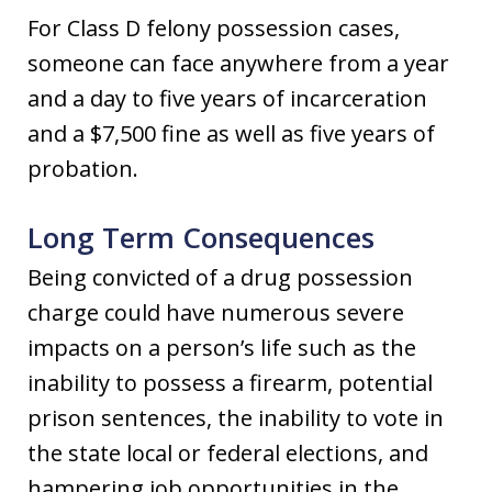
For Class D felony possession cases,
someone can face anywhere from a year
and a day to five years of incarceration
and a $7,500 fine as well as five years of
probation.
Long Term Consequences
Being convicted of a drug possession
charge could have numerous severe
impacts on a person’s life such as the
inability to possess a firearm, potential
prison sentences, the inability to vote in
the state local or federal elections, and
hampering job opportunities in the