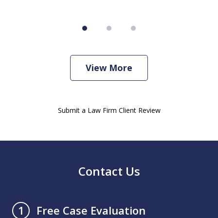
View More
Submit a Law Firm Client Review
Contact Us
Free Case Evaluation
1