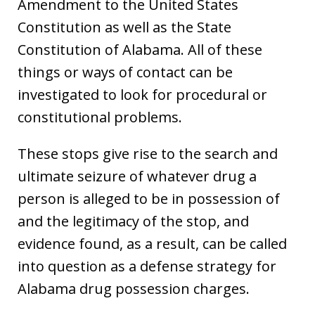
Amendment to the United States
Constitution as well as the State
Constitution of Alabama. All of these
things or ways of contact can be
investigated to look for procedural or
constitutional problems.
These stops give rise to the search and
ultimate seizure of whatever drug a
person is alleged to be in possession of
and the legitimacy of the stop, and
evidence found, as a result, can be called
into question as a defense strategy for
Alabama drug possession charges.