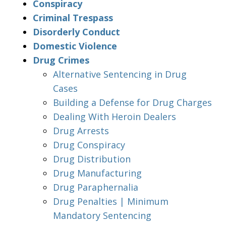
Conspiracy
Criminal Trespass
Disorderly Conduct
Domestic Violence
Drug Crimes
Alternative Sentencing in Drug
Cases
Building a Defense for Drug Charges
Dealing With Heroin Dealers
Drug Arrests
Drug Conspiracy
Drug Distribution
Drug Manufacturing
Drug Paraphernalia
Drug Penalties | Minimum
Mandatory Sentencing