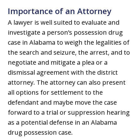
Importance of an Attorney
A lawyer is well suited to evaluate and
investigate a person’s possession drug
case in Alabama to weigh the legalities of
the search and seizure, the arrest, and to
negotiate and mitigate a plea or a
dismissal agreement with the district
attorney. The attorney can also present
all options for settlement to the
defendant and maybe move the case
forward to a trial or suppression hearing
as a potential defense in an Alabama
drug possession case.