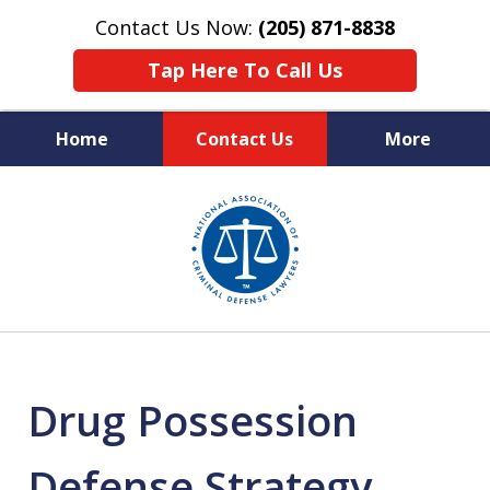
Contact Us Now:
(205) 871-8838
Tap Here To Call Us
Home
Contact Us
More
Protecting Your Rights,
slide
Your Freedom & Your Future
1
of
11
Drug Possession
Defense Strategy