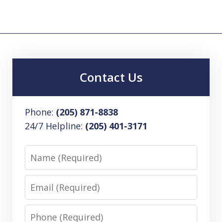
Contact Us
Phone:
(205) 871-8838
24/7 Helpline:
(205) 401-3171
Name
Email
Phone