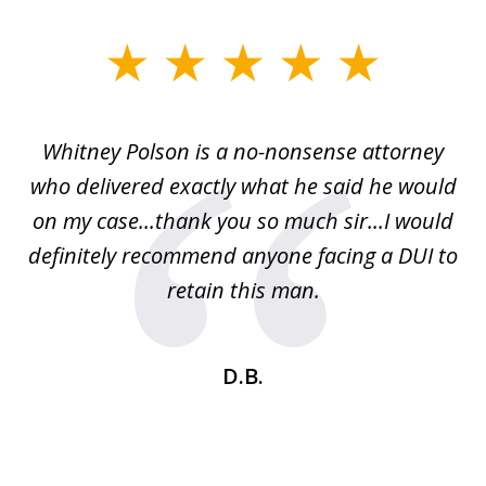
slide
1
of
Whitney Polson is a no-nonsense attorney
3
ney
who delivered exactly what he said he would
re
on my case...thank you so much sir...I would
definitely recommend anyone facing a DUI to
Fe
g
retain this man.
d
ou
wa
se
t
D.B.