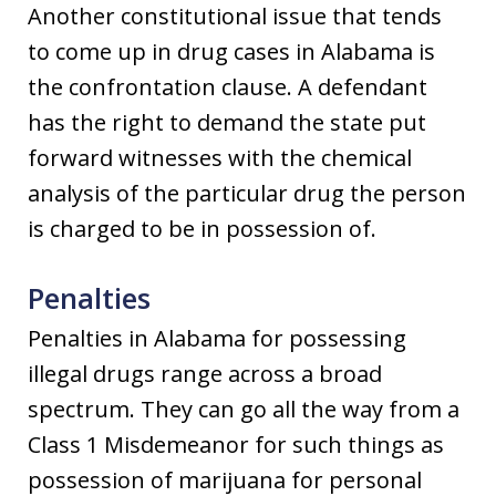
Another constitutional issue that tends
to come up in drug cases in Alabama is
the confrontation clause. A defendant
has the right to demand the state put
forward witnesses with the chemical
analysis of the particular drug the person
is charged to be in possession of.
Penalties
Penalties in Alabama for possessing
illegal drugs range across a broad
spectrum. They can go all the way from a
Class 1 Misdemeanor for such things as
possession of marijuana for personal