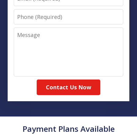
Phone
Message
Contact Us Now
Payment Plans Available