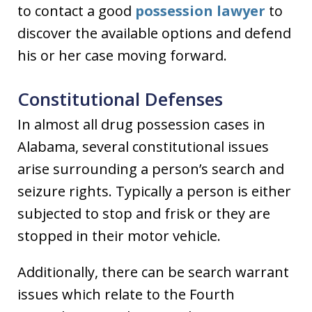
to contact a good
possession lawyer
to
discover the available options and defend
his or her case moving forward.
Constitutional Defenses
In almost all drug possession cases in
Alabama, several constitutional issues
arise surrounding a person’s search and
seizure rights. Typically a person is either
subjected to stop and frisk or they are
stopped in their motor vehicle.
Additionally, there can be search warrant
issues which relate to the Fourth