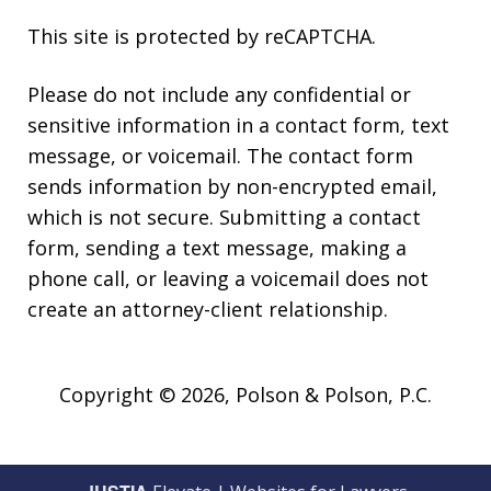
This site is protected by reCAPTCHA.
Please do not include any confidential or
sensitive information in a contact form, text
message, or voicemail. The contact form
sends information by non-encrypted email,
which is not secure. Submitting a contact
form, sending a text message, making a
phone call, or leaving a voicemail does not
create an attorney-client relationship.
Copyright © 2026,
Polson & Polson, P.C.