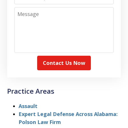
Message
Contact Us Now
Practice Areas
Assault
Expert Legal Defense Across Alabama:
Polson Law Firm