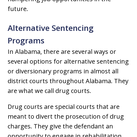
future.
Alternative Sentencing
Programs
In Alabama, there are several ways or
several options for alternative sentencing
or diversionary programs in almost all
district courts throughout Alabama. They
are what we call drug courts.
Drug courts are special courts that are
meant to divert the prosecution of drug
charges. They give the defendant an
opportunity to engage in rehabilitation