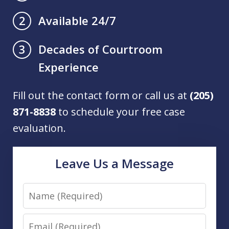
Available 24/7
2
Decades of Courtroom
3
Experience
Fill out the contact form or call us at
(205)
871-8838
to schedule your free case
evaluation.
Leave Us a Message
Name
Email