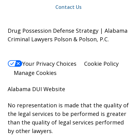
Contact Us
Drug Possession Defense Strategy | Alabama
Criminal Lawyers Polson & Polson, P.C.
Your Privacy Choices
Cookie Policy
Manage Cookies
Alabama DUI Website
No representation is made that the quality of
the legal services to be performed is greater
than the quality of legal services performed
by other lawyers.