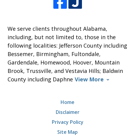
We serve clients throughout Alabama,
including, but not limited to, those in the
following localities: Jefferson County including
Bessemer, Birmingham, Fultondale,
Gardendale, Homewood, Hoover, Mountain
Brook, Trussville, and Vestavia Hills; Baldwin
County including Daphne
View More
Home
Disclaimer
Privacy Policy
Site Map